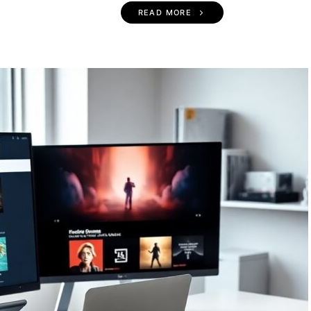
READ MORE