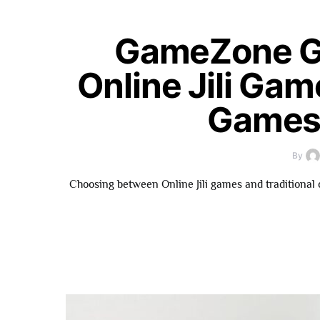
GameZone G
Online Jili Gam
Games 
By
Choosing between Online Jili games and traditional 