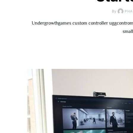
By
PHA
Undergrowthgames custom controller uggcontroman
small
How To
Underg
Contributor: 
Fo