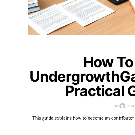
How To
UndergrowthGa
Practical 
By
PHA
This guide explains how to become an contributor 