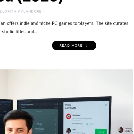
ELORITH VYLANDORE
 offers indie and niche PC games to players. The site curates
-studio titles and…
READ MORE
 Become An
UndergrowthGames.com
rowthGames
What To Expect, Notable
A Practical Guide
Titles, and Getting Starte
r 2026
(2026)