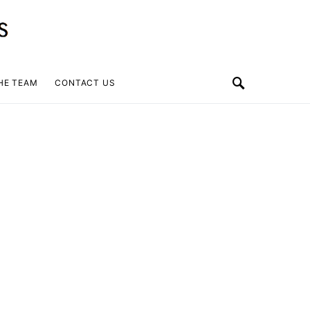
HE TEAM
CONTACT US