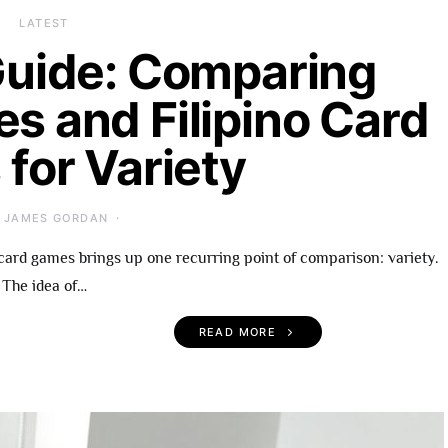
LATEST
uide: Comparing
es and Filipino Card
for Variety
JAMES GORDAN
card games brings up one recurring point of comparison: variety.
The idea of…
READ MORE