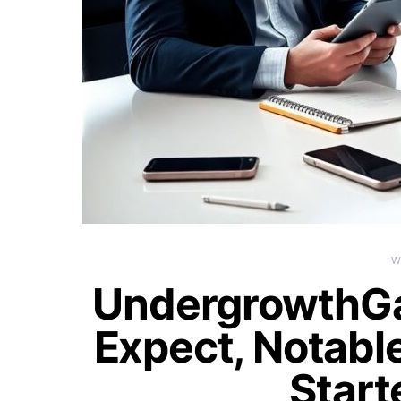
W
UndergrowthG
Expect, Notable
Start