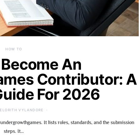
HOW TO
 Become An
mes Contributor: A
Guide For 2026
ELORITH VYLANDORE
undergrowthgames. It lists roles, standards, and the submission
steps. It…