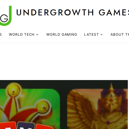
S
WORLD TECH
WORLD GAMING
LATEST
ABOUT T