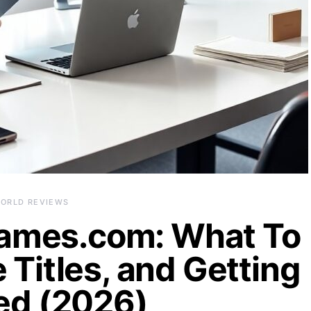
ORLD REVIEWS
ames.com: What To
 Titles, and Getting
ed (2026)