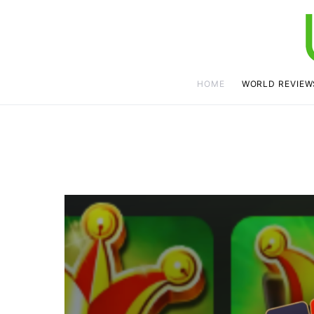
HOME
WORLD REVIEW