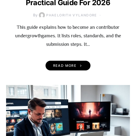
Practical Guide For 2026
By
PHAELORITH VYLANDORE
This guide explains how to become an contributor
undergrowthgames. It lists roles, standards, and the
submission steps. It…
READ MORE