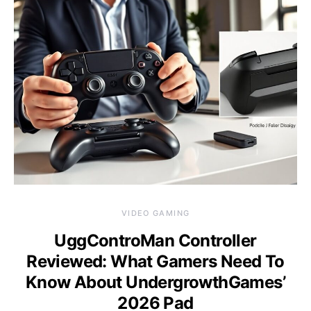
VIDEO GAMING
UggControMan Controller
Reviewed: What Gamers Need To
Know About UndergrowthGames’
2026 Pad