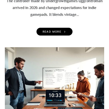
The controller made by undergrowthgames uggcontroman
arrived in 2026 and changed expectations for indie
gamepads. It blends vintage…
READ MORE