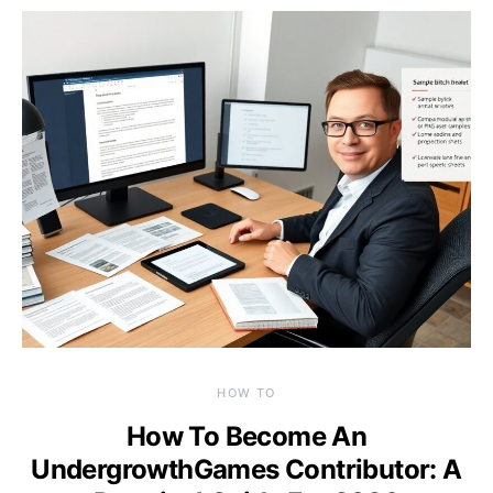
HOW TO
How To Become An
UndergrowthGames Contributor: A