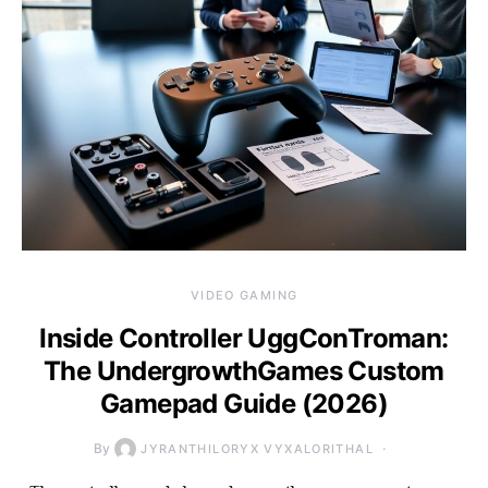
VIDEO GAMING
Inside Controller UggConTroman:
The UndergrowthGames Custom
Gamepad Guide (2026)
By
JYRANTHILORYX VYXALORITHAL