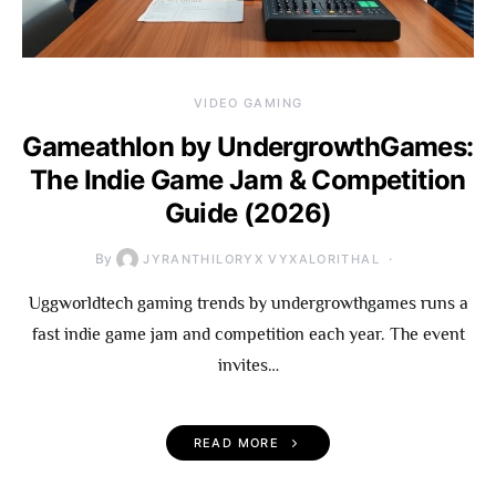
VIDEO GAMING
Gameathlon by UndergrowthGames:
The Indie Game Jam & Competition
Guide (2026)
By
JYRANTHILORYX VYXALORITHAL
Uggworldtech gaming trends by undergrowthgames runs a
fast indie game jam and competition each year. The event
invites…
READ MORE