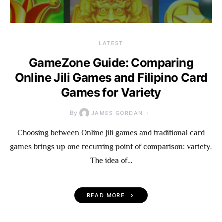
LATEST
GameZone Guide: Comparing
Online Jili Games and Filipino Card
Games for Variety
By
JAMES GORDAN
Choosing between Online Jili games and traditional card
games brings up one recurring point of comparison: variety.
The idea of…
READ MORE