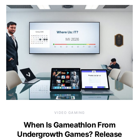
VIDEO GAMING
When Is Gameathlon From
Undergrowth Games? Release