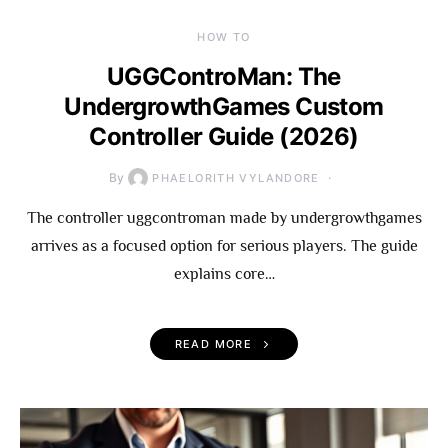
HOW TO
UGGControMan: The
UndergrowthGames Custom
Controller Guide (2026)
By
PHAELORITH VYLANDORE
The controller uggcontroman made by undergrowthgames
arrives as a focused option for serious players. The guide
explains core…
READ MORE