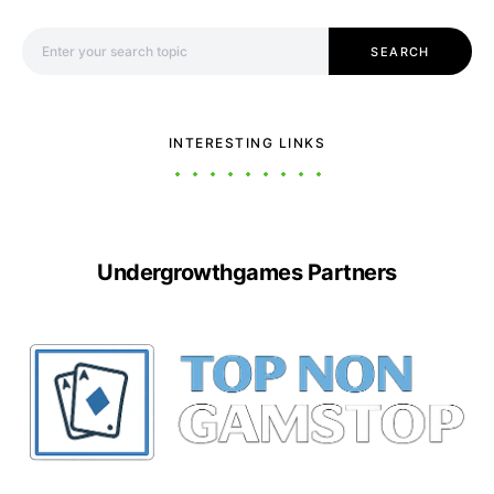
Search for:
SEARCH
INTERESTING LINKS
Undergrowthgames Partners