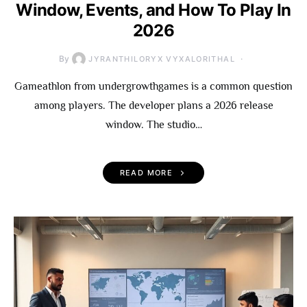
Window, Events, and How To Play In
2026
By
JYRANTHILORYX VYXALORITHAL
Gameathlon from undergrowthgames is a common question
among players. The developer plans a 2026 release
window. The studio…
READ MORE