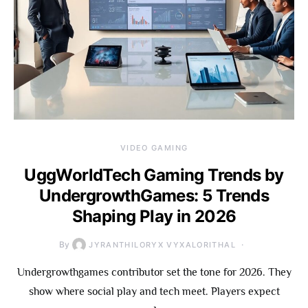
VIDEO GAMING
UggWorldTech Gaming Trends by
UndergrowthGames: 5 Trends
Shaping Play in 2026
By
JYRANTHILORYX VYXALORITHAL
Undergrowthgames contributor set the tone for 2026. They
show where social play and tech meet. Players expect