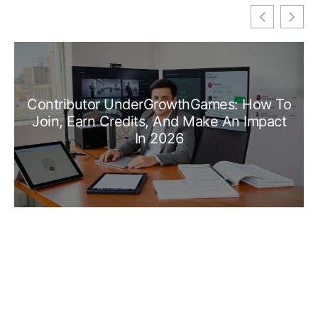
Contributor UnderGrowthGames: How To
Join, Earn Credits, And Make An Impact
In 2026