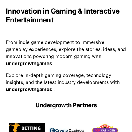
Innovation in Gaming & Interactive
Entertainment
From indie game development to immersive
gameplay experiences, explore the stories, ideas, and
innovations powering modern gaming with
undergrowthgames
.
Explore in-depth gaming coverage, technology
insights, and the latest industry developments with
undergrowthgames
.
Undergrowth Partners