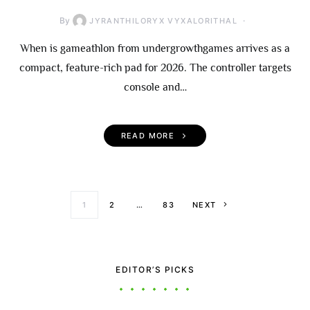
By
JYRANTHILORYX VYXALORITHAL
When is gameathlon from undergrowthgames arrives as a
compact, feature-rich pad for 2026. The controller targets
console and…
READ MORE
Posts paginati
1
2
…
83
NEXT
EDITOR’S PICKS