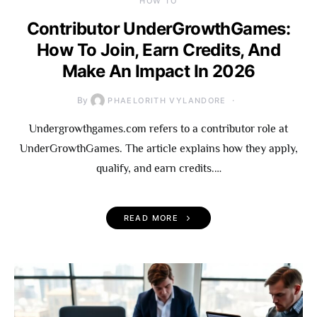
HOW TO
Contributor UnderGrowthGames:
How To Join, Earn Credits, And
Make An Impact In 2026
By
PHAELORITH VYLANDORE
Undergrowthgames.com refers to a contributor role at
UnderGrowthGames. The article explains how they apply,
qualify, and earn credits.…
READ MORE