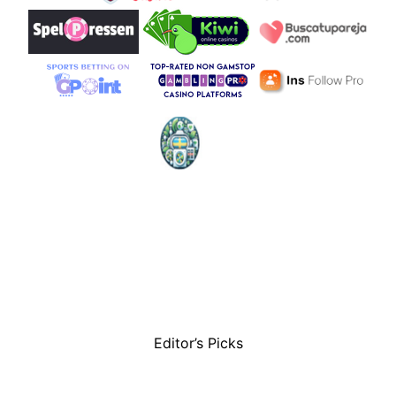
Editor’s Picks