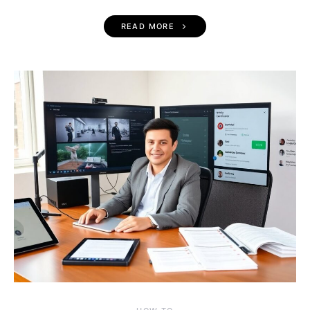
READ MORE