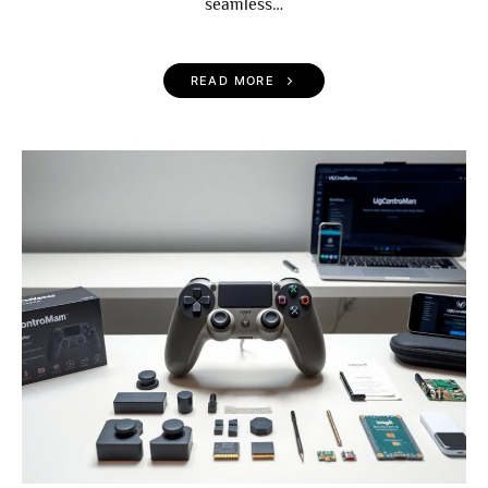
seamless…
READ MORE