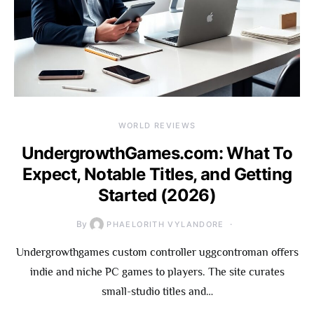
WORLD REVIEWS
UndergrowthGames.com: What To
Expect, Notable Titles, and Getting
Started (2026)
By
PHAELORITH VYLANDORE
Undergrowthgames custom controller uggcontroman offers
indie and niche PC games to players. The site curates
small-studio titles and…