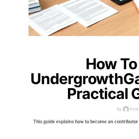
How To
UndergrowthGa
Practical 
By
PHA
This guide explains how to become an contributor 