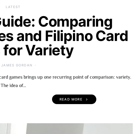
LATEST
uide: Comparing
es and Filipino Card
for Variety
JAMES GORDAN
card games brings up one recurring point of comparison: variety.
The idea of…
READ MORE