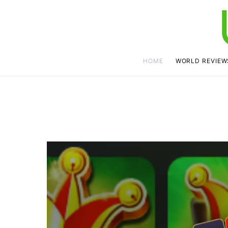
HOME
WORLD REVIEW