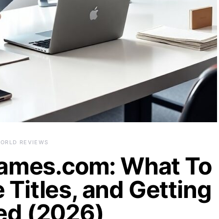
ORLD REVIEWS
ames.com: What To
 Titles, and Getting
ed (2026)