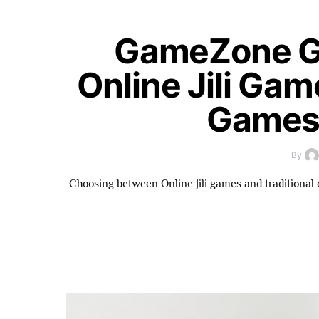
GameZone G
Online Jili Gam
Games 
By
Choosing between Online Jili games and traditional 