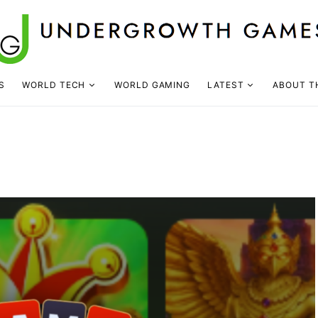
S
WORLD TECH
WORLD GAMING
LATEST
ABOUT T