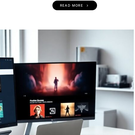
READ MORE