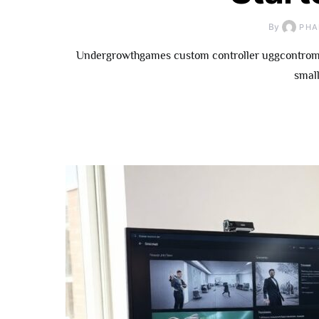
By
PHA
Undergrowthgames custom controller uggcontroman
small
How To
Underg
Contributor: 
Fo