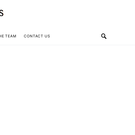
HE TEAM
CONTACT US