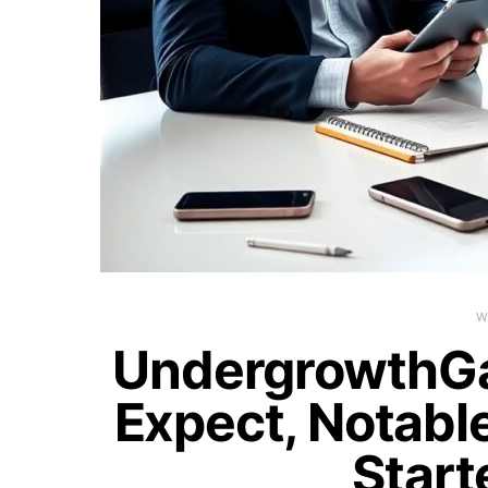
W
UndergrowthG
Expect, Notable
Start