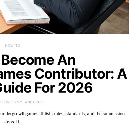
HOW TO
 Become An
mes Contributor: A
Guide For 2026
ELORITH VYLANDORE
undergrowthgames. It lists roles, standards, and the submission
steps. It…