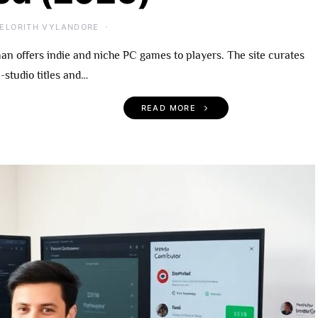
ELORITH VYLANDORE
 offers indie and niche PC games to players. The site curates
-studio titles and…
READ MORE
 Become An
UndergrowthGames.com
rowthGames
What To Expect, Notable
A Practical Guide
Titles, and Getting Starte
r 2026
(2026)