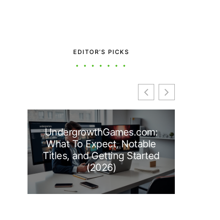
EDITOR’S PICKS
:
Contributor
UnderGrowthGames: How To
U
d
Join, Earn Credits, And Make
Unde
An Impact In 2026
Ga