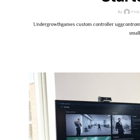
By
PHA
Undergrowthgames custom controller uggcontroman
small
How To
Underg
Contributor: 
Fo