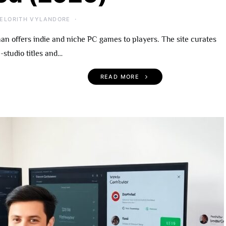
ELORITH VYLANDORE
 offers indie and niche PC games to players. The site curates
-studio titles and…
READ MORE
 Become An
UndergrowthGames.com
rowthGames
What To Expect, Notable
A Practical Guide
Titles, and Getting Starte
r 2026
(2026)