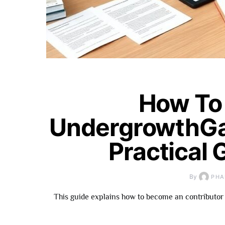
How To
UndergrowthGa
Practical 
By
PHA
This guide explains how to become an contributor 