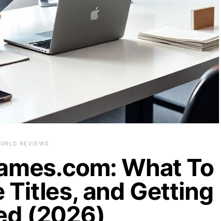
ORLD REVIEWS
ames.com: What To
 Titles, and Getting
ed (2026)