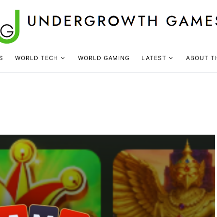
S
WORLD TECH
WORLD GAMING
LATEST
ABOUT T