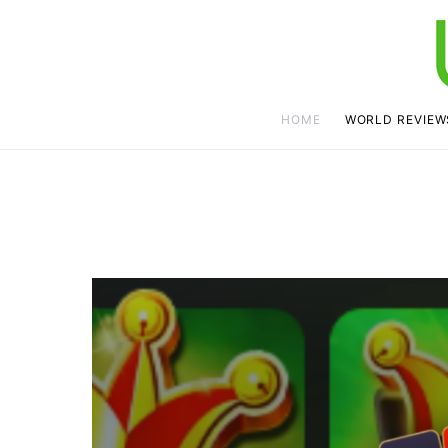
HOME
WORLD REVIEW