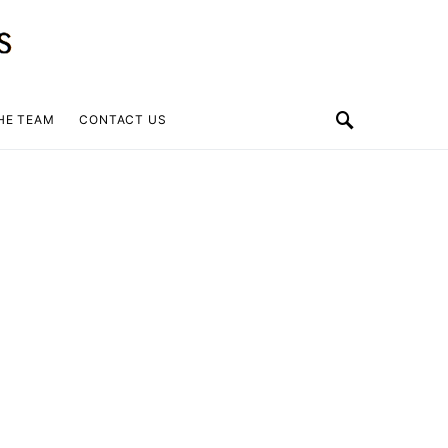
HE TEAM
CONTACT US