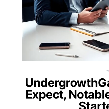
W
UndergrowthG
Expect, Notable
Start