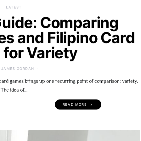
LATEST
uide: Comparing
es and Filipino Card
for Variety
JAMES GORDAN
card games brings up one recurring point of comparison: variety.
The idea of…
READ MORE