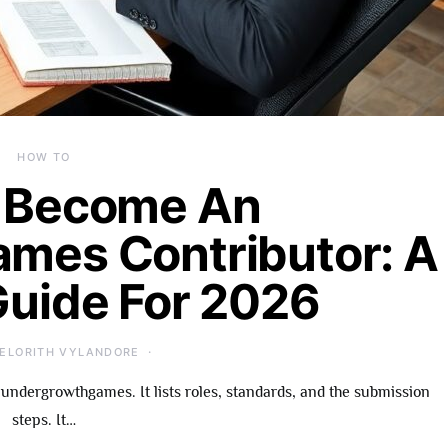
HOW TO
 Become An
mes Contributor: A
Guide For 2026
ELORITH VYLANDORE
undergrowthgames. It lists roles, standards, and the submission
steps. It…