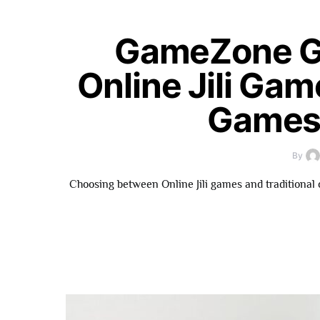
GameZone G
Online Jili Gam
Games 
By
Choosing between Online Jili games and traditional 