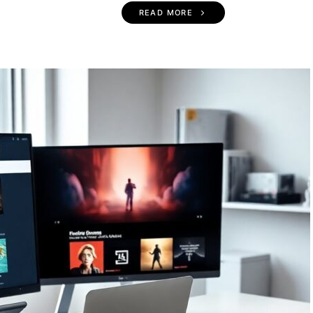
READ MORE