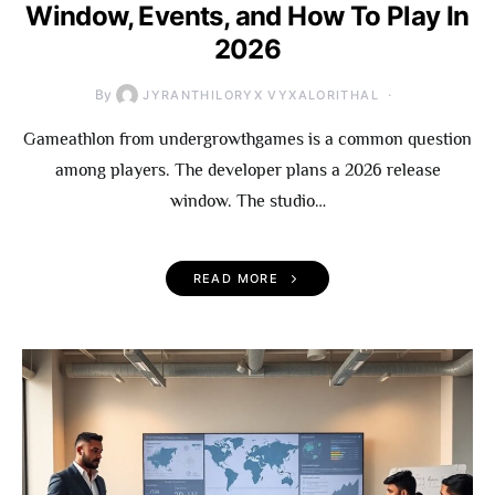
Window, Events, and How To Play In
2026
By
JYRANTHILORYX VYXALORITHAL
Gameathlon from undergrowthgames is a common question
among players. The developer plans a 2026 release
window. The studio…
READ MORE