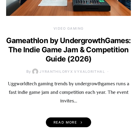
VIDEO GAMING
Gameathlon by UndergrowthGames:
The Indie Game Jam & Competition
Guide (2026)
By
JYRANTHILORYX VYXALORITHAL
Uggworldtech gaming trends by undergrowthgames runs a
fast indie game jam and competition each year. The event
invites…
READ MORE