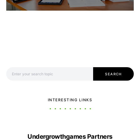
Search for:
SEARCH
INTERESTING LINKS
Undergrowthgames Partners