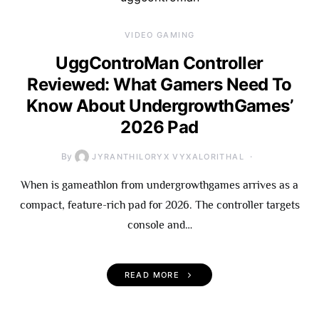
VIDEO GAMING
UggControMan Controller
Reviewed: What Gamers Need To
Know About UndergrowthGames’
2026 Pad
By
JYRANTHILORYX VYXALORITHAL
When is gameathlon from undergrowthgames arrives as a
compact, feature-rich pad for 2026. The controller targets
console and…
READ MORE