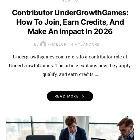
HOW TO
Contributor UnderGrowthGames:
How To Join, Earn Credits, And
Make An Impact In 2026
By
PHAELORITH VYLANDORE
Undergrowthgames.com refers to a contributor role at
UnderGrowthGames. The article explains how they apply,
qualify, and earn credits.…
READ MORE