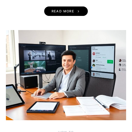
READ MORE