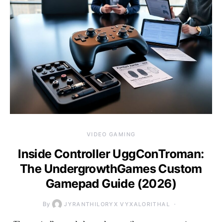
VIDEO GAMING
Inside Controller UggConTroman:
The UndergrowthGames Custom
Gamepad Guide (2026)
By
JYRANTHILORYX VYXALORITHAL