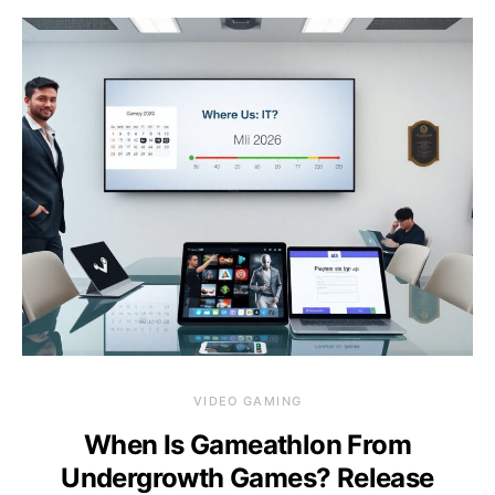
VIDEO GAMING
When Is Gameathlon From
Undergrowth Games? Release