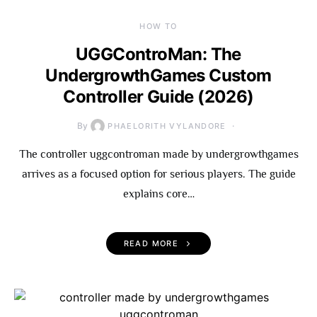
HOW TO
UGGControMan: The
UndergrowthGames Custom
Controller Guide (2026)
By
PHAELORITH VYLANDORE
The controller uggcontroman made by undergrowthgames
arrives as a focused option for serious players. The guide
explains core…
READ MORE