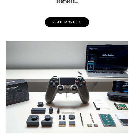
seamless…
READ MORE