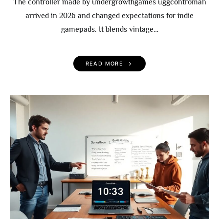
The controller made by undergrowthgames uggcontroman
arrived in 2026 and changed expectations for indie
gamepads. It blends vintage…
READ MORE