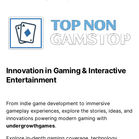
Innovation in Gaming & Interactive
Entertainment
From indie game development to immersive
gameplay experiences, explore the stories, ideas, and
innovations powering modern gaming with
undergrowthgames
.
Explore in-depth gaming coverage, technology