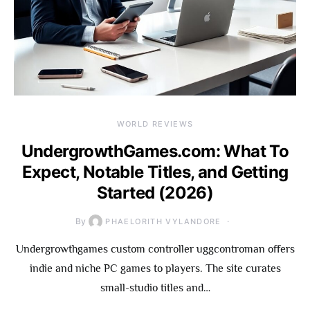
WORLD REVIEWS
UndergrowthGames.com: What To
Expect, Notable Titles, and Getting
Started (2026)
By
PHAELORITH VYLANDORE
Undergrowthgames custom controller uggcontroman offers
indie and niche PC games to players. The site curates
small-studio titles and…