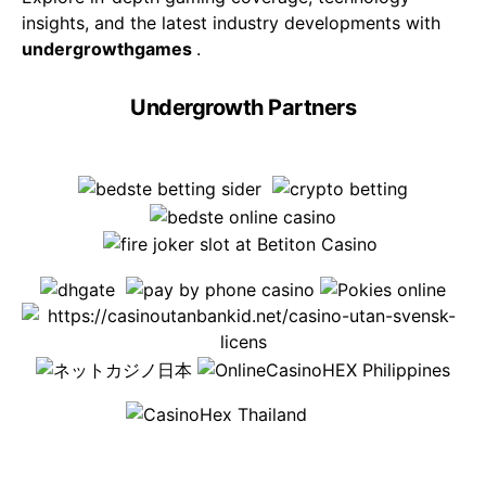
insights, and the latest industry developments with
undergrowthgames
.
Undergrowth Partners