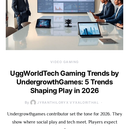
VIDEO GAMING
UggWorldTech Gaming Trends by
UndergrowthGames: 5 Trends
Shaping Play in 2026
By
JYRANTHILORYX VYXALORITHAL
Undergrowthgames contributor set the tone for 2026. They
show where social play and tech meet. Players expect