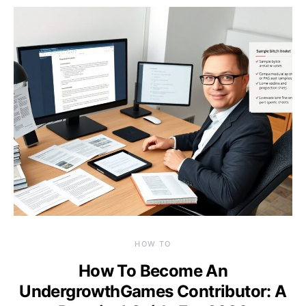
HOW TO
How To Become An
UndergrowthGames Contributor: A