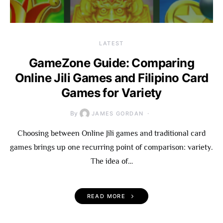
LATEST
GameZone Guide: Comparing
Online Jili Games and Filipino Card
Games for Variety
By
JAMES GORDAN
Choosing between Online Jili games and traditional card
games brings up one recurring point of comparison: variety.
The idea of…
READ MORE