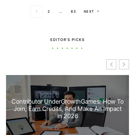
Posts paginati
1
2
…
83
NEXT
EDITOR’S PICKS
Contributor UnderGrowthGames: How To
Join, Earn Credits, And Make An Impact
In 2026