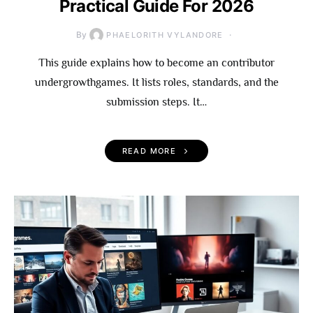
Practical Guide For 2026
By
PHAELORITH VYLANDORE
This guide explains how to become an contributor
undergrowthgames. It lists roles, standards, and the
submission steps. It…
READ MORE