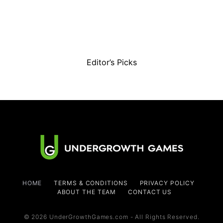
Editor’s Picks
HOME
TERMS & CONDITIONS
PRIVACY POLICY
ABOUT THE TEAM
CONTACT US
© 2026 UnderGrowthGames.com - All Rights Reserved.