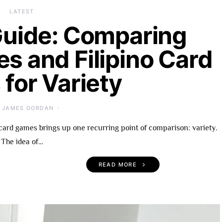
LATEST
uide: Comparing
es and Filipino Card
for Variety
JAMES GORDAN
card games brings up one recurring point of comparison: variety.
The idea of…
READ MORE