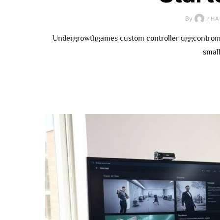
By
PHA
Undergrowthgames custom controller uggcontroman
small
How To
Underg
Contributor: 
Fo