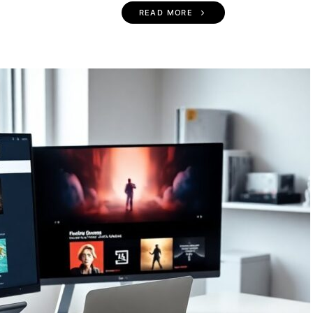
READ MORE