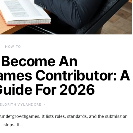
HOW TO
 Become An
mes Contributor: A
Guide For 2026
ELORITH VYLANDORE
undergrowthgames. It lists roles, standards, and the submission
steps. It…