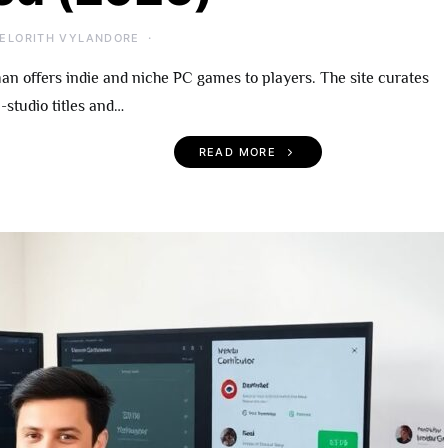
ELORITH VYLANDORE
 offers indie and niche PC games to players. The site curates
-studio titles and…
READ MORE
 Become An
UndergrowthGames.com
rowthGames
What To Expect, Notable
A Practical Guide
Titles, and Getting Starte
r 2026
(2026)