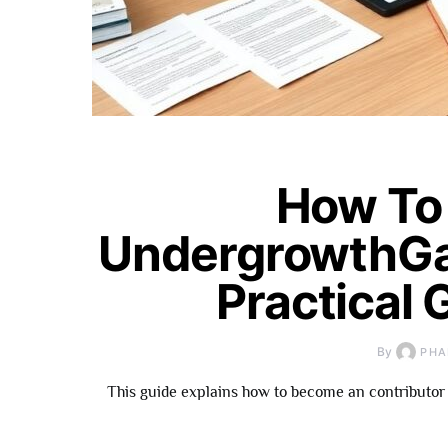
How To
UndergrowthGa
Practical 
By
PHA
This guide explains how to become an contributor 