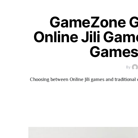
GameZone G
Online Jili Gam
Games 
By
Choosing between Online Jili games and traditional 