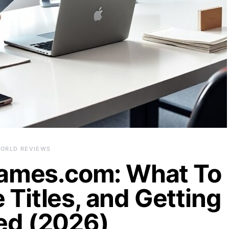
ORLD REVIEWS
ames.com: What To
 Titles, and Getting
ed (2026)