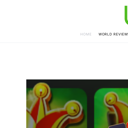
HOME
WORLD REVIEW