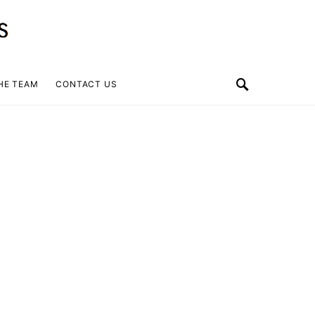
HE TEAM
CONTACT US