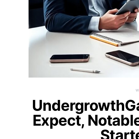
W
UndergrowthG
Expect, Notable
Start