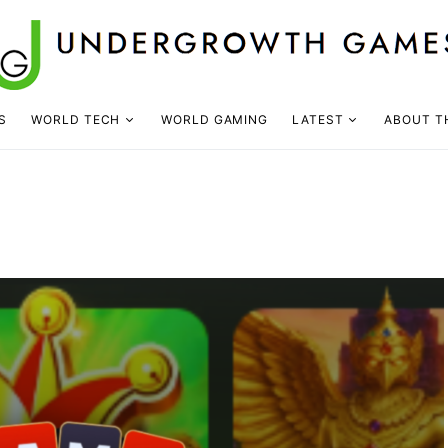
S
WORLD TECH
WORLD GAMING
LATEST
ABOUT T