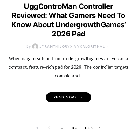
UggControMan Controller
Reviewed: What Gamers Need To
Know About UndergrowthGames’
2026 Pad
By
JYRANTHILORYX VYXALORITHAL
When is gameathlon from undergrowthgames arrives as a
compact, feature-rich pad for 2026. The controller targets
console and…
READ MORE
Posts paginati
1
2
…
83
NEXT