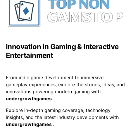
Innovation in Gaming & Interactive
Entertainment
From indie game development to immersive
gameplay experiences, explore the stories, ideas, and
innovations powering modern gaming with
undergrowthgames
.
Explore in-depth gaming coverage, technology
insights, and the latest industry developments with
undergrowthgames
.