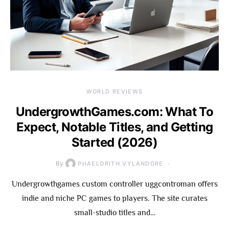
WORLD REVIEWS
UndergrowthGames.com: What To
Expect, Notable Titles, and Getting
Started (2026)
By
PHAELORITH VYLANDORE
Undergrowthgames custom controller uggcontroman offers
indie and niche PC games to players. The site curates
small-studio titles and…