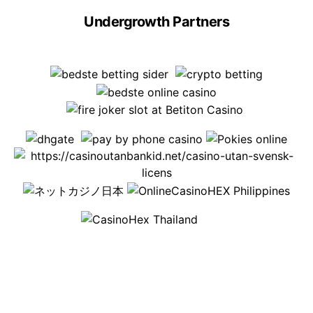
Undergrowth Partners