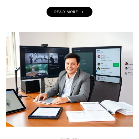
READ MORE