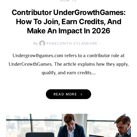
HOW TO
Contributor UnderGrowthGames:
How To Join, Earn Credits, And
Make An Impact In 2026
By
PHAELORITH VYLANDORE
Undergrowthgames.com refers to a contributor role at
UnderGrowthGames. The article explains how they apply,
qualify, and earn credits.…
READ MORE