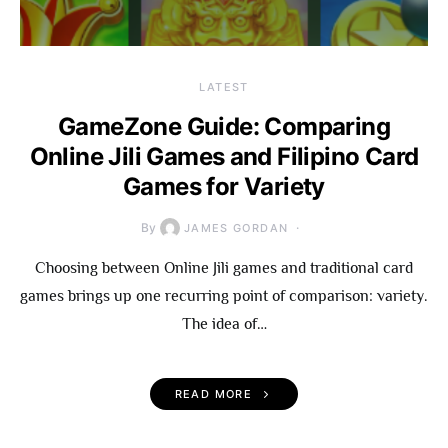
LATEST
GameZone Guide: Comparing
Online Jili Games and Filipino Card
Games for Variety
By
JAMES GORDAN
Choosing between Online Jili games and traditional card
games brings up one recurring point of comparison: variety.
The idea of…
READ MORE