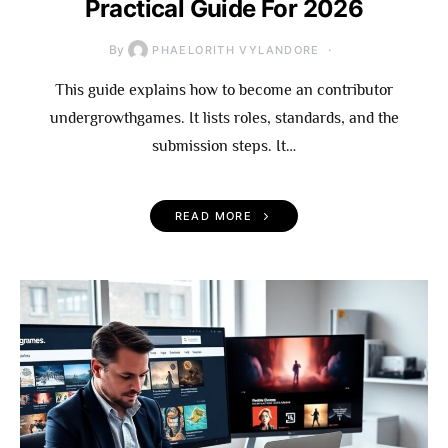
Practical Guide For 2026
By
PHAELORITH VYLANDORE
This guide explains how to become an contributor
undergrowthgames. It lists roles, standards, and the
submission steps. It…
READ MORE