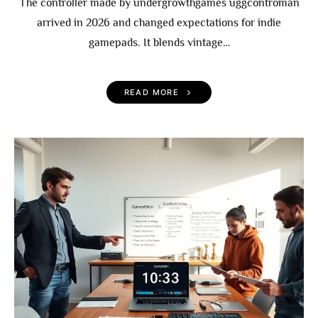
The controller made by undergrowthgames uggcontroman
arrived in 2026 and changed expectations for indie
gamepads. It blends vintage…
READ MORE