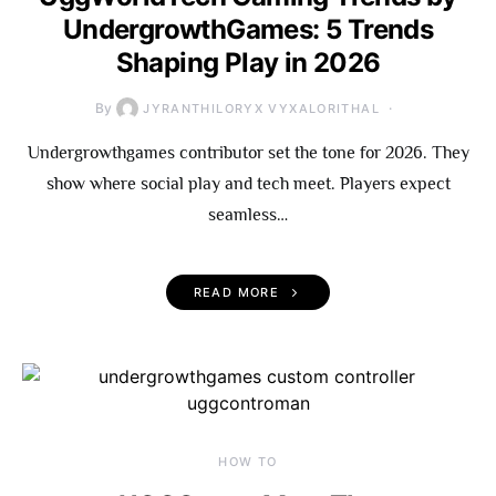
UndergrowthGames: 5 Trends
Shaping Play in 2026
By
JYRANTHILORYX VYXALORITHAL
Undergrowthgames contributor set the tone for 2026. They
show where social play and tech meet. Players expect
seamless…
READ MORE
HOW TO