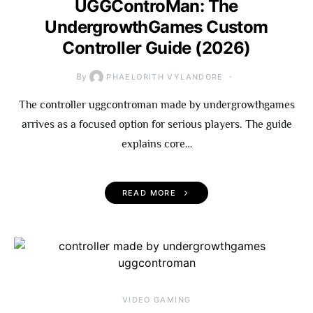
UGGControMan: The
UndergrowthGames Custom
Controller Guide (2026)
By
PHAELORITH VYLANDORE
The controller uggcontroman made by undergrowthgames
arrives as a focused option for serious players. The guide
explains core…
READ MORE
VIDEO GAMING