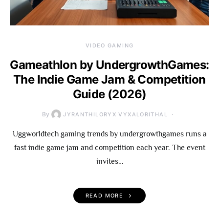
VIDEO GAMING
Gameathlon by UndergrowthGames:
The Indie Game Jam & Competition
Guide (2026)
By
JYRANTHILORYX VYXALORITHAL
Uggworldtech gaming trends by undergrowthgames runs a
fast indie game jam and competition each year. The event
invites…
READ MORE