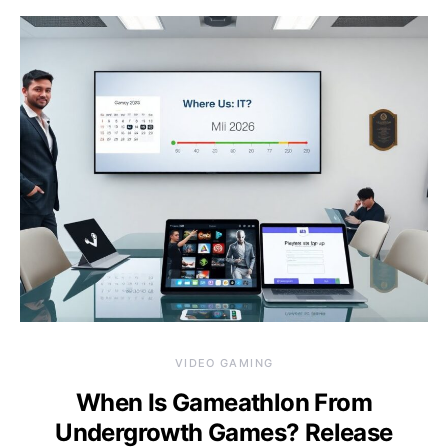
VIDEO GAMING
When Is Gameathlon From
Undergrowth Games? Release