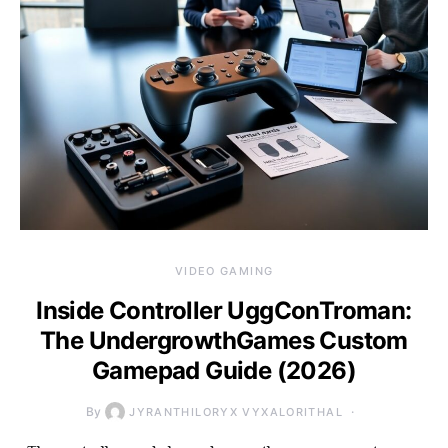
VIDEO GAMING
Inside Controller UggConTroman:
The UndergrowthGames Custom
Gamepad Guide (2026)
By
JYRANTHILORYX VYXALORITHAL