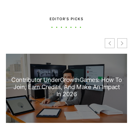
EDITOR’S PICKS
Contributor UnderGrowthGames: How To
Join, Earn Credits, And Make An Impact
In 2026