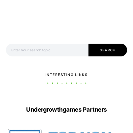
Search for:
SEARCH
INTERESTING LINKS
Undergrowthgames Partners