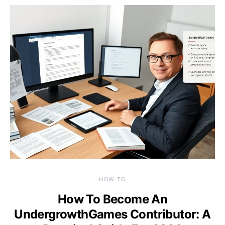
HOW TO
How To Become An
UndergrowthGames Contributor: A