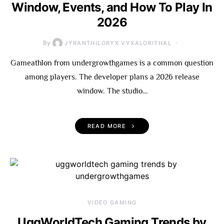
Window, Events, and How To Play In
2026
By
JYRANTHILORYX VYXALORITHAL
Gameathlon from undergrowthgames is a common question
among players. The developer plans a 2026 release
window. The studio…
READ MORE
VIDEO GAMING
UggWorldTech Gaming Trends by