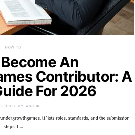
HOW TO
 Become An
mes Contributor: A
Guide For 2026
ELORITH VYLANDORE
undergrowthgames. It lists roles, standards, and the submission
steps. It…