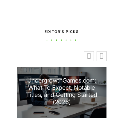
EDITOR’S PICKS
:
Contributor
UnderGrowthGames: How To
U
d
Join, Earn Credits, And Make
Unde
An Impact In 2026
Ga