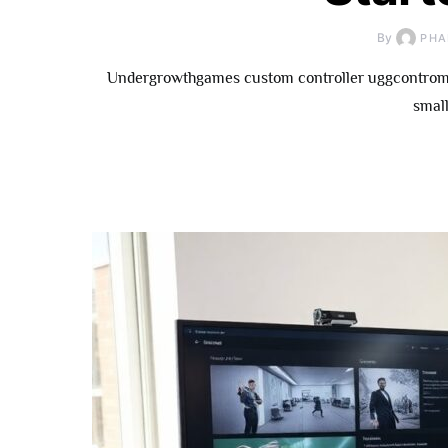
By
PHA
Undergrowthgames custom controller uggcontroman
small
How To
Underg
Contributor: 
Fo