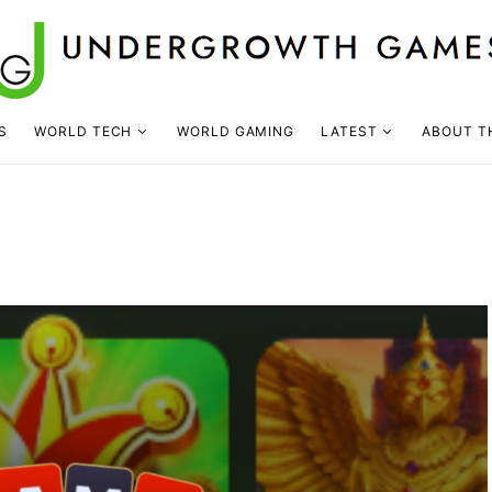
S
WORLD TECH
WORLD GAMING
LATEST
ABOUT T