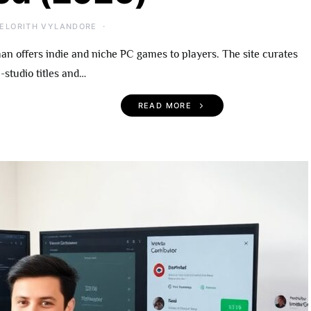
ELORITH VYLANDORE
 offers indie and niche PC games to players. The site curates
-studio titles and…
READ MORE
 Become An
UndergrowthGames.com
rowthGames
What To Expect, Notable
A Practical Guide
Titles, and Getting Starte
r 2026
(2026)