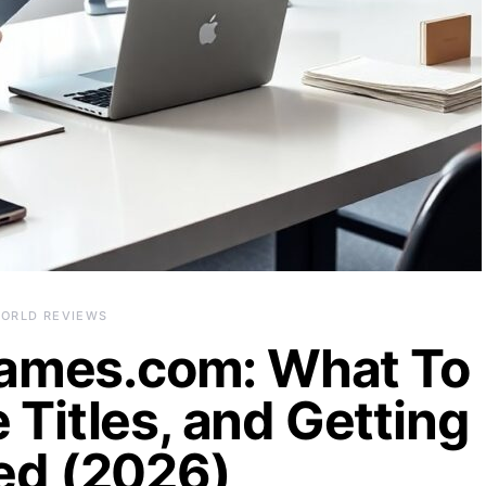
ORLD REVIEWS
ames.com: What To
 Titles, and Getting
ed (2026)