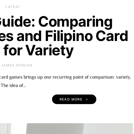
LATEST
uide: Comparing
es and Filipino Card
for Variety
JAMES GORDAN
card games brings up one recurring point of comparison: variety.
The idea of…
READ MORE