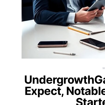
W
UndergrowthG
Expect, Notable
Start