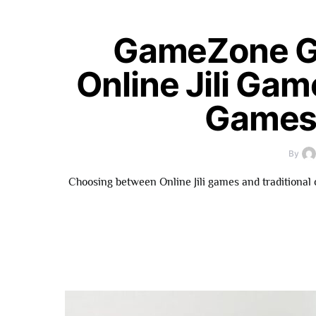
GameZone G
Online Jili Gam
Games 
By
Choosing between Online Jili games and traditional 