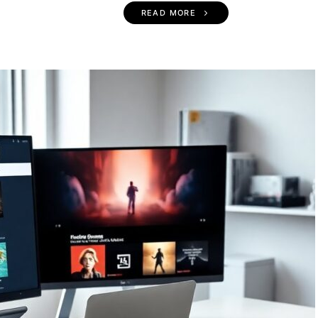
READ MORE