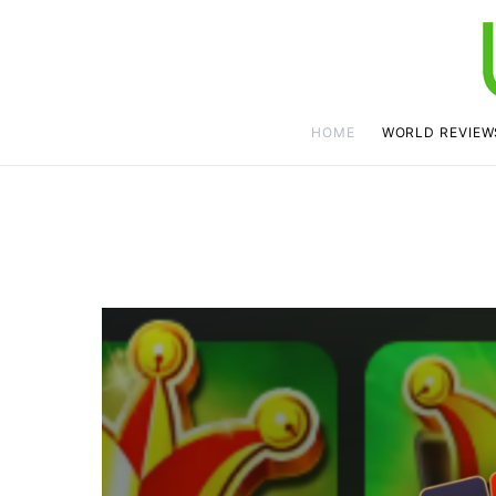
HOME
WORLD REVIEW