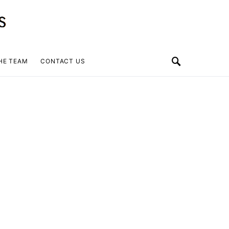
HE TEAM
CONTACT US