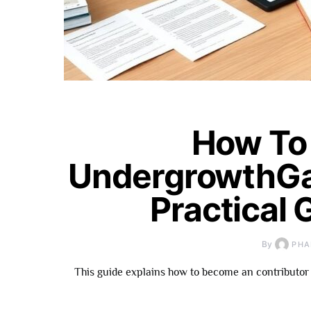
How To
UndergrowthGa
Practical 
By
PHA
This guide explains how to become an contributor 