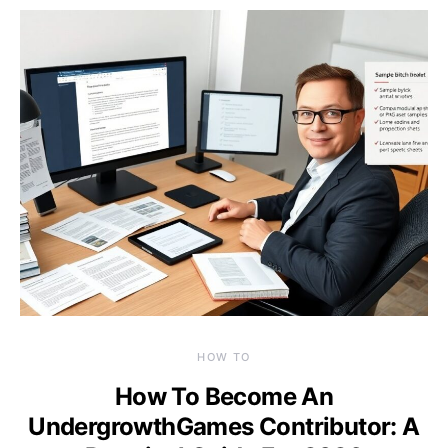
HOW TO
How To Become An
UndergrowthGames Contributor: A