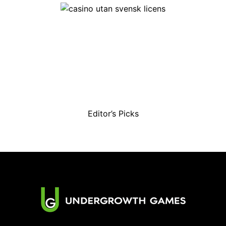
Editor’s Picks