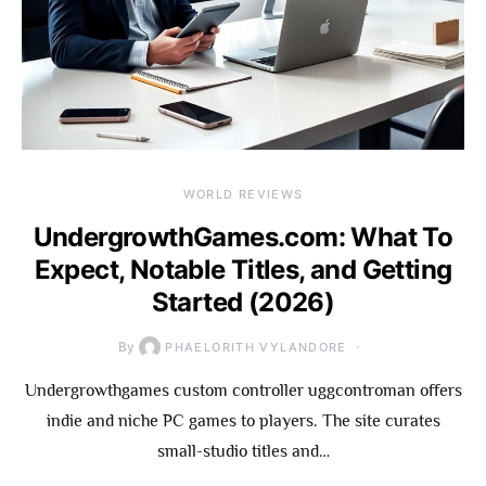
WORLD REVIEWS
UndergrowthGames.com: What To
Expect, Notable Titles, and Getting
Started (2026)
By
PHAELORITH VYLANDORE
Undergrowthgames custom controller uggcontroman offers
indie and niche PC games to players. The site curates
small-studio titles and…