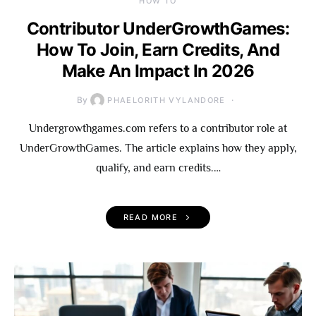
HOW TO
Contributor UnderGrowthGames:
How To Join, Earn Credits, And
Make An Impact In 2026
By
PHAELORITH VYLANDORE
Undergrowthgames.com refers to a contributor role at
UnderGrowthGames. The article explains how they apply,
qualify, and earn credits.…
READ MORE