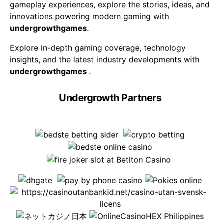
gameplay experiences, explore the stories, ideas, and
innovations powering modern gaming with
undergrowthgames
.
Explore in-depth gaming coverage, technology
insights, and the latest industry developments with
undergrowthgames
.
Undergrowth Partners