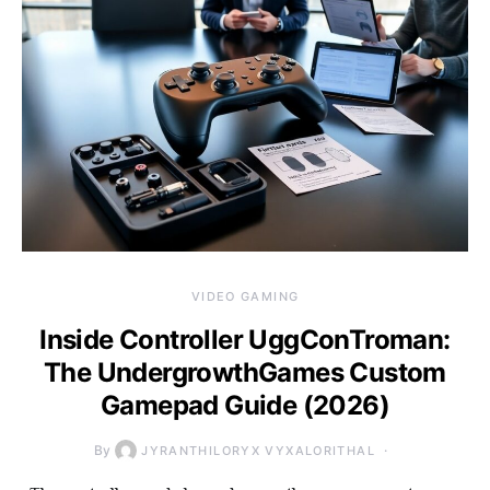
VIDEO GAMING
Inside Controller UggConTroman:
The UndergrowthGames Custom
Gamepad Guide (2026)
By
JYRANTHILORYX VYXALORITHAL