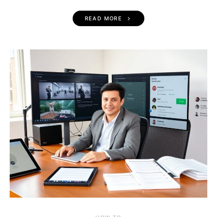
READ MORE