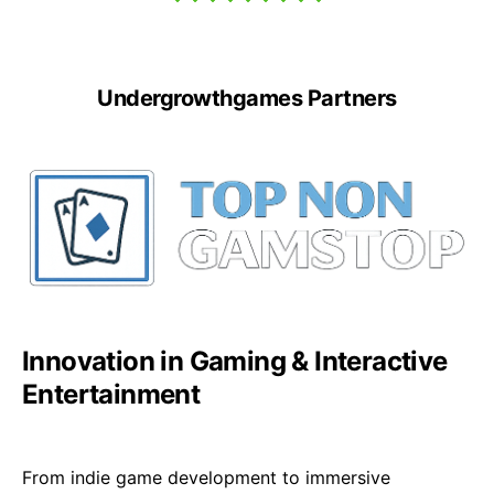
Undergrowthgames Partners
Innovation in Gaming & Interactive
Entertainment
From indie game development to immersive