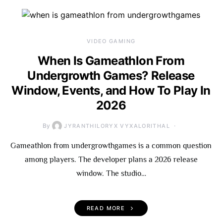
VIDEO GAMING
When Is Gameathlon From
Undergrowth Games? Release
Window, Events, and How To Play In
2026
By
JYRANTHILORYX VYXALORITHAL
Gameathlon from undergrowthgames is a common question
among players. The developer plans a 2026 release
window. The studio…
READ MORE