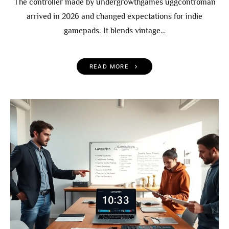
The controller made by undergrowthgames uggcontroman
arrived in 2026 and changed expectations for indie
gamepads. It blends vintage…
READ MORE