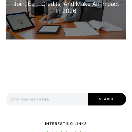
Join, Earn Credits, And Make An Impact
In 2026
Search for:
SEARCH
INTERESTING LINKS