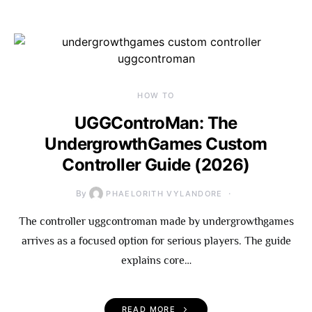
HOW TO
UGGControMan: The
UndergrowthGames Custom
Controller Guide (2026)
By
PHAELORITH VYLANDORE
The controller uggcontroman made by undergrowthgames
arrives as a focused option for serious players. The guide
explains core…
READ MORE