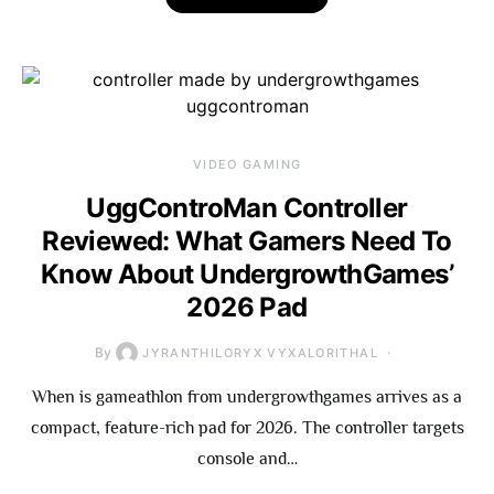
VIDEO GAMING
UggControMan Controller
Reviewed: What Gamers Need To
Know About UndergrowthGames’
2026 Pad
By
JYRANTHILORYX VYXALORITHAL
When is gameathlon from undergrowthgames arrives as a
compact, feature-rich pad for 2026. The controller targets
console and…