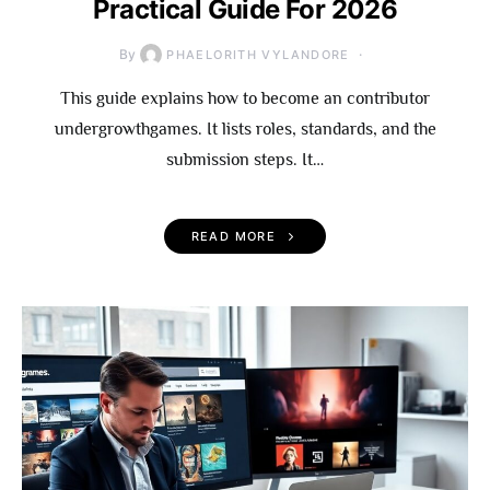
Practical Guide For 2026
By
PHAELORITH VYLANDORE
This guide explains how to become an contributor
undergrowthgames. It lists roles, standards, and the
submission steps. It…
READ MORE