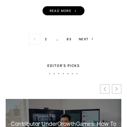
READ MORE
Posts paginati
1
2
…
83
NEXT
EDITOR’S PICKS
Contributor UnderGrowthGames: How To