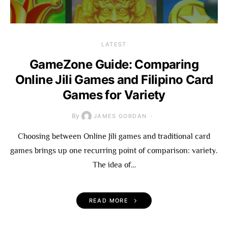
LATEST
GameZone Guide: Comparing
Online Jili Games and Filipino Card
Games for Variety
By
JAMES GORDAN
Choosing between Online Jili games and traditional card
games brings up one recurring point of comparison: variety.
The idea of…
READ MORE