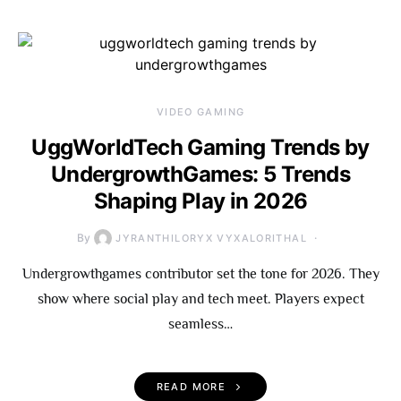
VIDEO GAMING
UggWorldTech Gaming Trends by
UndergrowthGames: 5 Trends
Shaping Play in 2026
By
JYRANTHILORYX VYXALORITHAL
Undergrowthgames contributor set the tone for 2026. They
show where social play and tech meet. Players expect
seamless…
READ MORE