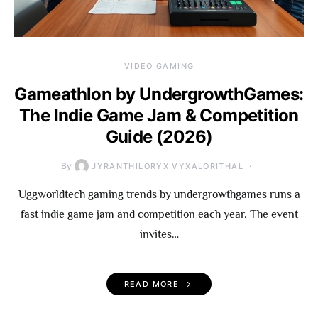
VIDEO GAMING
Gameathlon by UndergrowthGames:
The Indie Game Jam & Competition
Guide (2026)
By
JYRANTHILORYX VYXALORITHAL
Uggworldtech gaming trends by undergrowthgames runs a
fast indie game jam and competition each year. The event
invites…
READ MORE