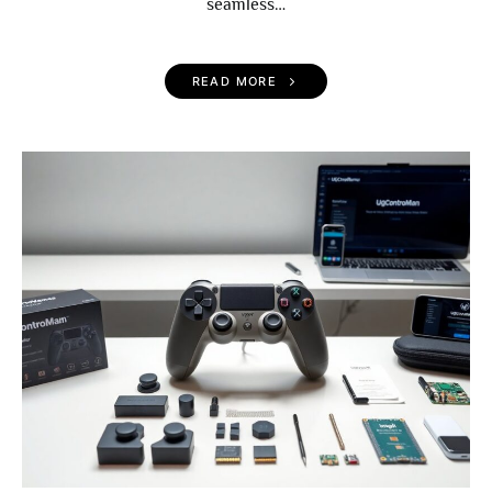
seamless…
READ MORE