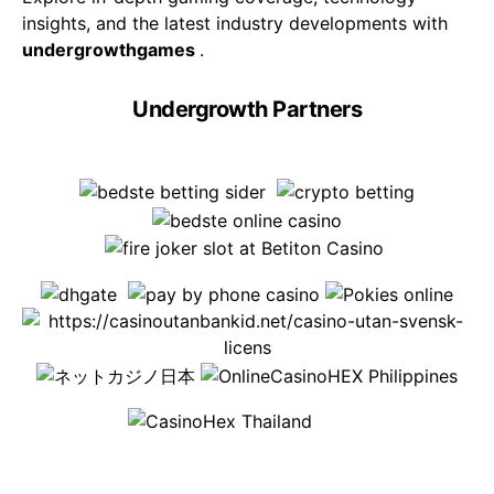
insights, and the latest industry developments with
undergrowthgames
.
Undergrowth Partners