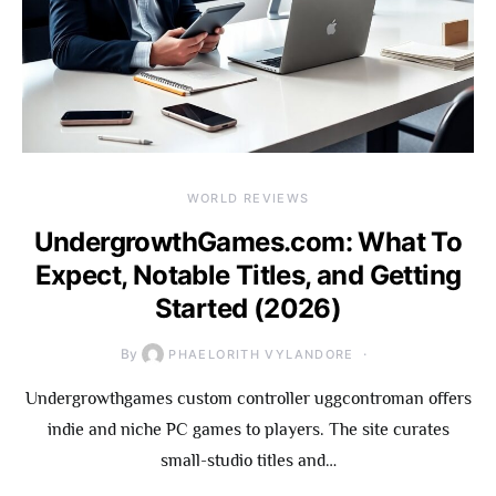
WORLD REVIEWS
UndergrowthGames.com: What To
Expect, Notable Titles, and Getting
Started (2026)
By
PHAELORITH VYLANDORE
Undergrowthgames custom controller uggcontroman offers
indie and niche PC games to players. The site curates
small-studio titles and…