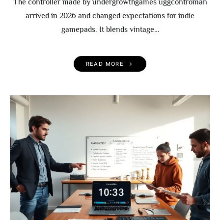
The controller made by undergrowthgames uggcontroman
arrived in 2026 and changed expectations for indie
gamepads. It blends vintage…
READ MORE