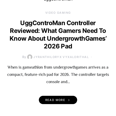
VIDEO GAMING
UggControMan Controller
Reviewed: What Gamers Need To
Know About UndergrowthGames’
2026 Pad
By
JYRANTHILORYX VYXALORITHAL
When is gameathlon from undergrowthgames arrives as a
compact, feature-rich pad for 2026. The controller targets
console and…
READ MORE