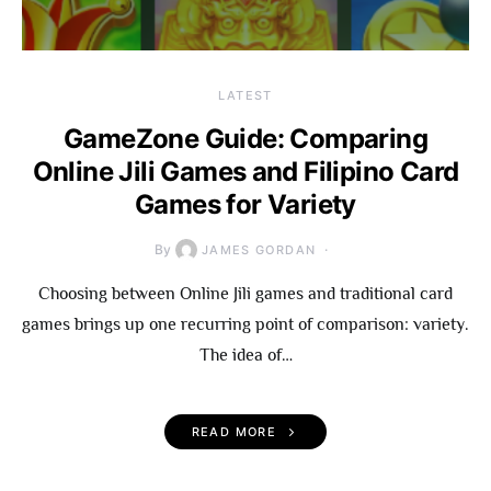
LATEST
GameZone Guide: Comparing
Online Jili Games and Filipino Card
Games for Variety
By
JAMES GORDAN
Choosing between Online Jili games and traditional card
games brings up one recurring point of comparison: variety.
The idea of…
READ MORE