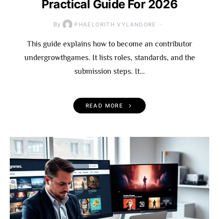
Practical Guide For 2026
By
PHAELORITH VYLANDORE
This guide explains how to become an contributor
undergrowthgames. It lists roles, standards, and the
submission steps. It…
READ MORE