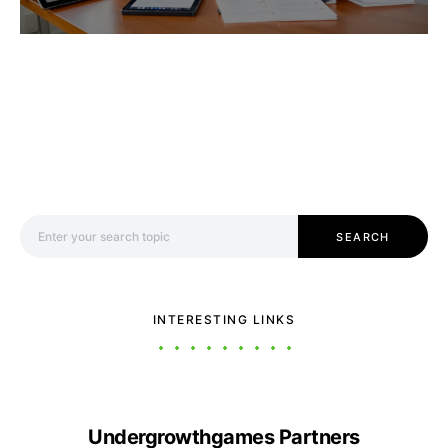
Search for:
SEARCH
INTERESTING LINKS
Undergrowthgames Partners