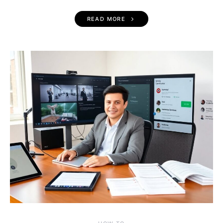
READ MORE