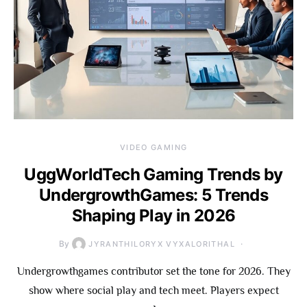
VIDEO GAMING
UggWorldTech Gaming Trends by
UndergrowthGames: 5 Trends
Shaping Play in 2026
By
JYRANTHILORYX VYXALORITHAL
Undergrowthgames contributor set the tone for 2026. They
show where social play and tech meet. Players expect