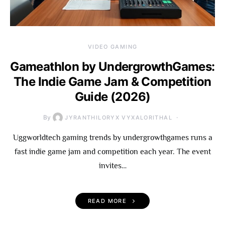
VIDEO GAMING
Gameathlon by UndergrowthGames:
The Indie Game Jam & Competition
Guide (2026)
By
JYRANTHILORYX VYXALORITHAL
Uggworldtech gaming trends by undergrowthgames runs a
fast indie game jam and competition each year. The event
invites…
READ MORE