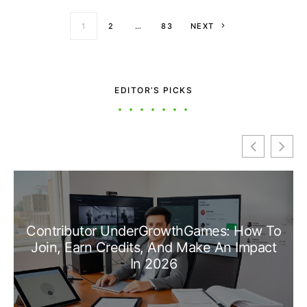
Posts paginati
1
2
…
83
NEXT
EDITOR’S PICKS
Contributor UnderGrowthGames: How To
Join, Earn Credits, And Make An Impact
In 2026