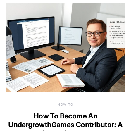
HOW TO
How To Become An
UndergrowthGames Contributor: A