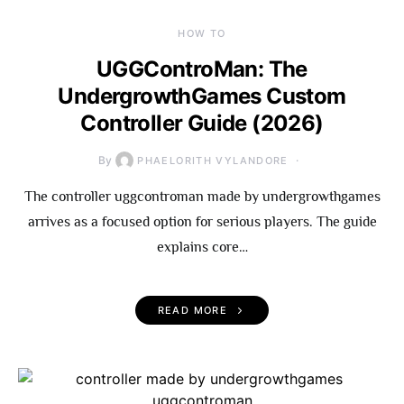
HOW TO
UGGControMan: The
UndergrowthGames Custom
Controller Guide (2026)
By
PHAELORITH VYLANDORE
The controller uggcontroman made by undergrowthgames
arrives as a focused option for serious players. The guide
explains core…
READ MORE