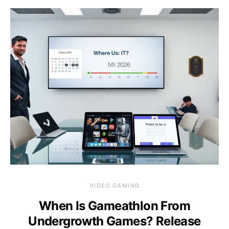
VIDEO GAMING
When Is Gameathlon From
Undergrowth Games? Release