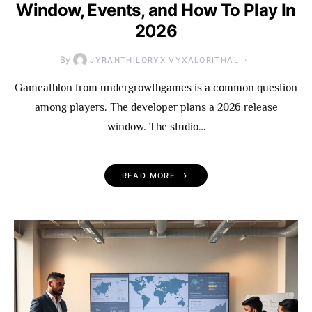
Window, Events, and How To Play In
2026
By
JYRANTHILORYX VYXALORITHAL
Gameathlon from undergrowthgames is a common question
among players. The developer plans a 2026 release
window. The studio…
READ MORE