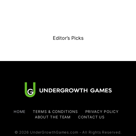
Editor’s Picks
HOME
TERMS & CONDITIONS
PRIVACY POLICY
ABOUT THE TEAM
CONTACT US
© 2026 UnderGrowthGames.com - All Rights Reserved.