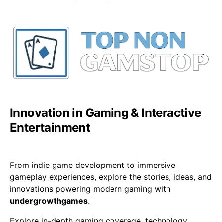
Innovation in Gaming & Interactive
Entertainment
From indie game development to immersive
gameplay experiences, explore the stories, ideas, and
innovations powering modern gaming with
undergrowthgames
.
Explore in-depth gaming coverage, technology