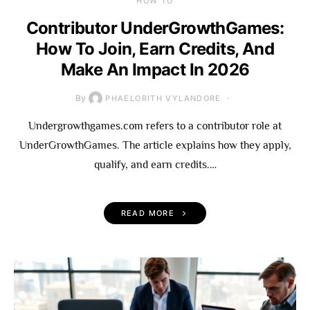
HOW TO
Contributor UnderGrowthGames:
How To Join, Earn Credits, And
Make An Impact In 2026
By
PHAELORITH VYLANDORE
Undergrowthgames.com refers to a contributor role at
UnderGrowthGames. The article explains how they apply,
qualify, and earn credits.…
READ MORE