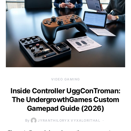
VIDEO GAMING
Inside Controller UggConTroman:
The UndergrowthGames Custom
Gamepad Guide (2026)
By
JYRANTHILORYX VYXALORITHAL