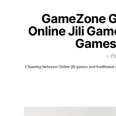
GameZone G
Online Jili Gam
Games 
By
Choosing between Online Jili games and traditional 