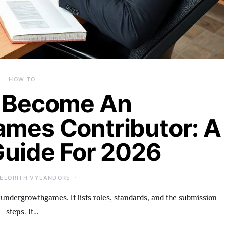
HOW TO
 Become An
mes Contributor: A
Guide For 2026
ELORITH VYLANDORE
undergrowthgames. It lists roles, standards, and the submission
steps. It…