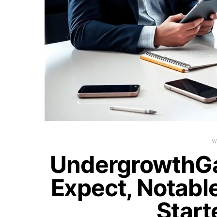
W
UndergrowthG
Expect, Notable
Start