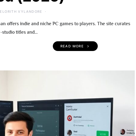
ELORITH VYLANDORE
 offers indie and niche PC games to players. The site curates
-studio titles and…
READ MORE
 Become An
UndergrowthGames.com
rowthGames
What To Expect, Notable
A Practical Guide
Titles, and Getting Starte
r 2026
(2026)