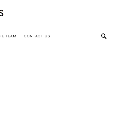
HE TEAM
CONTACT US