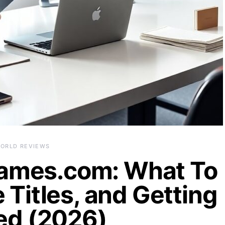
ORLD REVIEWS
ames.com: What To
 Titles, and Getting
ed (2026)