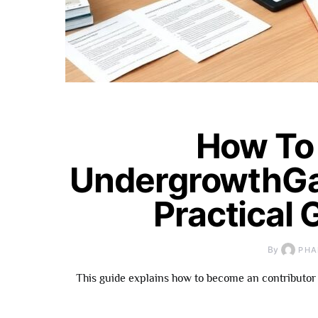
How To
UndergrowthGa
Practical 
By
PHA
This guide explains how to become an contributor 