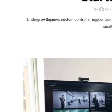
By
PHA
Undergrowthgames custom controller uggcontroman
small
How To
Underg
Contributor: 
Fo