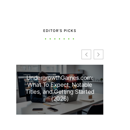
EDITOR’S PICKS
:
Contributor
UnderGrowthGames: How To
U
d
Join, Earn Credits, And Make
Unde
An Impact In 2026
Ga