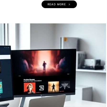
READ MORE