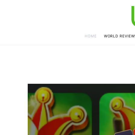
HOME
WORLD REVIEW