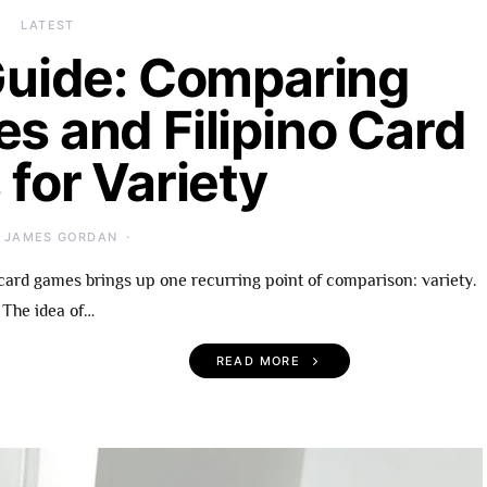
LATEST
uide: Comparing
es and Filipino Card
for Variety
JAMES GORDAN
card games brings up one recurring point of comparison: variety.
The idea of…
READ MORE