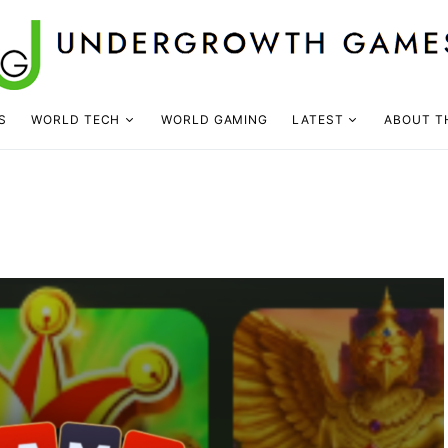
S
WORLD TECH
WORLD GAMING
LATEST
ABOUT T