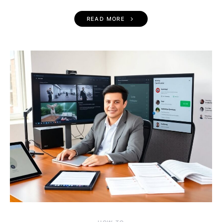
READ MORE