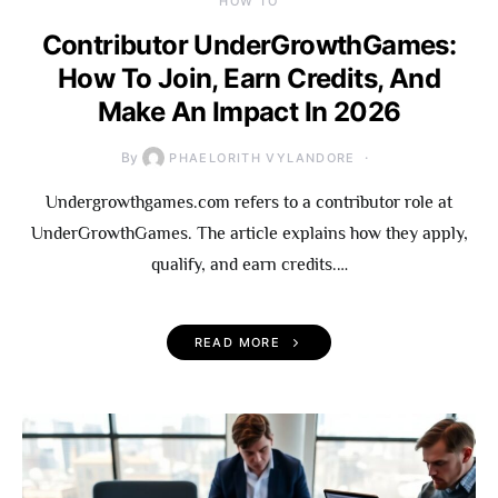
HOW TO
Contributor UnderGrowthGames:
How To Join, Earn Credits, And
Make An Impact In 2026
By
PHAELORITH VYLANDORE
Undergrowthgames.com refers to a contributor role at
UnderGrowthGames. The article explains how they apply,
qualify, and earn credits.…
READ MORE