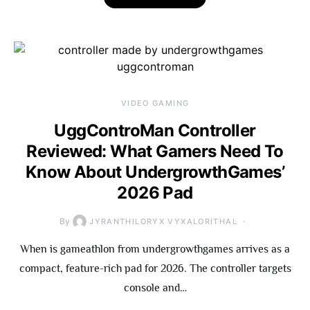
VIDEO GAMING
UggControMan Controller
Reviewed: What Gamers Need To
Know About UndergrowthGames’
2026 Pad
By
JYRANTHILORYX VYXALORITHAL
When is gameathlon from undergrowthgames arrives as a
compact, feature-rich pad for 2026. The controller targets
console and…