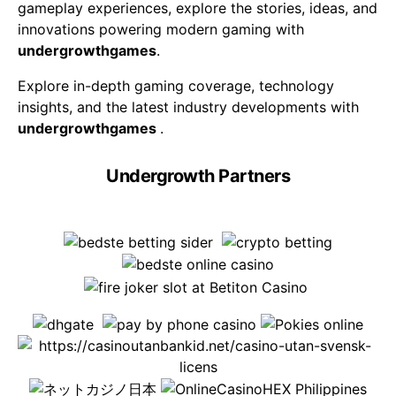
gameplay experiences, explore the stories, ideas, and
innovations powering modern gaming with
undergrowthgames
.
Explore in-depth gaming coverage, technology
insights, and the latest industry developments with
undergrowthgames
.
Undergrowth Partners