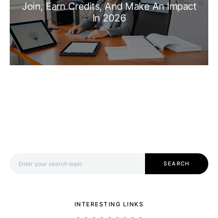
Join, Earn Credits, And Make An Impact
In 2026
Search for:
SEARCH
INTERESTING LINKS