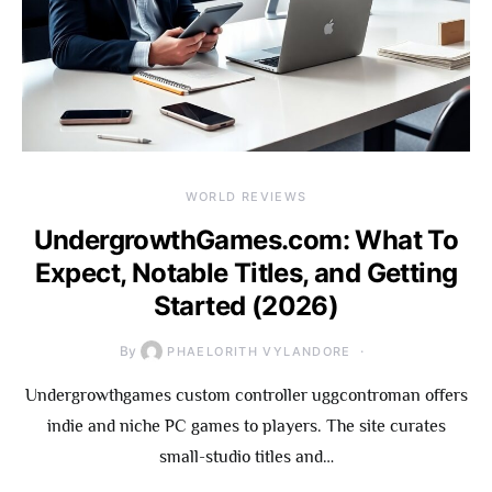
WORLD REVIEWS
UndergrowthGames.com: What To
Expect, Notable Titles, and Getting
Started (2026)
By
PHAELORITH VYLANDORE
Undergrowthgames custom controller uggcontroman offers
indie and niche PC games to players. The site curates
small-studio titles and…