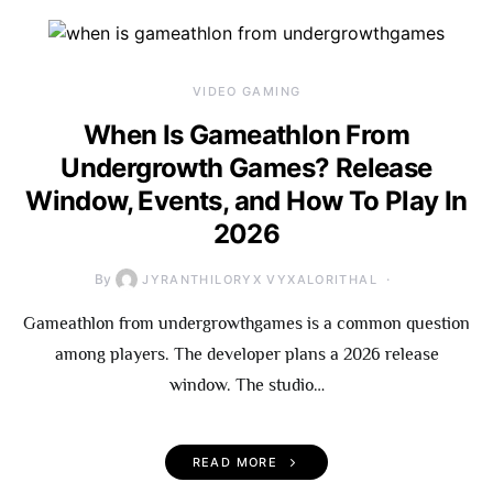
VIDEO GAMING
When Is Gameathlon From
Undergrowth Games? Release
Window, Events, and How To Play In
2026
By
JYRANTHILORYX VYXALORITHAL
Gameathlon from undergrowthgames is a common question
among players. The developer plans a 2026 release
window. The studio…
READ MORE