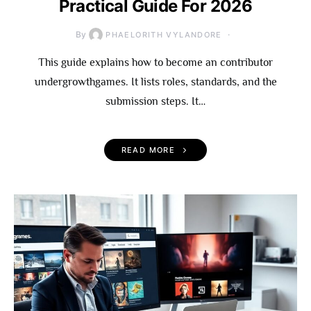
Practical Guide For 2026
By
PHAELORITH VYLANDORE
This guide explains how to become an contributor
undergrowthgames. It lists roles, standards, and the
submission steps. It…
READ MORE