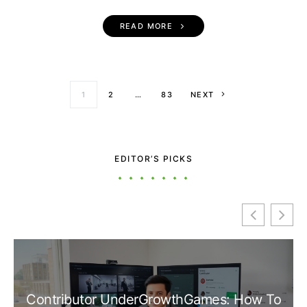
READ MORE
Posts paginati
1
2
…
83
NEXT
EDITOR’S PICKS
Contributor UnderGrowthGames: How To