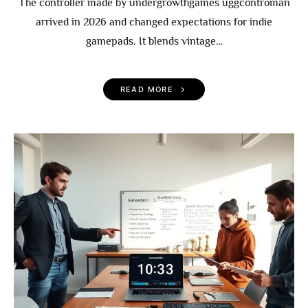
The controller made by undergrowthgames uggcontroman
arrived in 2026 and changed expectations for indie
gamepads. It blends vintage…
READ MORE