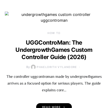
HOW TO
UGGControMan: The
UndergrowthGames Custom
Controller Guide (2026)
By
PHAELORITH VYLANDORE
The controller uggcontroman made by undergrowthgames
arrives as a focused option for serious players. The guide
explains core…
READ MORE