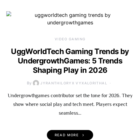
VIDEO GAMING
UggWorldTech Gaming Trends by
UndergrowthGames: 5 Trends
Shaping Play in 2026
By
JYRANTHILORYX VYXALORITHAL
Undergrowthgames contributor set the tone for 2026. They
show where social play and tech meet. Players expect
seamless…
READ MORE