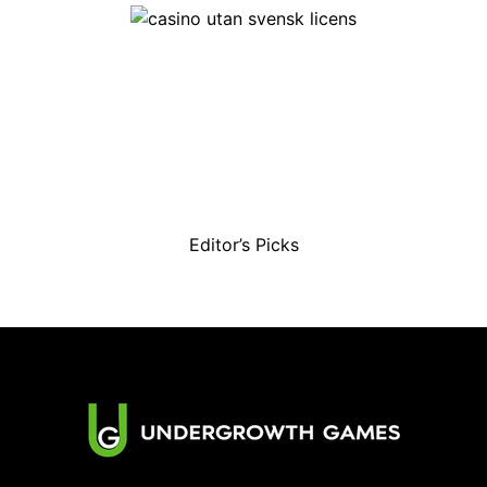
Editor’s Picks