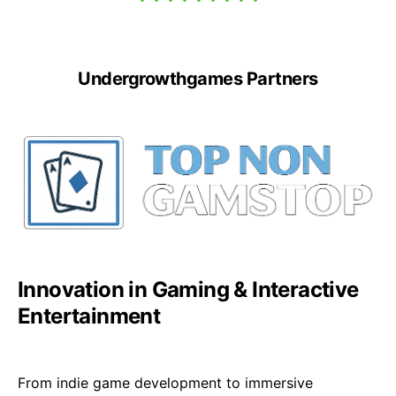
Undergrowthgames Partners
Innovation in Gaming & Interactive
Entertainment
From indie game development to immersive