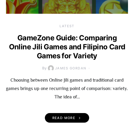
LATEST
GameZone Guide: Comparing
Online Jili Games and Filipino Card
Games for Variety
By
JAMES GORDAN
Choosing between Online Jili games and traditional card
games brings up one recurring point of comparison: variety.
The idea of…
READ MORE