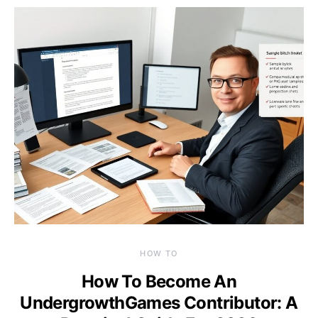
HOW TO
How To Become An
UndergrowthGames Contributor: A