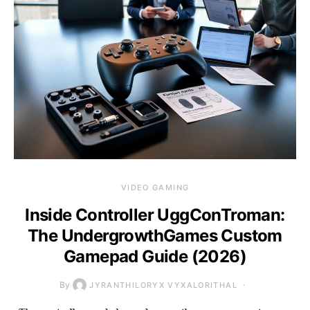
VIDEO GAMING
Inside Controller UggConTroman:
The UndergrowthGames Custom
Gamepad Guide (2026)
By
JYRANTHILORYX VYXALORITHAL