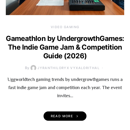
VIDEO GAMING
Gameathlon by UndergrowthGames:
The Indie Game Jam & Competition
Guide (2026)
By
JYRANTHILORYX VYXALORITHAL
Uggworldtech gaming trends by undergrowthgames runs a
fast indie game jam and competition each year. The event
invites…
READ MORE