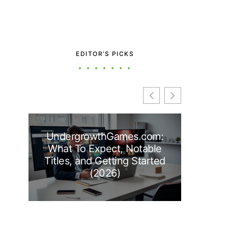
EDITOR’S PICKS
:
Contributor
UnderGrowthGames: How To
U
d
Join, Earn Credits, And Make
Unde
An Impact In 2026
Ga