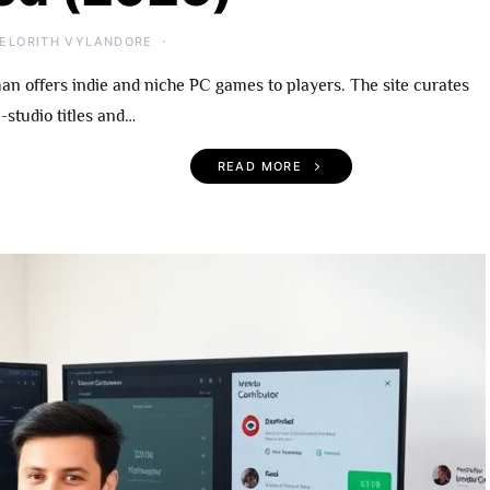
ELORITH VYLANDORE
 offers indie and niche PC games to players. The site curates
-studio titles and…
READ MORE
 Become An
UndergrowthGames.com
rowthGames
What To Expect, Notable
A Practical Guide
Titles, and Getting Starte
r 2026
(2026)