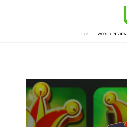
HOME
WORLD REVIEW