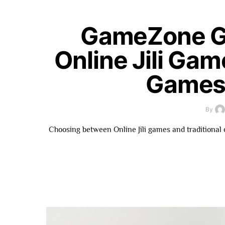
GameZone G
Online Jili Gam
Games 
By
Choosing between Online Jili games and traditional 