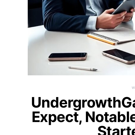
W
UndergrowthG
Expect, Notable
Start