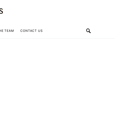
HE TEAM
CONTACT US