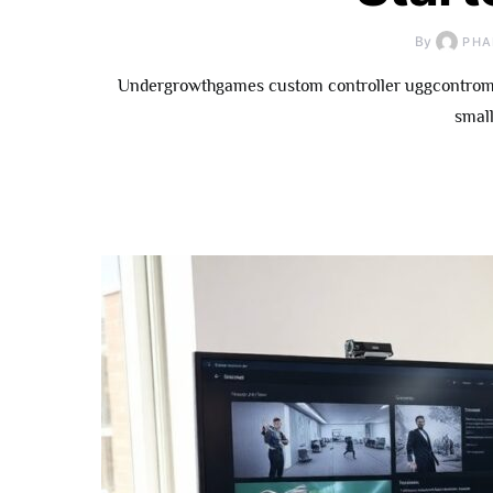
By
PHA
Undergrowthgames custom controller uggcontroman
small
How To
Underg
Contributor: 
Fo