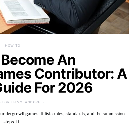
HOW TO
 Become An
mes Contributor: A
Guide For 2026
ELORITH VYLANDORE
undergrowthgames. It lists roles, standards, and the submission
steps. It…