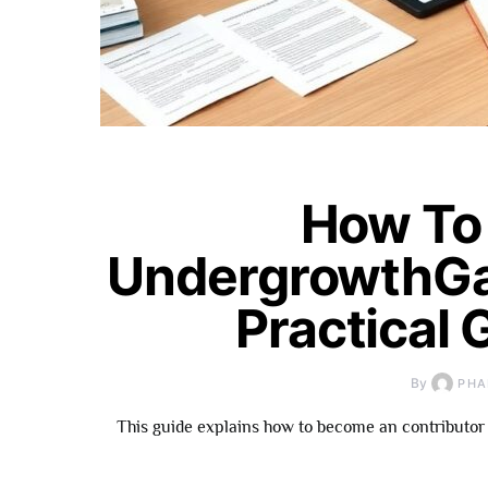
How To
UndergrowthGa
Practical 
By
PHA
This guide explains how to become an contributor 