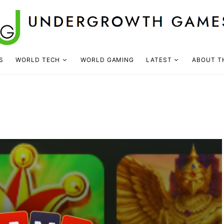
S
WORLD TECH
WORLD GAMING
LATEST
ABOUT T