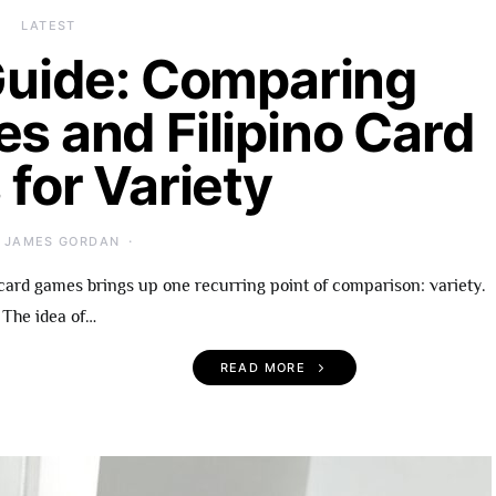
LATEST
uide: Comparing
es and Filipino Card
for Variety
JAMES GORDAN
card games brings up one recurring point of comparison: variety.
The idea of…
READ MORE