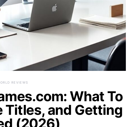
ORLD REVIEWS
ames.com: What To
 Titles, and Getting
ed (2026)