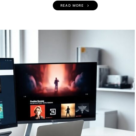
READ MORE