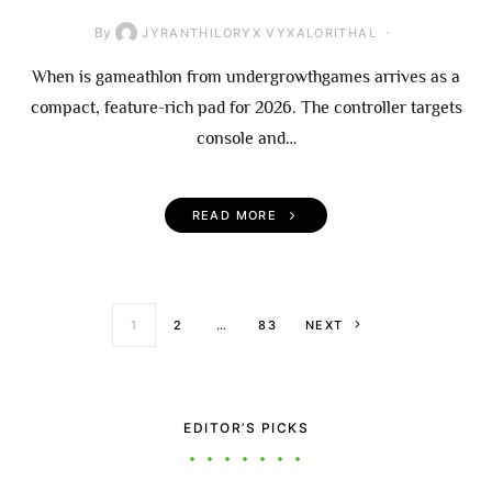
By
JYRANTHILORYX VYXALORITHAL
When is gameathlon from undergrowthgames arrives as a
compact, feature-rich pad for 2026. The controller targets
console and…
READ MORE
Posts paginati
1
2
…
83
NEXT
EDITOR’S PICKS