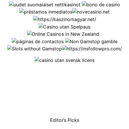
Editor’s Picks