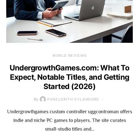
WORLD REVIEWS
UndergrowthGames.com: What To
Expect, Notable Titles, and Getting
Started (2026)
By
PHAELORITH VYLANDORE
Undergrowthgames custom controller uggcontroman offers
indie and niche PC games to players. The site curates
small-studio titles and…