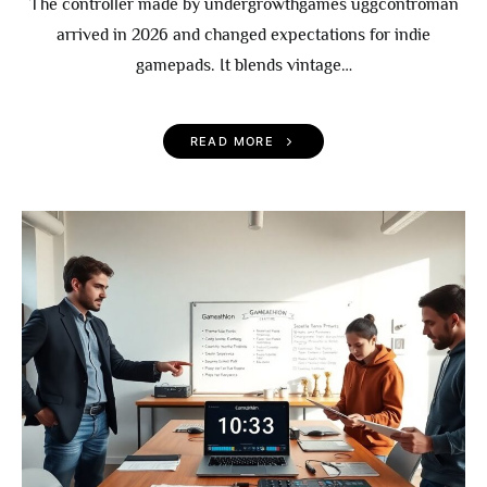
The controller made by undergrowthgames uggcontroman
arrived in 2026 and changed expectations for indie
gamepads. It blends vintage…
READ MORE