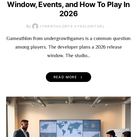
Window, Events, and How To Play In
2026
By
JYRANTHILORYX VYXALORITHAL
Gameathlon from undergrowthgames is a common question
among players. The developer plans a 2026 release
window. The studio…
READ MORE