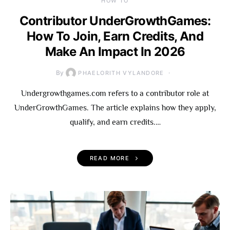
HOW TO
Contributor UnderGrowthGames:
How To Join, Earn Credits, And
Make An Impact In 2026
By
PHAELORITH VYLANDORE
Undergrowthgames.com refers to a contributor role at
UnderGrowthGames. The article explains how they apply,
qualify, and earn credits.…
READ MORE