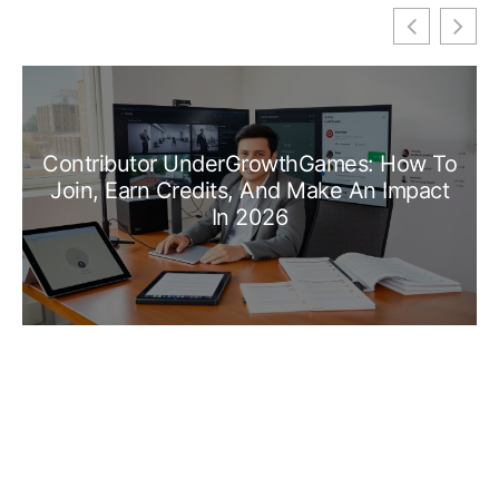
Contributor UnderGrowthGames: How To
Join, Earn Credits, And Make An Impact
In 2026