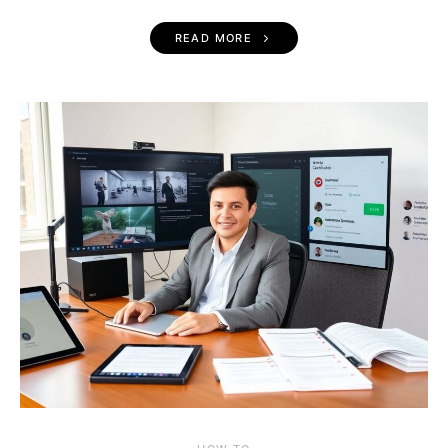
READ MORE