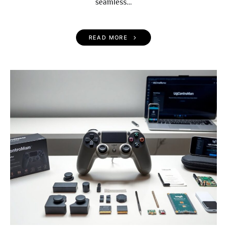
seamless…
READ MORE