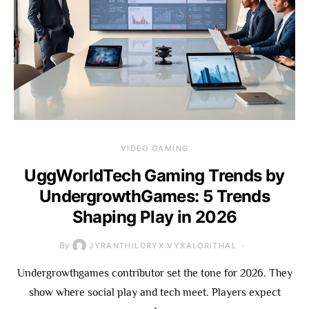
VIDEO GAMING
UggWorldTech Gaming Trends by
UndergrowthGames: 5 Trends
Shaping Play in 2026
By
JYRANTHILORYX VYXALORITHAL
Undergrowthgames contributor set the tone for 2026. They
show where social play and tech meet. Players expect