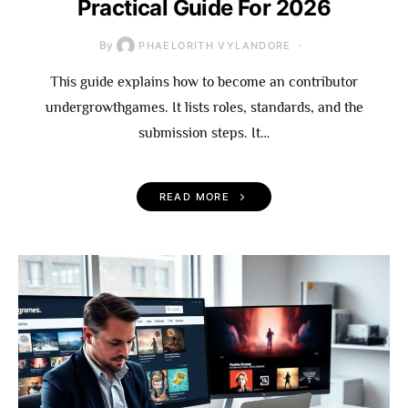
Practical Guide For 2026
By
PHAELORITH VYLANDORE
This guide explains how to become an contributor
undergrowthgames. It lists roles, standards, and the
submission steps. It…
READ MORE