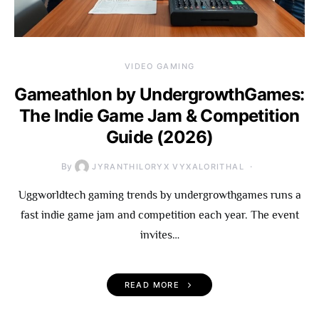
VIDEO GAMING
Gameathlon by UndergrowthGames:
The Indie Game Jam & Competition
Guide (2026)
By
JYRANTHILORYX VYXALORITHAL
Uggworldtech gaming trends by undergrowthgames runs a
fast indie game jam and competition each year. The event
invites…
READ MORE