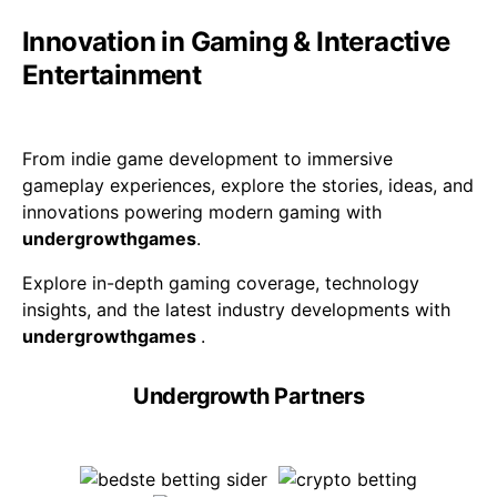
Innovation in Gaming & Interactive
Entertainment
From indie game development to immersive
gameplay experiences, explore the stories, ideas, and
innovations powering modern gaming with
undergrowthgames
.
Explore in-depth gaming coverage, technology
insights, and the latest industry developments with
undergrowthgames
.
Undergrowth Partners