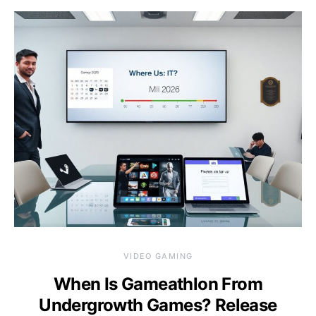
VIDEO GAMING
When Is Gameathlon From
Undergrowth Games? Release