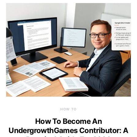
HOW TO
How To Become An
UndergrowthGames Contributor: A