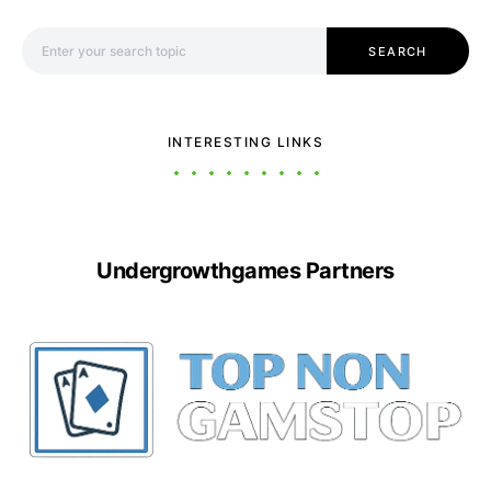
Search for:
SEARCH
INTERESTING LINKS
Undergrowthgames Partners