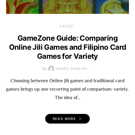
LATEST
GameZone Guide: Comparing
Online Jili Games and Filipino Card
Games for Variety
By
JAMES GORDAN
Choosing between Online Jili games and traditional card
games brings up one recurring point of comparison: variety.
The idea of…
READ MORE