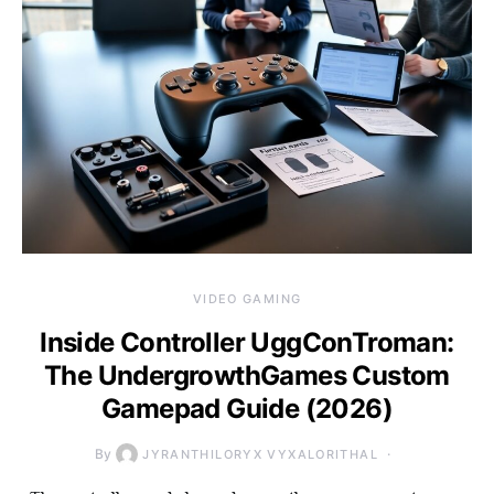
VIDEO GAMING
Inside Controller UggConTroman:
The UndergrowthGames Custom
Gamepad Guide (2026)
By
JYRANTHILORYX VYXALORITHAL