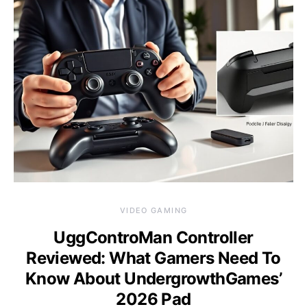
VIDEO GAMING
UggControMan Controller
Reviewed: What Gamers Need To
Know About UndergrowthGames’
2026 Pad