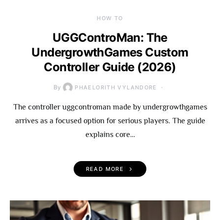
HOW TO
UGGControMan: The
UndergrowthGames Custom
Controller Guide (2026)
By
PHAELORITH VYLANDORE
The controller uggcontroman made by undergrowthgames
arrives as a focused option for serious players. The guide
explains core…
READ MORE