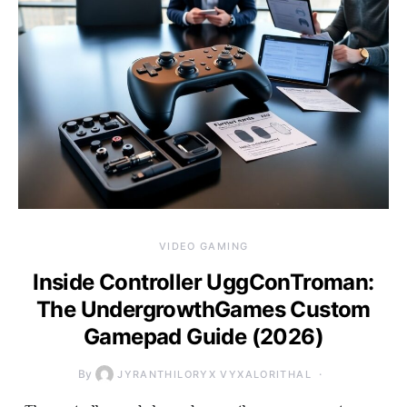
VIDEO GAMING
Inside Controller UggConTroman:
The UndergrowthGames Custom
Gamepad Guide (2026)
By
JYRANTHILORYX VYXALORITHAL