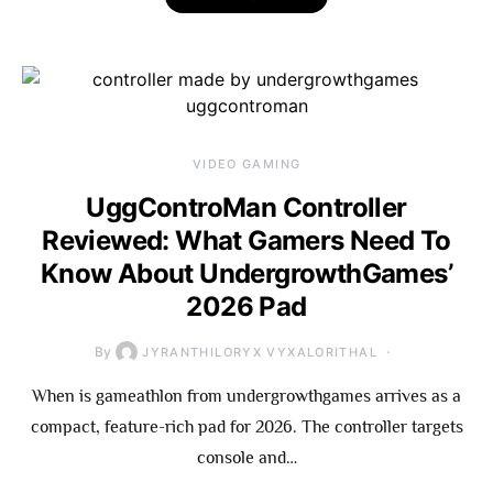
VIDEO GAMING
UggControMan Controller
Reviewed: What Gamers Need To
Know About UndergrowthGames’
2026 Pad
By
JYRANTHILORYX VYXALORITHAL
When is gameathlon from undergrowthgames arrives as a
compact, feature-rich pad for 2026. The controller targets
console and…