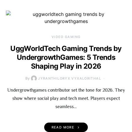
VIDEO GAMING
UggWorldTech Gaming Trends by
UndergrowthGames: 5 Trends
Shaping Play in 2026
By
JYRANTHILORYX VYXALORITHAL
Undergrowthgames contributor set the tone for 2026. They
show where social play and tech meet. Players expect
seamless…
READ MORE