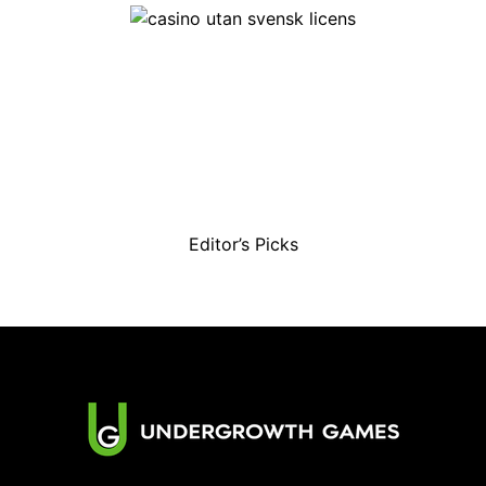
Editor’s Picks