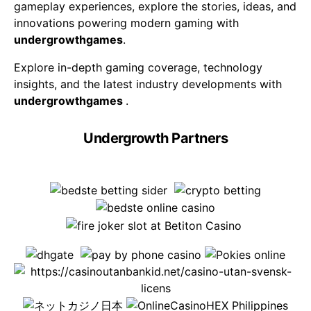
gameplay experiences, explore the stories, ideas, and
innovations powering modern gaming with
undergrowthgames
.
Explore in-depth gaming coverage, technology
insights, and the latest industry developments with
undergrowthgames
.
Undergrowth Partners