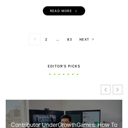
READ MORE
Posts paginati
1
2
…
83
NEXT
EDITOR’S PICKS
Contributor UnderGrowthGames: How To