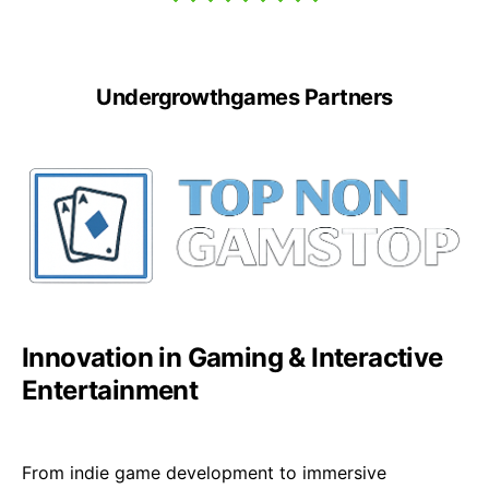
Undergrowthgames Partners
Innovation in Gaming & Interactive
Entertainment
From indie game development to immersive