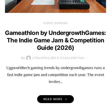
VIDEO GAMING
Gameathlon by UndergrowthGames:
The Indie Game Jam & Competition
Guide (2026)
By
JYRANTHILORYX VYXALORITHAL
Uggworldtech gaming trends by undergrowthgames runs a
fast indie game jam and competition each year. The event
invites…
READ MORE