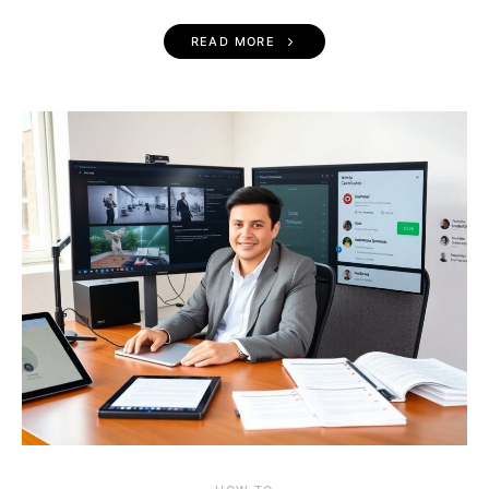
READ MORE