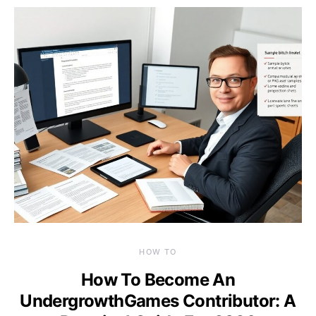
HOW TO
How To Become An
UndergrowthGames Contributor: A