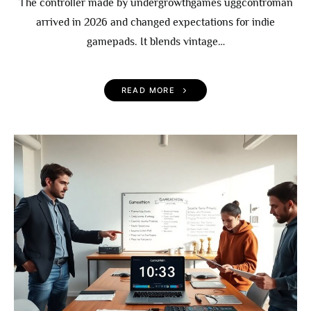
The controller made by undergrowthgames uggcontroman
arrived in 2026 and changed expectations for indie
gamepads. It blends vintage…
READ MORE