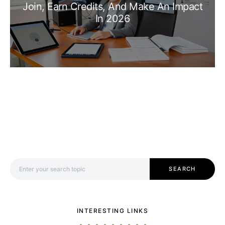
Join, Earn Credits, And Make An Impact
In 2026
Search for:
SEARCH
INTERESTING LINKS