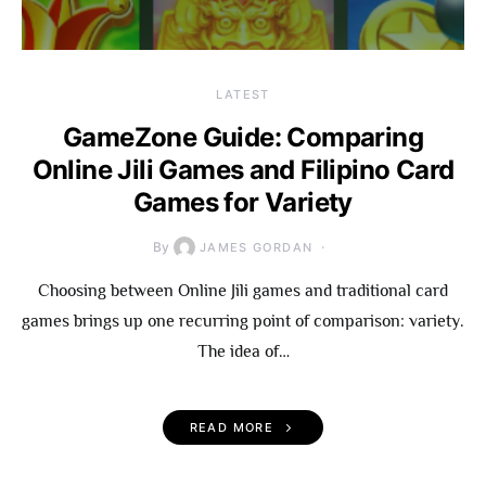
LATEST
GameZone Guide: Comparing
Online Jili Games and Filipino Card
Games for Variety
By
JAMES GORDAN
Choosing between Online Jili games and traditional card
games brings up one recurring point of comparison: variety.
The idea of…
READ MORE