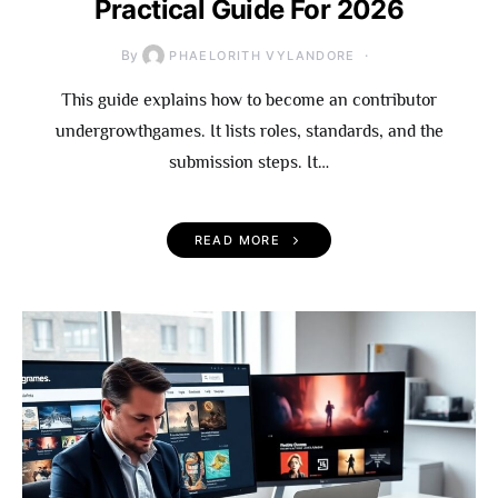
Practical Guide For 2026
By
PHAELORITH VYLANDORE
This guide explains how to become an contributor
undergrowthgames. It lists roles, standards, and the
submission steps. It…
READ MORE