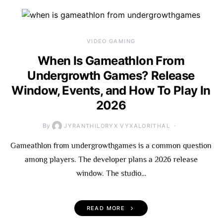
VIDEO GAMING
When Is Gameathlon From
Undergrowth Games? Release
Window, Events, and How To Play In
2026
By
JYRANTHILORYX VYXALORITHAL
Gameathlon from undergrowthgames is a common question
among players. The developer plans a 2026 release
window. The studio…
READ MORE