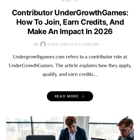
HOW TO
Contributor UnderGrowthGames:
How To Join, Earn Credits, And
Make An Impact In 2026
By
PHAELORITH VYLANDORE
Undergrowthgames.com refers to a contributor role at
UnderGrowthGames. The article explains how they apply,
qualify, and earn credits.…
READ MORE