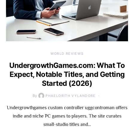
WORLD REVIEWS
UndergrowthGames.com: What To
Expect, Notable Titles, and Getting
Started (2026)
By
PHAELORITH VYLANDORE
Undergrowthgames custom controller uggcontroman offers
indie and niche PC games to players. The site curates
small-studio titles and…