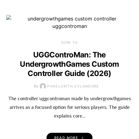
HOW TO
UGGControMan: The
UndergrowthGames Custom
Controller Guide (2026)
By
PHAELORITH VYLANDORE
The controller uggcontroman made by undergrowthgames
arrives as a focused option for serious players. The guide
explains core…
READ MORE