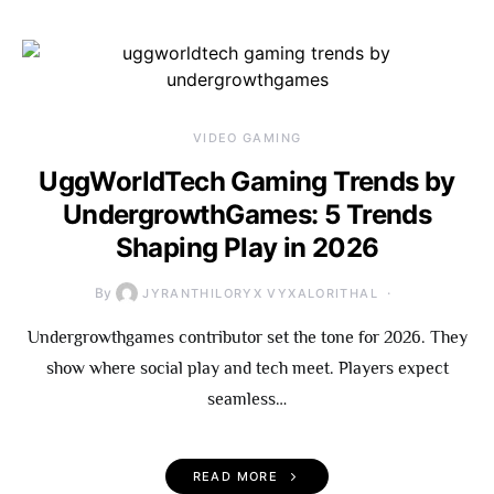
VIDEO GAMING
UggWorldTech Gaming Trends by
UndergrowthGames: 5 Trends
Shaping Play in 2026
By
JYRANTHILORYX VYXALORITHAL
Undergrowthgames contributor set the tone for 2026. They
show where social play and tech meet. Players expect
seamless…
READ MORE