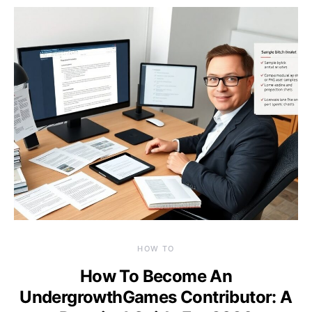
HOW TO
How To Become An
UndergrowthGames Contributor: A