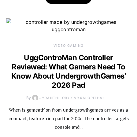
VIDEO GAMING
UggControMan Controller
Reviewed: What Gamers Need To
Know About UndergrowthGames’
2026 Pad
By
JYRANTHILORYX VYXALORITHAL
When is gameathlon from undergrowthgames arrives as a
compact, feature-rich pad for 2026. The controller targets
console and…