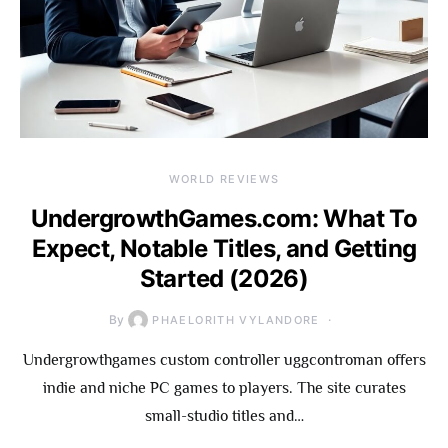
WORLD REVIEWS
UndergrowthGames.com: What To
Expect, Notable Titles, and Getting
Started (2026)
By
PHAELORITH VYLANDORE
Undergrowthgames custom controller uggcontroman offers
indie and niche PC games to players. The site curates
small-studio titles and…