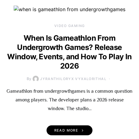
VIDEO GAMING
When Is Gameathlon From
Undergrowth Games? Release
Window, Events, and How To Play In
2026
By
JYRANTHILORYX VYXALORITHAL
Gameathlon from undergrowthgames is a common question
among players. The developer plans a 2026 release
window. The studio…
READ MORE