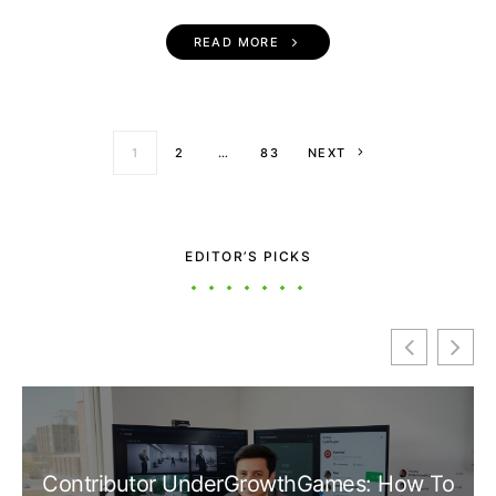
READ MORE
Posts paginati
1
2
…
83
NEXT
EDITOR’S PICKS
Contributor UnderGrowthGames: How To