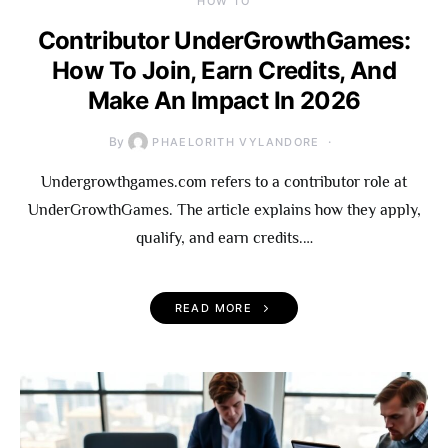
HOW TO
Contributor UnderGrowthGames:
How To Join, Earn Credits, And
Make An Impact In 2026
By
PHAELORITH VYLANDORE
Undergrowthgames.com refers to a contributor role at
UnderGrowthGames. The article explains how they apply,
qualify, and earn credits.…
READ MORE