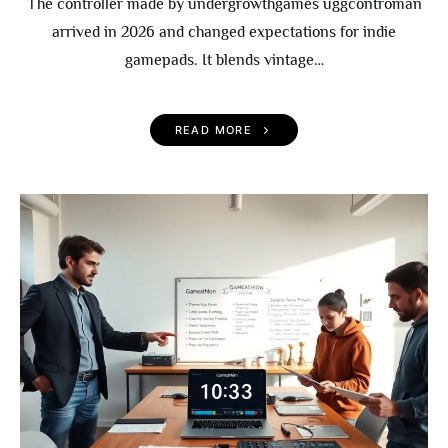
The controller made by undergrowthgames uggcontroman
arrived in 2026 and changed expectations for indie
gamepads. It blends vintage…
READ MORE