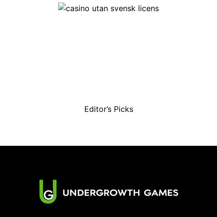
Editor’s Picks