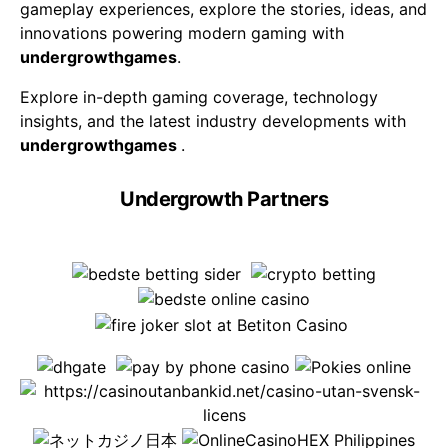
gameplay experiences, explore the stories, ideas, and
innovations powering modern gaming with
undergrowthgames
.
Explore in-depth gaming coverage, technology
insights, and the latest industry developments with
undergrowthgames
.
Undergrowth Partners