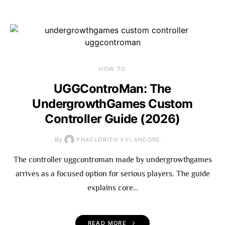
HOW TO
UGGControMan: The
UndergrowthGames Custom
Controller Guide (2026)
By
PHAELORITH VYLANDORE
The controller uggcontroman made by undergrowthgames
arrives as a focused option for serious players. The guide
explains core…
READ MORE