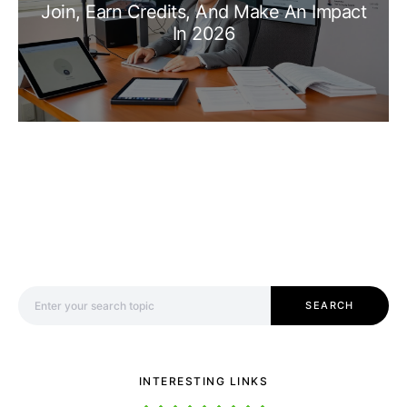
Join, Earn Credits, And Make An Impact
In 2026
Search for:
SEARCH
INTERESTING LINKS