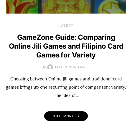
LATEST
GameZone Guide: Comparing
Online Jili Games and Filipino Card
Games for Variety
By
JAMES GORDAN
Choosing between Online Jili games and traditional card
games brings up one recurring point of comparison: variety.
The idea of…
READ MORE