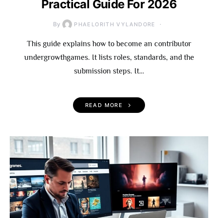
Practical Guide For 2026
By
PHAELORITH VYLANDORE
This guide explains how to become an contributor
undergrowthgames. It lists roles, standards, and the
submission steps. It…
READ MORE