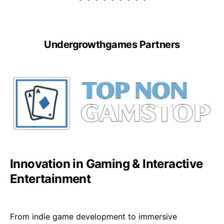
Undergrowthgames Partners
Innovation in Gaming & Interactive
Entertainment
From indie game development to immersive