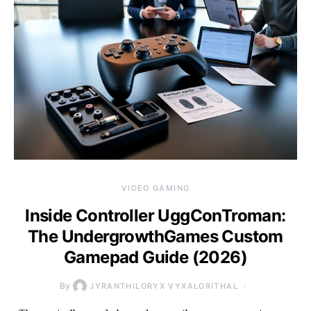
VIDEO GAMING
Inside Controller UggConTroman:
The UndergrowthGames Custom
Gamepad Guide (2026)
By
JYRANTHILORYX VYXALORITHAL