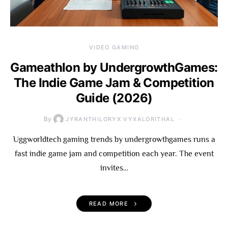
VIDEO GAMING
Gameathlon by UndergrowthGames:
The Indie Game Jam & Competition
Guide (2026)
By
JYRANTHILORYX VYXALORITHAL
Uggworldtech gaming trends by undergrowthgames runs a
fast indie game jam and competition each year. The event
invites…
READ MORE