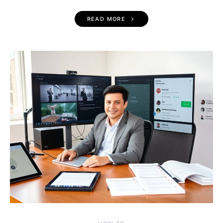
READ MORE