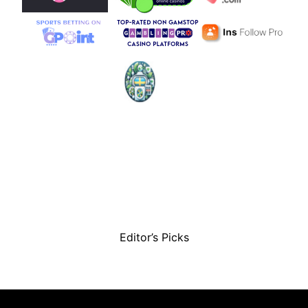
Editor’s Picks