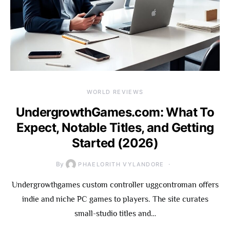
WORLD REVIEWS
UndergrowthGames.com: What To
Expect, Notable Titles, and Getting
Started (2026)
By
PHAELORITH VYLANDORE
Undergrowthgames custom controller uggcontroman offers
indie and niche PC games to players. The site curates
small-studio titles and…