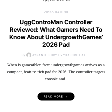
VIDEO GAMING
UggControMan Controller
Reviewed: What Gamers Need To
Know About UndergrowthGames’
2026 Pad
By
JYRANTHILORYX VYXALORITHAL
When is gameathlon from undergrowthgames arrives as a
compact, feature-rich pad for 2026. The controller targets
console and…
READ MORE