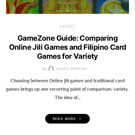
LATEST
GameZone Guide: Comparing
Online Jili Games and Filipino Card
Games for Variety
By
JAMES GORDAN
Choosing between Online Jili games and traditional card
games brings up one recurring point of comparison: variety.
The idea of…
READ MORE