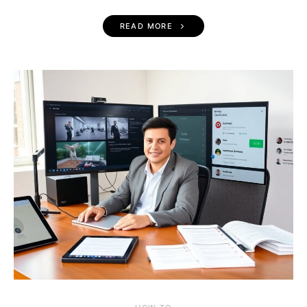
READ MORE