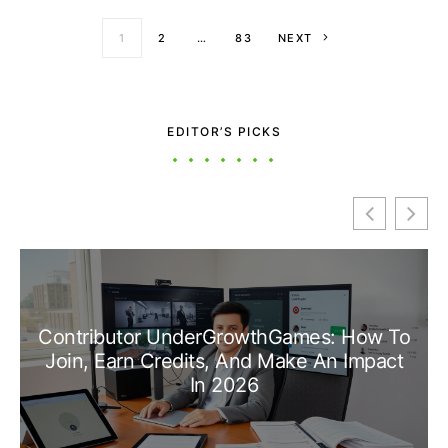
Posts paginati
1
2
…
83
NEXT
EDITOR’S PICKS
Contributor UnderGrowthGames: How To
Join, Earn Credits, And Make An Impact
In 2026