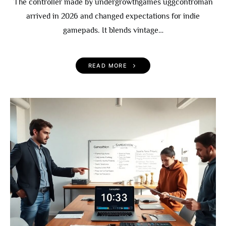
The controller made by undergrowthgames uggcontroman
arrived in 2026 and changed expectations for indie
gamepads. It blends vintage…
READ MORE