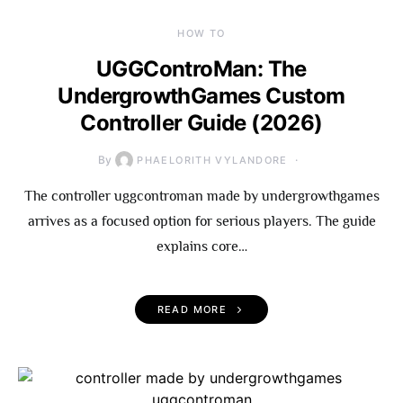
HOW TO
UGGControMan: The
UndergrowthGames Custom
Controller Guide (2026)
By
PHAELORITH VYLANDORE
The controller uggcontroman made by undergrowthgames
arrives as a focused option for serious players. The guide
explains core…
READ MORE