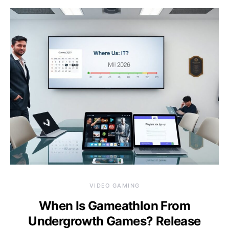
VIDEO GAMING
When Is Gameathlon From
Undergrowth Games? Release