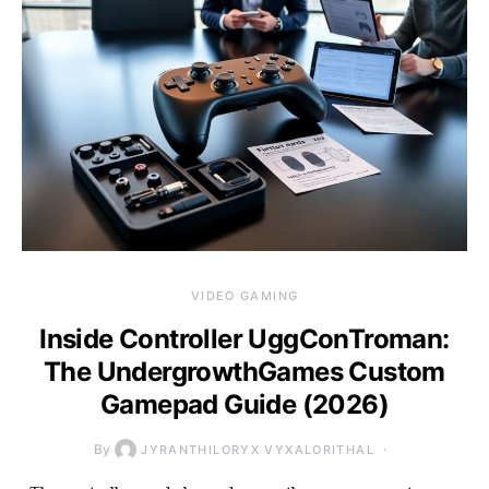
VIDEO GAMING
Inside Controller UggConTroman:
The UndergrowthGames Custom
Gamepad Guide (2026)
By
JYRANTHILORYX VYXALORITHAL