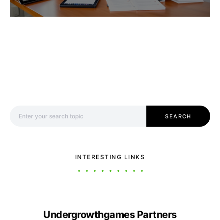
Search for:
SEARCH
INTERESTING LINKS
Undergrowthgames Partners