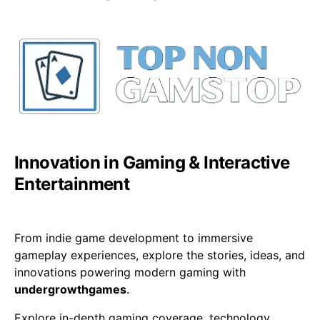
Innovation in Gaming & Interactive
Entertainment
From indie game development to immersive
gameplay experiences, explore the stories, ideas, and
innovations powering modern gaming with
undergrowthgames
.
Explore in-depth gaming coverage, technology