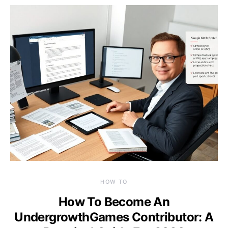
HOW TO
How To Become An
UndergrowthGames Contributor: A