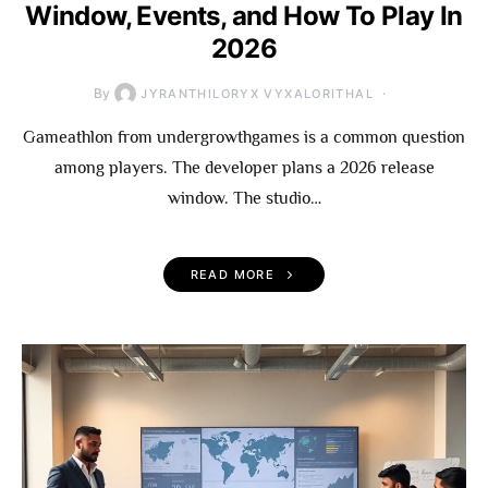
Window, Events, and How To Play In
2026
By
JYRANTHILORYX VYXALORITHAL
Gameathlon from undergrowthgames is a common question
among players. The developer plans a 2026 release
window. The studio…
READ MORE