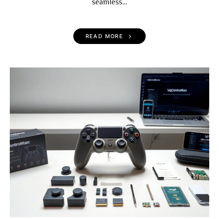
seamless…
READ MORE