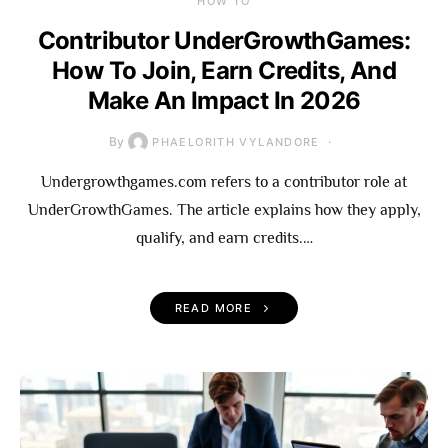
HOW TO
Contributor UnderGrowthGames:
How To Join, Earn Credits, And
Make An Impact In 2026
By
PHAELORITH VYLANDORE
Undergrowthgames.com refers to a contributor role at
UnderGrowthGames. The article explains how they apply,
qualify, and earn credits.…
READ MORE