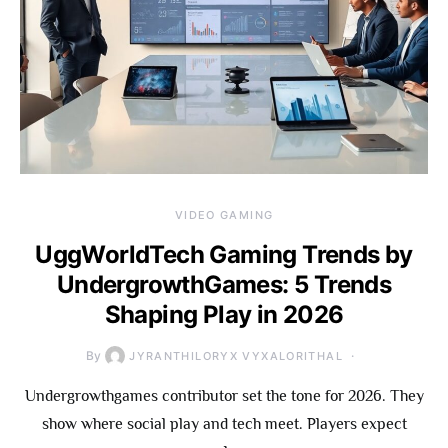
VIDEO GAMING
UggWorldTech Gaming Trends by
UndergrowthGames: 5 Trends
Shaping Play in 2026
By
JYRANTHILORYX VYXALORITHAL
Undergrowthgames contributor set the tone for 2026. They
show where social play and tech meet. Players expect