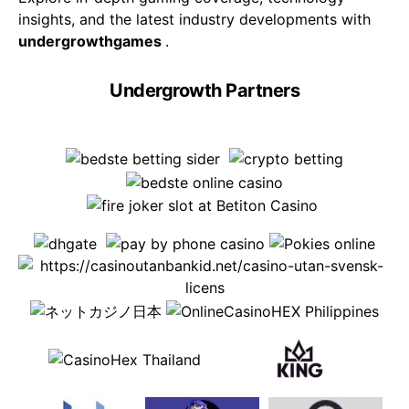
insights, and the latest industry developments with
undergrowthgames
.
Undergrowth Partners