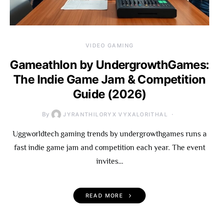
VIDEO GAMING
Gameathlon by UndergrowthGames:
The Indie Game Jam & Competition
Guide (2026)
By
JYRANTHILORYX VYXALORITHAL
Uggworldtech gaming trends by undergrowthgames runs a
fast indie game jam and competition each year. The event
invites…
READ MORE