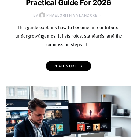
Practical Guide For 2026
By
PHAELORITH VYLANDORE
This guide explains how to become an contributor
undergrowthgames. It lists roles, standards, and the
submission steps. It…
READ MORE