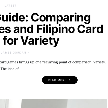
LATEST
uide: Comparing
es and Filipino Card
for Variety
JAMES GORDAN
card games brings up one recurring point of comparison: variety.
The idea of…
READ MORE