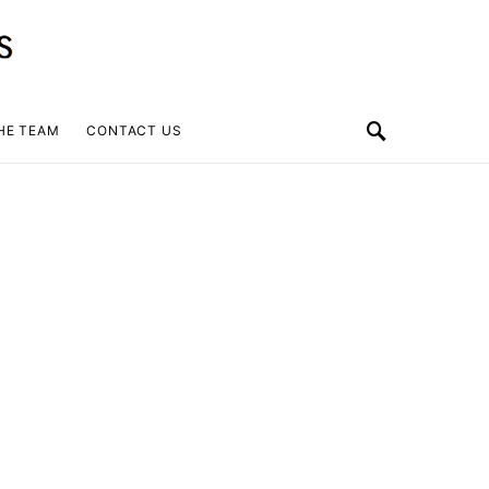
HE TEAM
CONTACT US