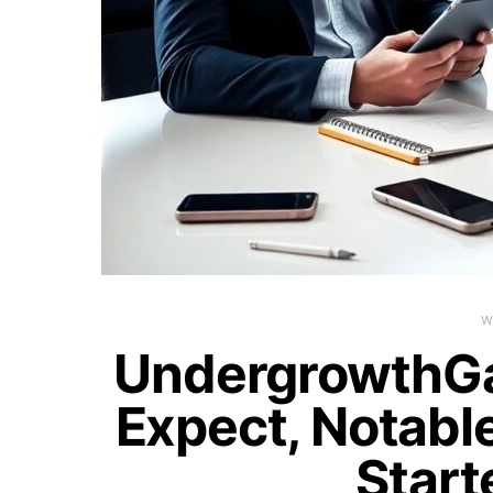
W
UndergrowthG
Expect, Notable
Start