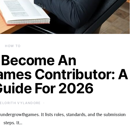
HOW TO
 Become An
mes Contributor: A
Guide For 2026
ELORITH VYLANDORE
undergrowthgames. It lists roles, standards, and the submission
steps. It…