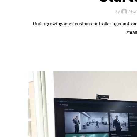
By
PHA
Undergrowthgames custom controller uggcontroman
small
How To
Underg
Contributor: 
Fo