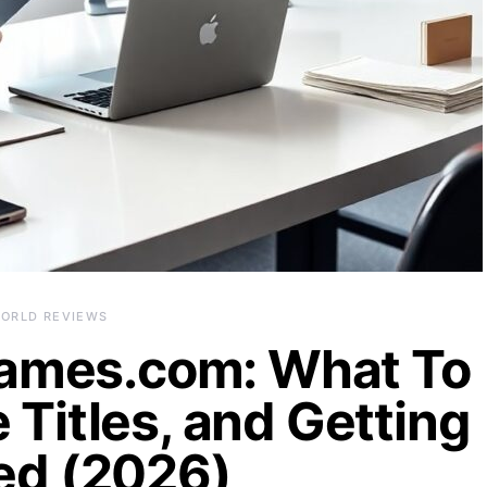
ORLD REVIEWS
ames.com: What To
 Titles, and Getting
ed (2026)