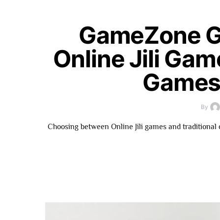
GameZone G
Online Jili Gam
Games 
By
Choosing between Online Jili games and traditional 