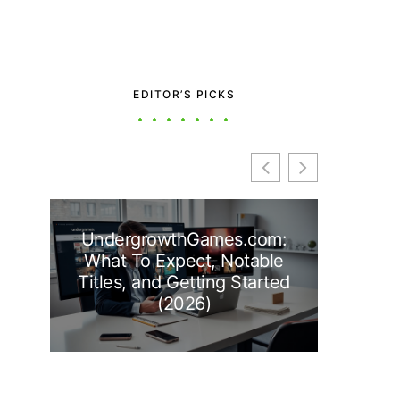
EDITOR’S PICKS
:
Contributor
UnderGrowthGames: How To
U
d
Join, Earn Credits, And Make
Unde
An Impact In 2026
Ga