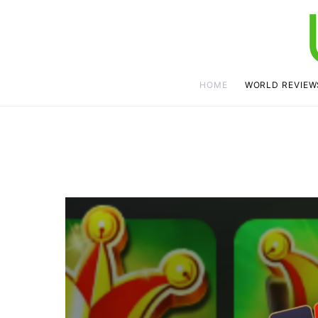
HOME
WORLD REVIEW