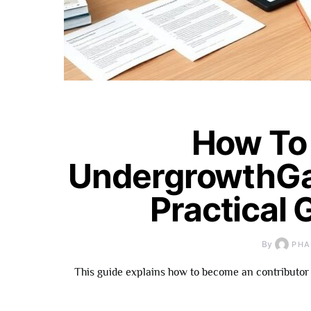
How To
UndergrowthGa
Practical 
By
PHA
This guide explains how to become an contributor 