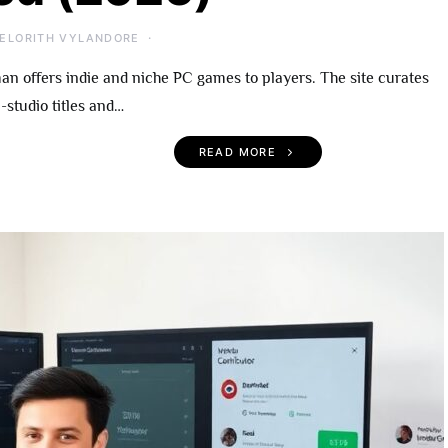
ELORITH VYLANDORE
 offers indie and niche PC games to players. The site curates
-studio titles and…
READ MORE
 Become An
UndergrowthGames.com
rowthGames
What To Expect, Notable
A Practical Guide
Titles, and Getting Starte
r 2026
(2026)