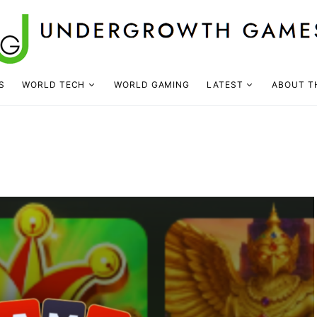
S
WORLD TECH
WORLD GAMING
LATEST
ABOUT T