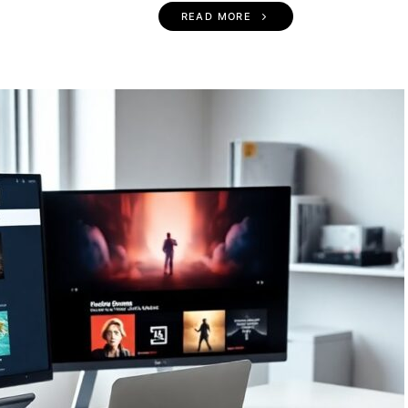
READ MORE