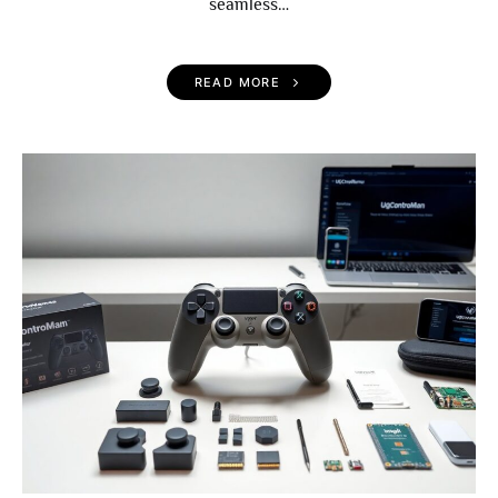
seamless…
READ MORE