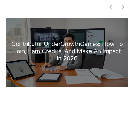
Contributor UnderGrowthGames: How To
Join, Earn Credits, And Make An Impact
In 2026