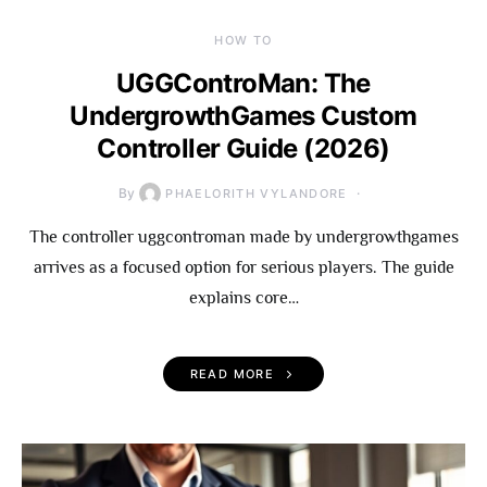
HOW TO
UGGControMan: The
UndergrowthGames Custom
Controller Guide (2026)
By
PHAELORITH VYLANDORE
The controller uggcontroman made by undergrowthgames
arrives as a focused option for serious players. The guide
explains core…
READ MORE