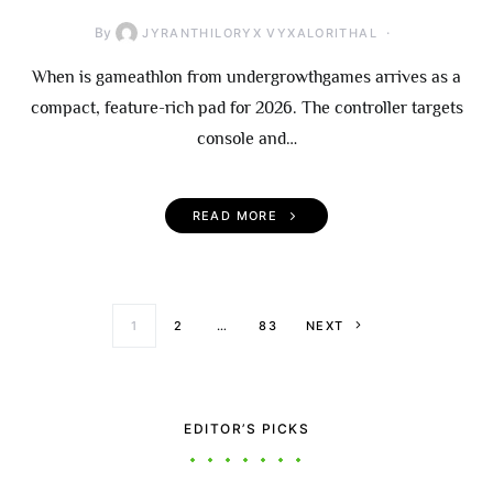
By
JYRANTHILORYX VYXALORITHAL
When is gameathlon from undergrowthgames arrives as a
compact, feature-rich pad for 2026. The controller targets
console and…
READ MORE
Posts paginati
1
2
…
83
NEXT
EDITOR’S PICKS