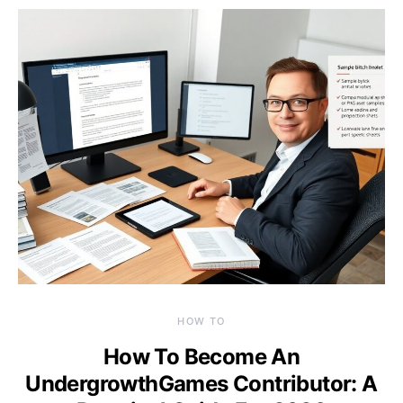
HOW TO
How To Become An
UndergrowthGames Contributor: A