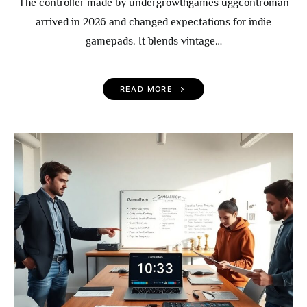
The controller made by undergrowthgames uggcontroman
arrived in 2026 and changed expectations for indie
gamepads. It blends vintage…
READ MORE