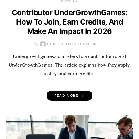
HOW TO
Contributor UnderGrowthGames:
How To Join, Earn Credits, And
Make An Impact In 2026
By
PHAELORITH VYLANDORE
Undergrowthgames.com refers to a contributor role at
UnderGrowthGames. The article explains how they apply,
qualify, and earn credits.…
READ MORE