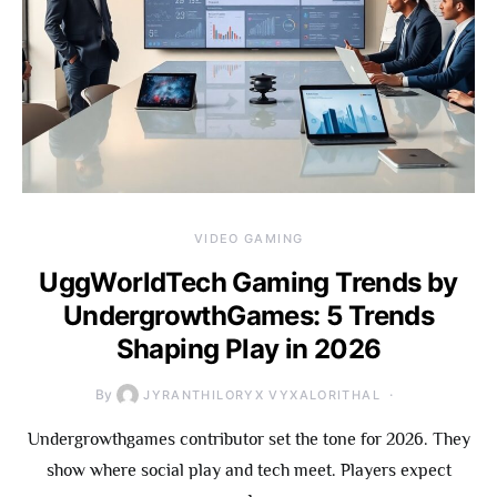
VIDEO GAMING
UggWorldTech Gaming Trends by
UndergrowthGames: 5 Trends
Shaping Play in 2026
By
JYRANTHILORYX VYXALORITHAL
Undergrowthgames contributor set the tone for 2026. They
show where social play and tech meet. Players expect