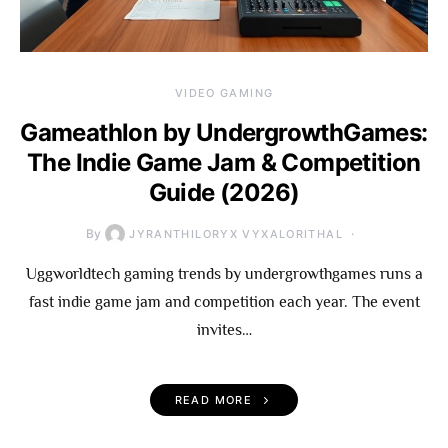
VIDEO GAMING
Gameathlon by UndergrowthGames:
The Indie Game Jam & Competition
Guide (2026)
By
JYRANTHILORYX VYXALORITHAL
Uggworldtech gaming trends by undergrowthgames runs a
fast indie game jam and competition each year. The event
invites…
READ MORE