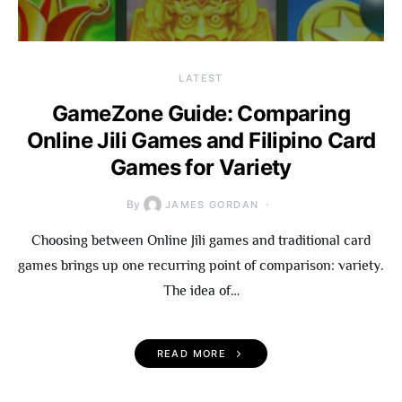
LATEST
GameZone Guide: Comparing
Online Jili Games and Filipino Card
Games for Variety
By
JAMES GORDAN
Choosing between Online Jili games and traditional card
games brings up one recurring point of comparison: variety.
The idea of…
READ MORE