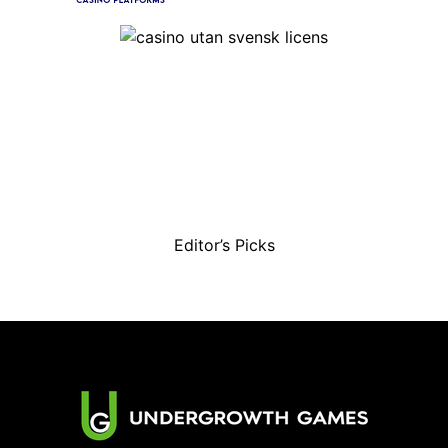
Editor’s Picks