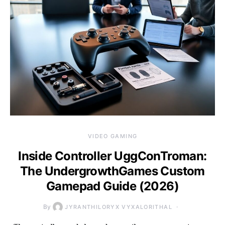
VIDEO GAMING
Inside Controller UggConTroman:
The UndergrowthGames Custom
Gamepad Guide (2026)
By
JYRANTHILORYX VYXALORITHAL