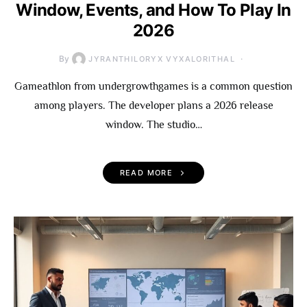
Window, Events, and How To Play In
2026
By
JYRANTHILORYX VYXALORITHAL
Gameathlon from undergrowthgames is a common question
among players. The developer plans a 2026 release
window. The studio…
READ MORE