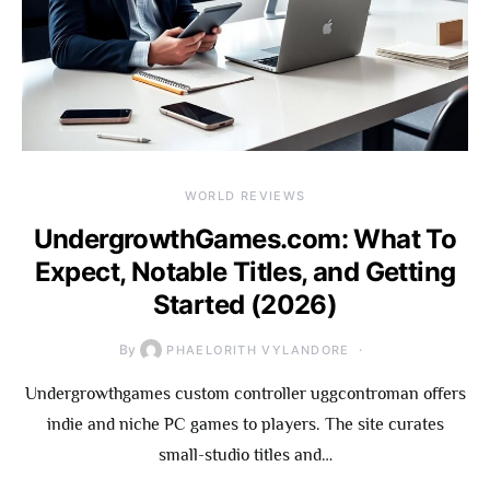
WORLD REVIEWS
UndergrowthGames.com: What To
Expect, Notable Titles, and Getting
Started (2026)
By
PHAELORITH VYLANDORE
Undergrowthgames custom controller uggcontroman offers
indie and niche PC games to players. The site curates
small-studio titles and…