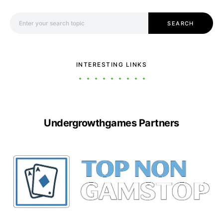
Search for:
SEARCH
INTERESTING LINKS
Undergrowthgames Partners