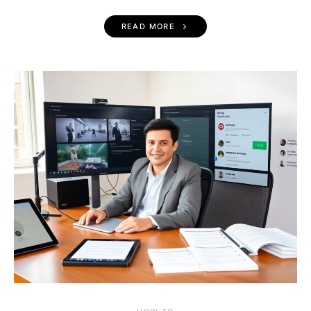
READ MORE