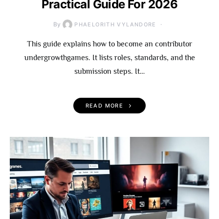
Practical Guide For 2026
By
PHAELORITH VYLANDORE
This guide explains how to become an contributor
undergrowthgames. It lists roles, standards, and the
submission steps. It…
READ MORE