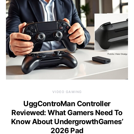
VIDEO GAMING
UggControMan Controller
Reviewed: What Gamers Need To
Know About UndergrowthGames’
2026 Pad