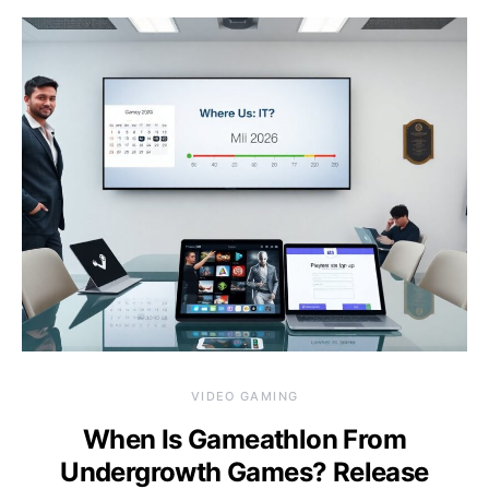
VIDEO GAMING
When Is Gameathlon From
Undergrowth Games? Release