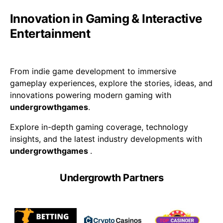
Innovation in Gaming & Interactive
Entertainment
From indie game development to immersive
gameplay experiences, explore the stories, ideas, and
innovations powering modern gaming with
undergrowthgames
.
Explore in-depth gaming coverage, technology
insights, and the latest industry developments with
undergrowthgames
.
Undergrowth Partners