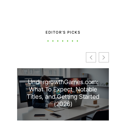
EDITOR’S PICKS
:
Contributor
UnderGrowthGames: How To
U
d
Join, Earn Credits, And Make
Unde
An Impact In 2026
Ga