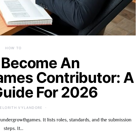
HOW TO
 Become An
mes Contributor: A
Guide For 2026
ELORITH VYLANDORE
undergrowthgames. It lists roles, standards, and the submission
steps. It…