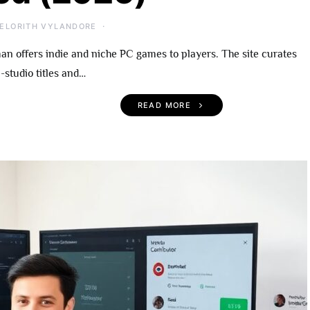
ELORITH VYLANDORE
 offers indie and niche PC games to players. The site curates
-studio titles and…
READ MORE
 Become An
UndergrowthGames.com
rowthGames
What To Expect, Notable
A Practical Guide
Titles, and Getting Starte
r 2026
(2026)