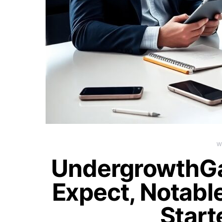
W
UndergrowthG
Expect, Notable
Start