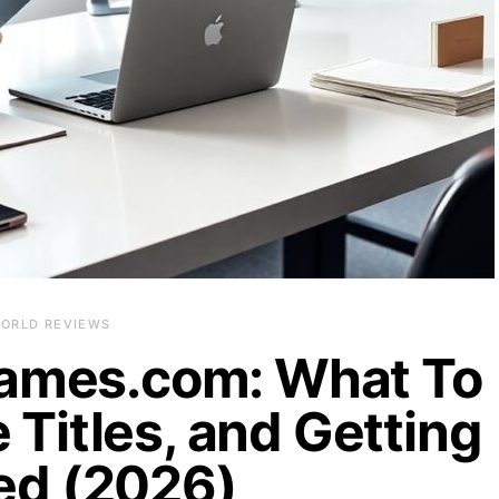
ORLD REVIEWS
ames.com: What To
 Titles, and Getting
ed (2026)