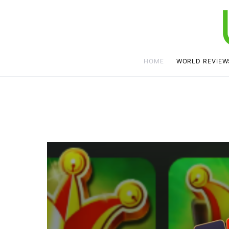
HOME
WORLD REVIEW