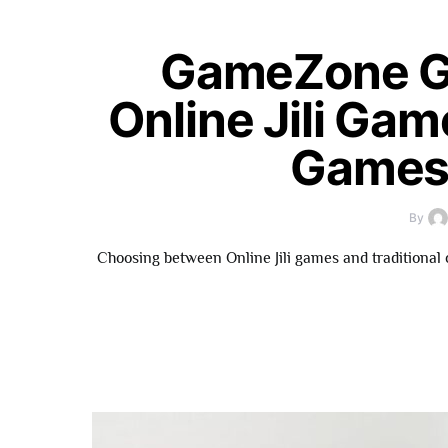
GameZone G
Online Jili Gam
Games 
By
Choosing between Online Jili games and traditional 