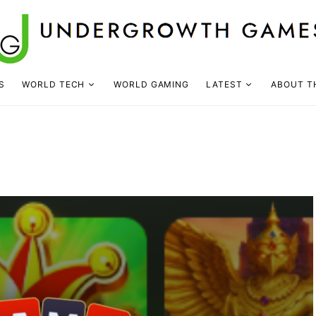
S
WORLD TECH
WORLD GAMING
LATEST
ABOUT T