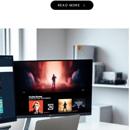
READ MORE