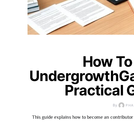
How To
UndergrowthGa
Practical 
By
PHA
This guide explains how to become an contributor 