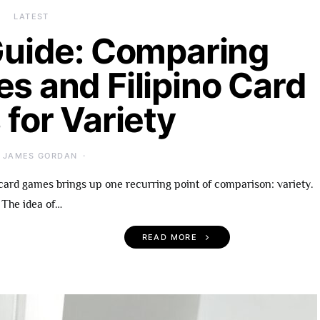
LATEST
uide: Comparing
es and Filipino Card
for Variety
JAMES GORDAN
card games brings up one recurring point of comparison: variety.
The idea of…
READ MORE