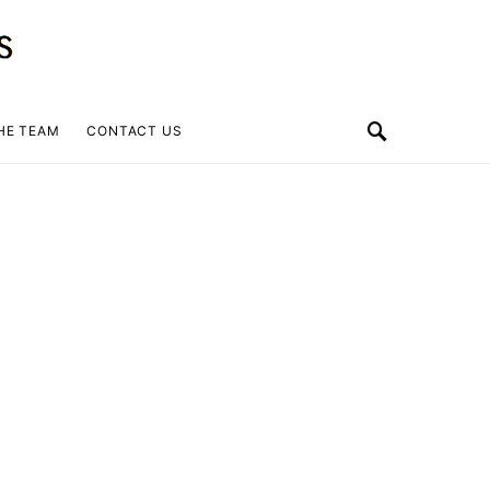
HE TEAM
CONTACT US