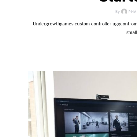
By
PHA
Undergrowthgames custom controller uggcontroman
small
How To
Underg
Contributor: 
Fo