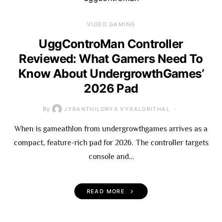
VIDEO GAMING
UggControMan Controller
Reviewed: What Gamers Need To
Know About UndergrowthGames’
2026 Pad
By
JYRANTHILORYX VYXALORITHAL
When is gameathlon from undergrowthgames arrives as a
compact, feature-rich pad for 2026. The controller targets
console and…
READ MORE