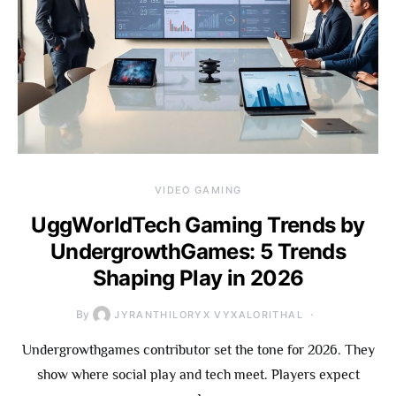
VIDEO GAMING
UggWorldTech Gaming Trends by
UndergrowthGames: 5 Trends
Shaping Play in 2026
By
JYRANTHILORYX VYXALORITHAL
Undergrowthgames contributor set the tone for 2026. They
show where social play and tech meet. Players expect