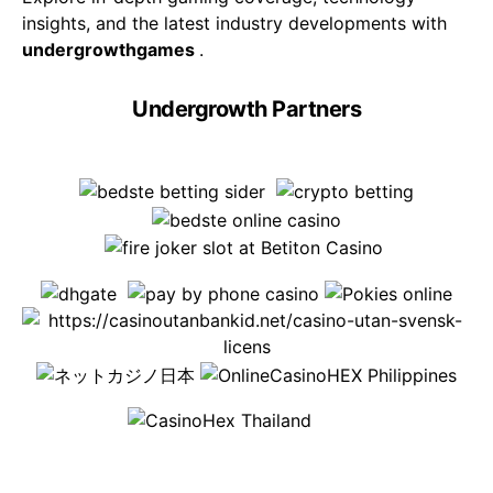
insights, and the latest industry developments with
undergrowthgames
.
Undergrowth Partners