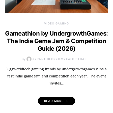
VIDEO GAMING
Gameathlon by UndergrowthGames:
The Indie Game Jam & Competition
Guide (2026)
By
JYRANTHILORYX VYXALORITHAL
Uggworldtech gaming trends by undergrowthgames runs a
fast indie game jam and competition each year. The event
invites…
READ MORE