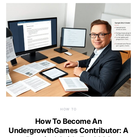
HOW TO
How To Become An
UndergrowthGames Contributor: A