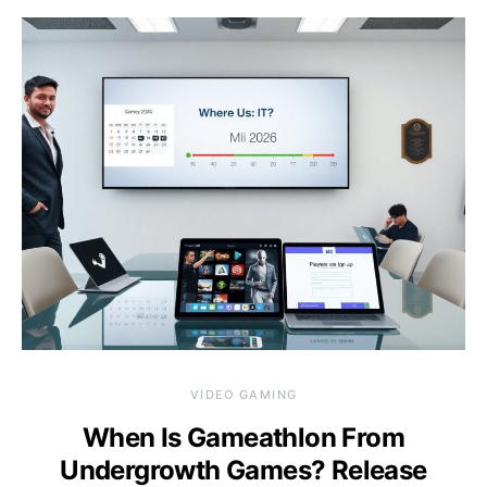
VIDEO GAMING
When Is Gameathlon From
Undergrowth Games? Release