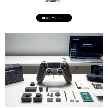
seamless…
READ MORE