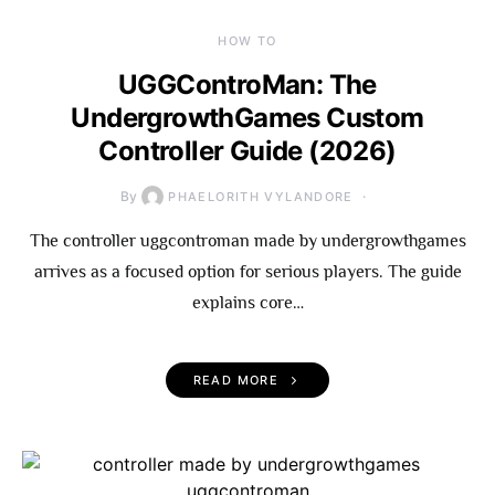
HOW TO
UGGControMan: The
UndergrowthGames Custom
Controller Guide (2026)
By
PHAELORITH VYLANDORE
The controller uggcontroman made by undergrowthgames
arrives as a focused option for serious players. The guide
explains core…
READ MORE