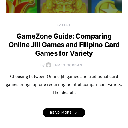
LATEST
GameZone Guide: Comparing
Online Jili Games and Filipino Card
Games for Variety
By
JAMES GORDAN
Choosing between Online Jili games and traditional card
games brings up one recurring point of comparison: variety.
The idea of…
READ MORE