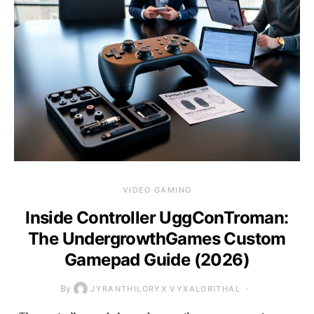
VIDEO GAMING
Inside Controller UggConTroman:
The UndergrowthGames Custom
Gamepad Guide (2026)
By
JYRANTHILORYX VYXALORITHAL