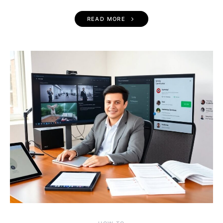
READ MORE