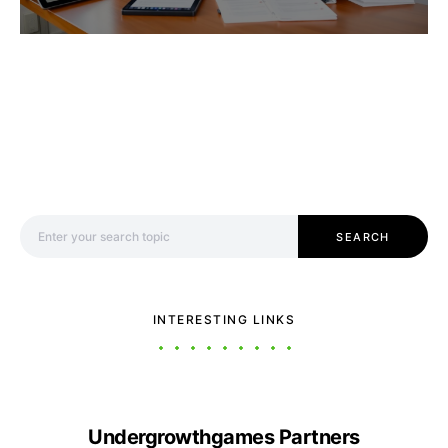
Search for:
SEARCH
INTERESTING LINKS
Undergrowthgames Partners