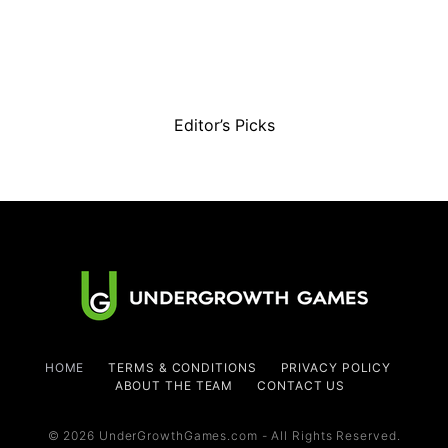
Editor’s Picks
HOME
TERMS & CONDITIONS
PRIVACY POLICY
ABOUT THE TEAM
CONTACT US
© 2026 UnderGrowthGames.com - All Rights Reserved.