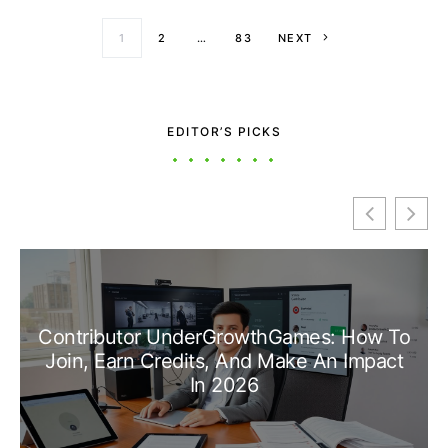
Posts paginati
1
2
…
83
NEXT
EDITOR’S PICKS
Contributor UnderGrowthGames: How To
Join, Earn Credits, And Make An Impact
In 2026