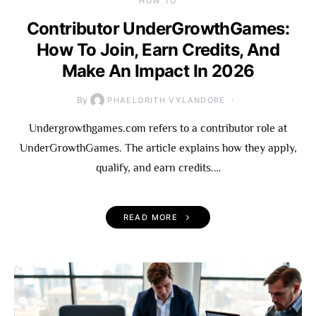
HOW TO
Contributor UnderGrowthGames:
How To Join, Earn Credits, And
Make An Impact In 2026
By
PHAELORITH VYLANDORE
Undergrowthgames.com refers to a contributor role at
UnderGrowthGames. The article explains how they apply,
qualify, and earn credits.…
READ MORE