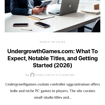
WORLD REVIEWS
UndergrowthGames.com: What To
Expect, Notable Titles, and Getting
Started (2026)
By
PHAELORITH VYLANDORE
Undergrowthgames custom controller uggcontroman offers
indie and niche PC games to players. The site curates
small-studio titles and…