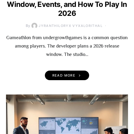
Window, Events, and How To Play In
2026
By
JYRANTHILORYX VYXALORITHAL
Gameathlon from undergrowthgames is a common question
among players. The developer plans a 2026 release
window. The studio…
READ MORE