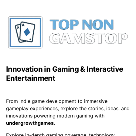
Innovation in Gaming & Interactive
Entertainment
From indie game development to immersive
gameplay experiences, explore the stories, ideas, and
innovations powering modern gaming with
undergrowthgames
.
Explore in-depth gaming coverage, technology