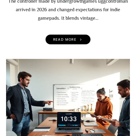
The controller made by undergrowthgames uggcontroman
arrived in 2026 and changed expectations for indie
gamepads. It blends vintage…
READ MORE