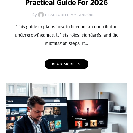
Practical Guide For 2026
By
PHAELORITH VYLANDORE
This guide explains how to become an contributor
undergrowthgames. It lists roles, standards, and the
submission steps. It…
READ MORE