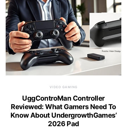
VIDEO GAMING
UggControMan Controller
Reviewed: What Gamers Need To
Know About UndergrowthGames’
2026 Pad