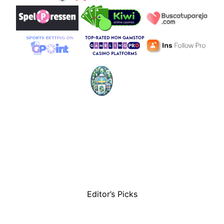
Editor’s Picks