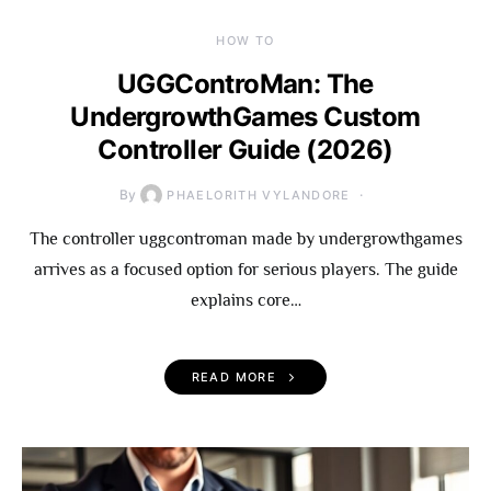
HOW TO
UGGControMan: The
UndergrowthGames Custom
Controller Guide (2026)
By
PHAELORITH VYLANDORE
The controller uggcontroman made by undergrowthgames
arrives as a focused option for serious players. The guide
explains core…
READ MORE