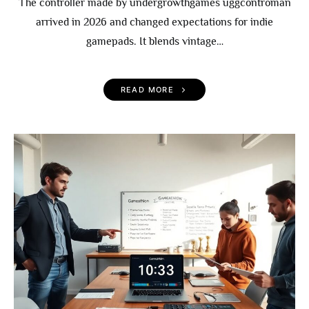
The controller made by undergrowthgames uggcontroman
arrived in 2026 and changed expectations for indie
gamepads. It blends vintage…
READ MORE