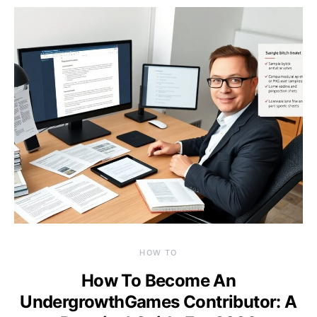
HOW TO
How To Become An
UndergrowthGames Contributor: A