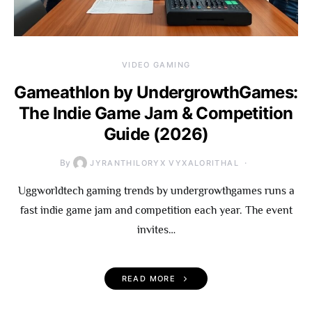
VIDEO GAMING
Gameathlon by UndergrowthGames:
The Indie Game Jam & Competition
Guide (2026)
By
JYRANTHILORYX VYXALORITHAL
Uggworldtech gaming trends by undergrowthgames runs a
fast indie game jam and competition each year. The event
invites…
READ MORE