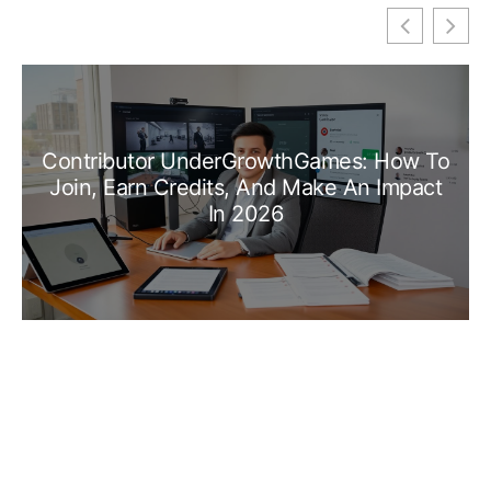
Contributor UnderGrowthGames: How To
Join, Earn Credits, And Make An Impact
In 2026