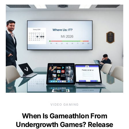
VIDEO GAMING
When Is Gameathlon From
Undergrowth Games? Release