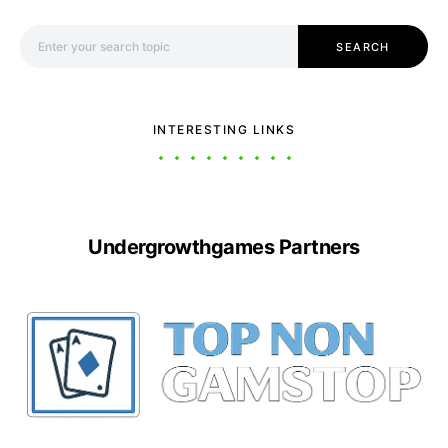
Search for:
SEARCH
INTERESTING LINKS
Undergrowthgames Partners