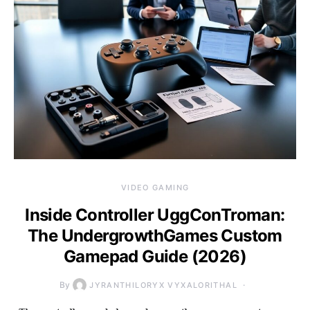
VIDEO GAMING
Inside Controller UggConTroman:
The UndergrowthGames Custom
Gamepad Guide (2026)
By
JYRANTHILORYX VYXALORITHAL