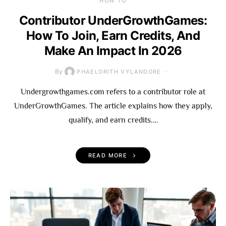
HOW TO
Contributor UnderGrowthGames:
How To Join, Earn Credits, And
Make An Impact In 2026
By
PHAELORITH VYLANDORE
Undergrowthgames.com refers to a contributor role at
UnderGrowthGames. The article explains how they apply,
qualify, and earn credits.…
READ MORE