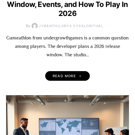
Window, Events, and How To Play In
2026
By
JYRANTHILORYX VYXALORITHAL
Gameathlon from undergrowthgames is a common question
among players. The developer plans a 2026 release
window. The studio…
READ MORE