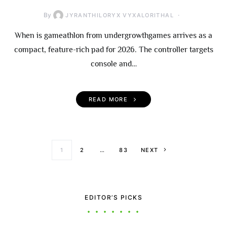
By
JYRANTHILORYX VYXALORITHAL
When is gameathlon from undergrowthgames arrives as a
compact, feature-rich pad for 2026. The controller targets
console and…
READ MORE
Posts paginati
1
2
…
83
NEXT
EDITOR’S PICKS