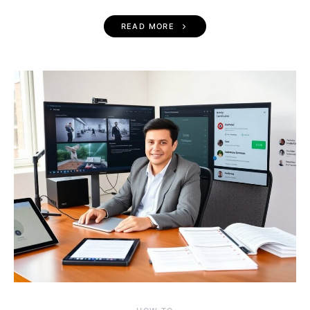
READ MORE