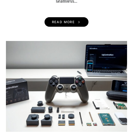
seamless…
READ MORE