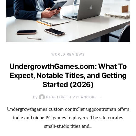
WORLD REVIEWS
UndergrowthGames.com: What To
Expect, Notable Titles, and Getting
Started (2026)
By
PHAELORITH VYLANDORE
Undergrowthgames custom controller uggcontroman offers
indie and niche PC games to players. The site curates
small-studio titles and…