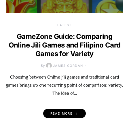
LATEST
GameZone Guide: Comparing
Online Jili Games and Filipino Card
Games for Variety
By
JAMES GORDAN
Choosing between Online Jili games and traditional card
games brings up one recurring point of comparison: variety.
The idea of…
READ MORE