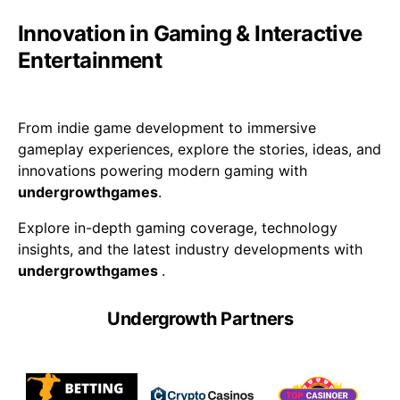
Innovation in Gaming & Interactive
Entertainment
From indie game development to immersive
gameplay experiences, explore the stories, ideas, and
innovations powering modern gaming with
undergrowthgames
.
Explore in-depth gaming coverage, technology
insights, and the latest industry developments with
undergrowthgames
.
Undergrowth Partners