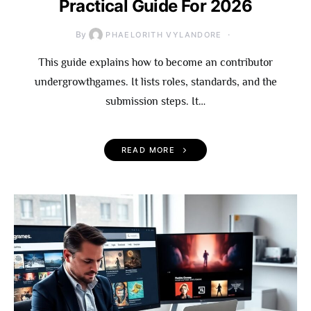
Practical Guide For 2026
By
PHAELORITH VYLANDORE
This guide explains how to become an contributor
undergrowthgames. It lists roles, standards, and the
submission steps. It…
READ MORE