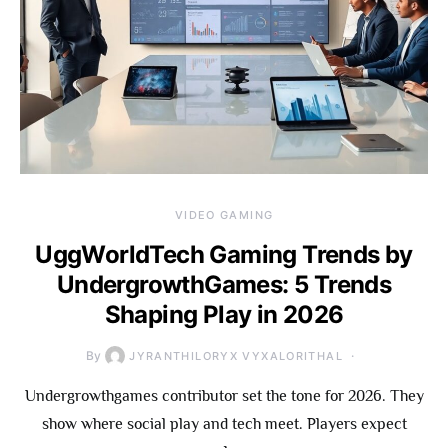
VIDEO GAMING
UggWorldTech Gaming Trends by
UndergrowthGames: 5 Trends
Shaping Play in 2026
By
JYRANTHILORYX VYXALORITHAL
Undergrowthgames contributor set the tone for 2026. They
show where social play and tech meet. Players expect