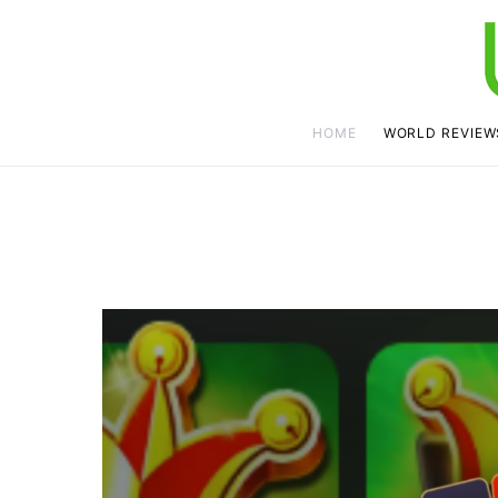
HOME
WORLD REVIEW