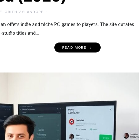
ELORITH VYLANDORE
 offers indie and niche PC games to players. The site curates
-studio titles and…
READ MORE
 Become An
UndergrowthGames.com
rowthGames
What To Expect, Notable
A Practical Guide
Titles, and Getting Starte
r 2026
(2026)