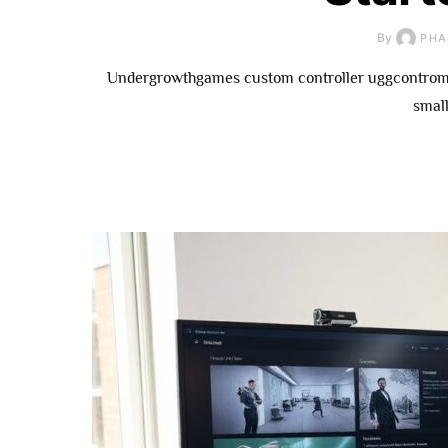
By
PHA
Undergrowthgames custom controller uggcontroman
small
How To
Underg
Contributor: 
Fo