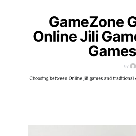
GameZone G
Online Jili Gam
Games 
By
Choosing between Online Jili games and traditional 