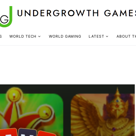
S
WORLD TECH
WORLD GAMING
LATEST
ABOUT T