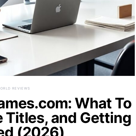
ORLD REVIEWS
ames.com: What To
 Titles, and Getting
ed (2026)