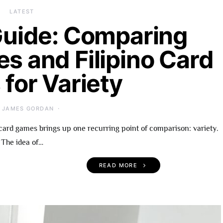
LATEST
uide: Comparing
es and Filipino Card
for Variety
JAMES GORDAN
card games brings up one recurring point of comparison: variety.
The idea of…
READ MORE