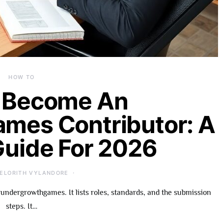
HOW TO
 Become An
mes Contributor: A
Guide For 2026
ELORITH VYLANDORE
undergrowthgames. It lists roles, standards, and the submission
steps. It…