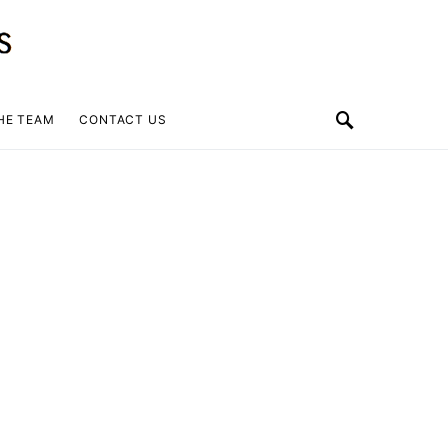
HE TEAM
CONTACT US