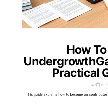
How To
UndergrowthGa
Practical 
By
PHA
This guide explains how to become an contributor 