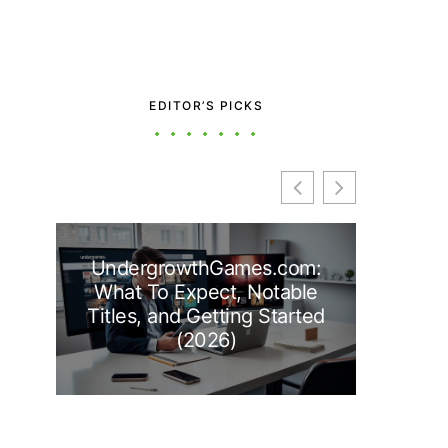
EDITOR’S PICKS
:
Contributor
UnderGrowthGames: How To
U
d
Join, Earn Credits, And Make
Unde
An Impact In 2026
Ga