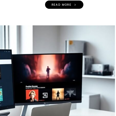
READ MORE