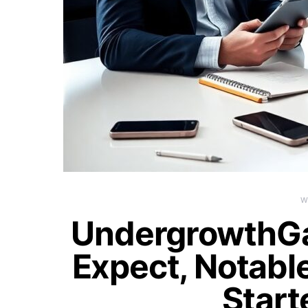
W
UndergrowthG
Expect, Notable
Start