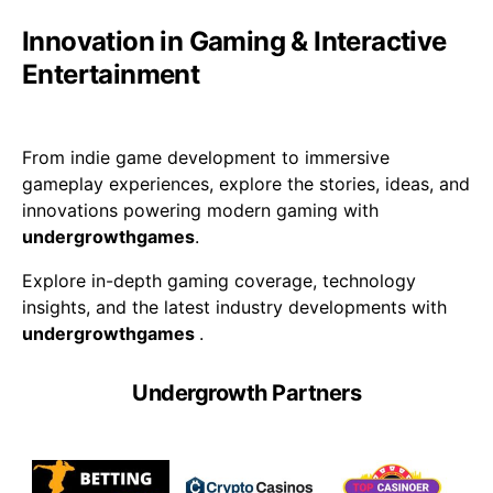
Innovation in Gaming & Interactive
Entertainment
From indie game development to immersive
gameplay experiences, explore the stories, ideas, and
innovations powering modern gaming with
undergrowthgames
.
Explore in-depth gaming coverage, technology
insights, and the latest industry developments with
undergrowthgames
.
Undergrowth Partners