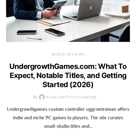
WORLD REVIEWS
UndergrowthGames.com: What To
Expect, Notable Titles, and Getting
Started (2026)
By
PHAELORITH VYLANDORE
Undergrowthgames custom controller uggcontroman offers
indie and niche PC games to players. The site curates
small-studio titles and…