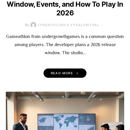
Window, Events, and How To Play In
2026
By
JYRANTHILORYX VYXALORITHAL
Gameathlon from undergrowthgames is a common question
among players. The developer plans a 2026 release
window. The studio…
READ MORE