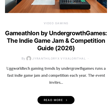
VIDEO GAMING
Gameathlon by UndergrowthGames:
The Indie Game Jam & Competition
Guide (2026)
By
JYRANTHILORYX VYXALORITHAL
Uggworldtech gaming trends by undergrowthgames runs a
fast indie game jam and competition each year. The event
invites…
READ MORE