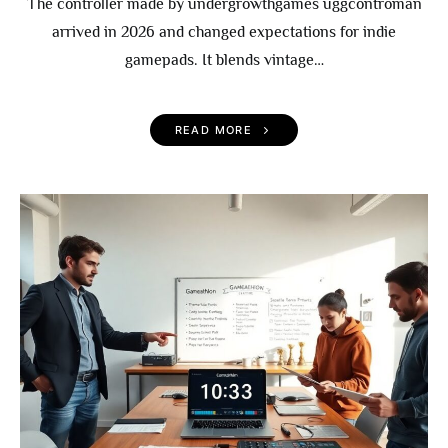
The controller made by undergrowthgames uggcontroman
arrived in 2026 and changed expectations for indie
gamepads. It blends vintage…
READ MORE