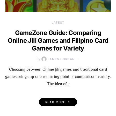
LATEST
GameZone Guide: Comparing
Online Jili Games and Filipino Card
Games for Variety
By
JAMES GORDAN
Choosing between Online Jili games and traditional card
games brings up one recurring point of comparison: variety.
The idea of…
READ MORE