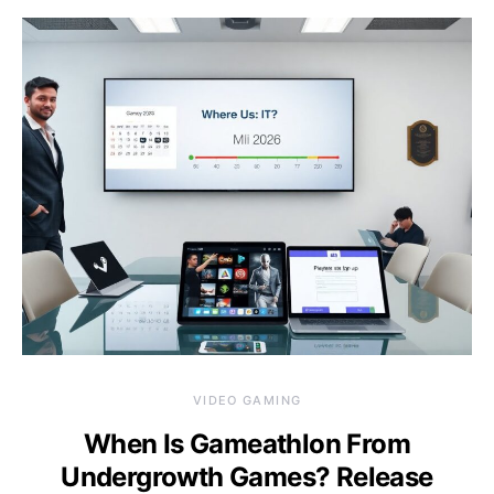
VIDEO GAMING
When Is Gameathlon From
Undergrowth Games? Release