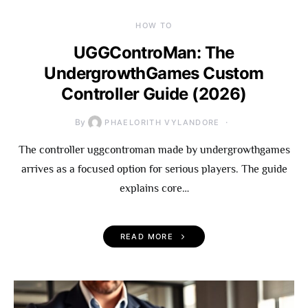
HOW TO
UGGControMan: The
UndergrowthGames Custom
Controller Guide (2026)
By
PHAELORITH VYLANDORE
The controller uggcontroman made by undergrowthgames
arrives as a focused option for serious players. The guide
explains core…
READ MORE