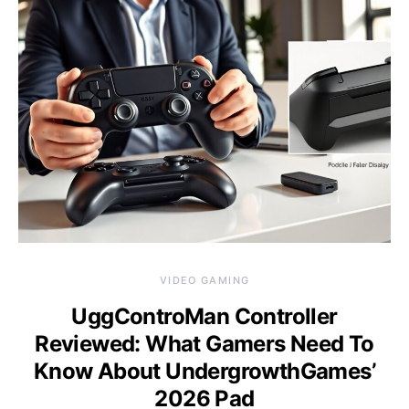
VIDEO GAMING
UggControMan Controller
Reviewed: What Gamers Need To
Know About UndergrowthGames’
2026 Pad