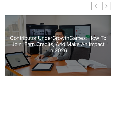
Contributor UnderGrowthGames: How To
Join, Earn Credits, And Make An Impact
In 2026