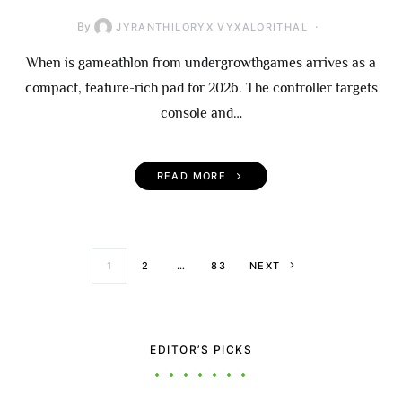
By
JYRANTHILORYX VYXALORITHAL
When is gameathlon from undergrowthgames arrives as a
compact, feature-rich pad for 2026. The controller targets
console and…
READ MORE
Posts paginati
1
2
…
83
NEXT
EDITOR’S PICKS