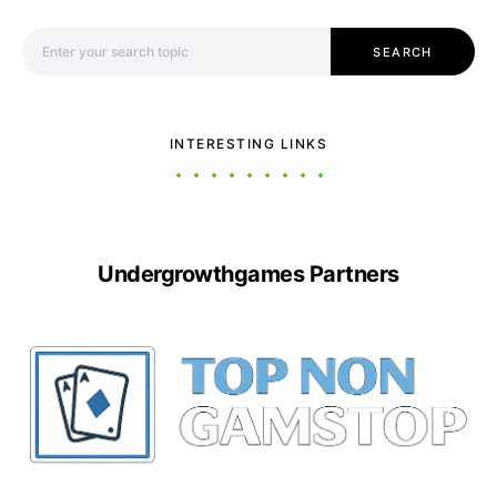
Search for:
SEARCH
INTERESTING LINKS
Undergrowthgames Partners