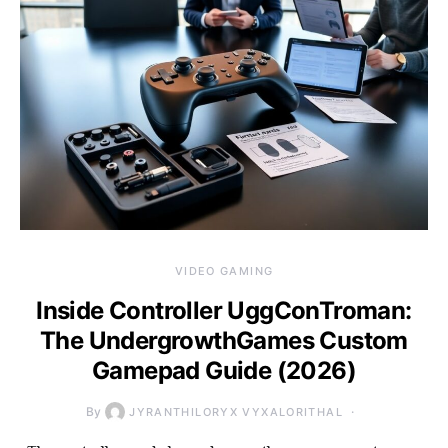
VIDEO GAMING
Inside Controller UggConTroman:
The UndergrowthGames Custom
Gamepad Guide (2026)
By
JYRANTHILORYX VYXALORITHAL