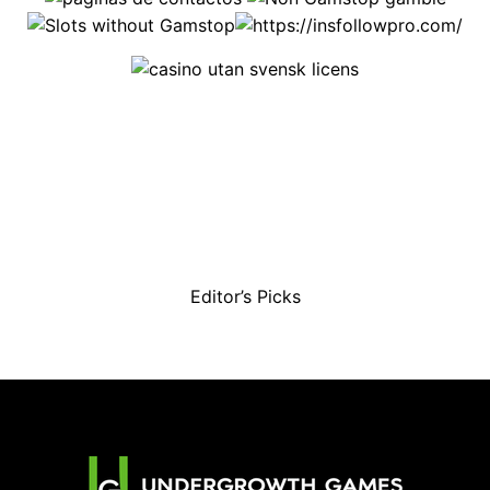
Editor’s Picks