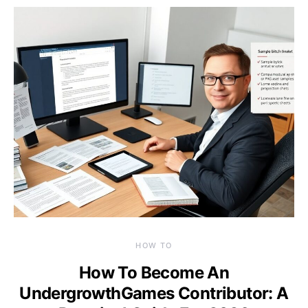
HOW TO
How To Become An
UndergrowthGames Contributor: A