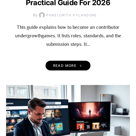
Practical Guide For 2026
By
PHAELORITH VYLANDORE
This guide explains how to become an contributor
undergrowthgames. It lists roles, standards, and the
submission steps. It…
READ MORE