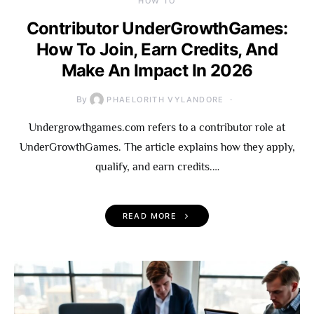
HOW TO
Contributor UnderGrowthGames:
How To Join, Earn Credits, And
Make An Impact In 2026
By
PHAELORITH VYLANDORE
Undergrowthgames.com refers to a contributor role at
UnderGrowthGames. The article explains how they apply,
qualify, and earn credits.…
READ MORE