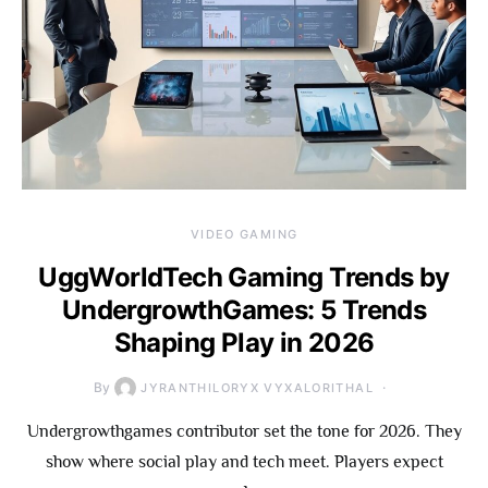
VIDEO GAMING
UggWorldTech Gaming Trends by
UndergrowthGames: 5 Trends
Shaping Play in 2026
By
JYRANTHILORYX VYXALORITHAL
Undergrowthgames contributor set the tone for 2026. They
show where social play and tech meet. Players expect