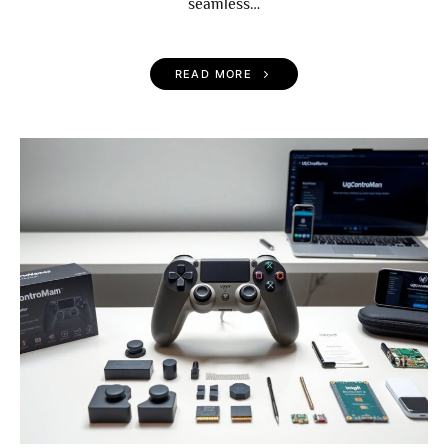
seamless…
READ MORE