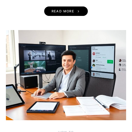
READ MORE