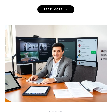
READ MORE