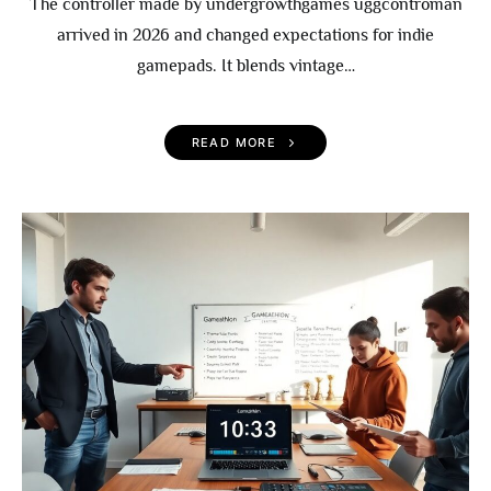
The controller made by undergrowthgames uggcontroman
arrived in 2026 and changed expectations for indie
gamepads. It blends vintage…
READ MORE