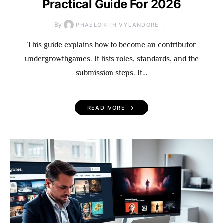
Practical Guide For 2026
By
PHAELORITH VYLANDORE
This guide explains how to become an contributor
undergrowthgames. It lists roles, standards, and the
submission steps. It…
READ MORE