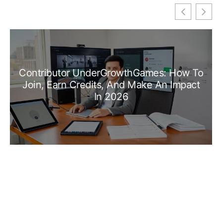
Contributor UnderGrowthGames: How To
Join, Earn Credits, And Make An Impact
In 2026