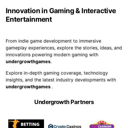
Innovation in Gaming & Interactive
Entertainment
From indie game development to immersive
gameplay experiences, explore the stories, ideas, and
innovations powering modern gaming with
undergrowthgames
.
Explore in-depth gaming coverage, technology
insights, and the latest industry developments with
undergrowthgames
.
Undergrowth Partners