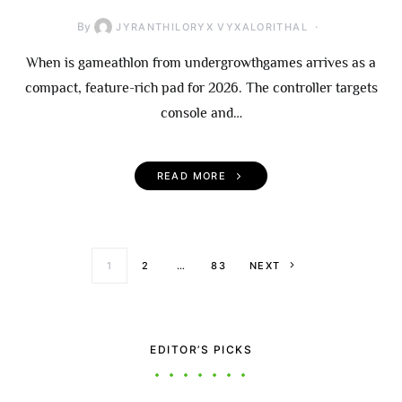
By
JYRANTHILORYX VYXALORITHAL
When is gameathlon from undergrowthgames arrives as a
compact, feature-rich pad for 2026. The controller targets
console and…
READ MORE
Posts paginati
1
2
…
83
NEXT
EDITOR’S PICKS