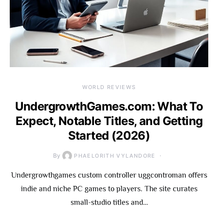
WORLD REVIEWS
UndergrowthGames.com: What To
Expect, Notable Titles, and Getting
Started (2026)
By
PHAELORITH VYLANDORE
Undergrowthgames custom controller uggcontroman offers
indie and niche PC games to players. The site curates
small-studio titles and…