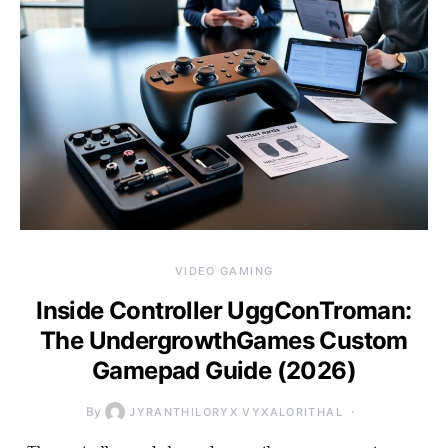
VIDEO GAMING
Inside Controller UggConTroman:
The UndergrowthGames Custom
Gamepad Guide (2026)
By
JYRANTHILORYX VYXALORITHAL