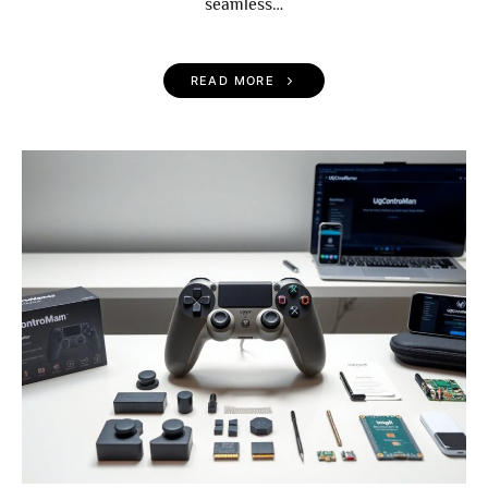
seamless…
READ MORE