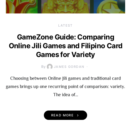
LATEST
GameZone Guide: Comparing
Online Jili Games and Filipino Card
Games for Variety
By
JAMES GORDAN
Choosing between Online Jili games and traditional card
games brings up one recurring point of comparison: variety.
The idea of…
READ MORE