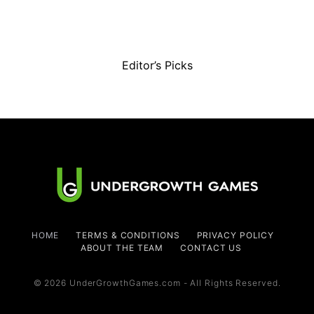
Editor’s Picks
HOME
TERMS & CONDITIONS
PRIVACY POLICY
ABOUT THE TEAM
CONTACT US
© 2026 UnderGrowthGames.com - All Rights Reserved.