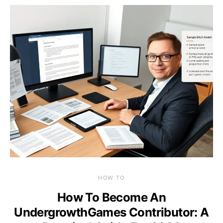
HOW TO
How To Become An
UndergrowthGames Contributor: A