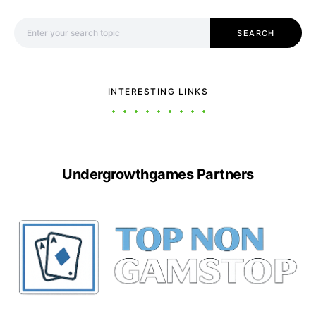
Search for:
SEARCH
INTERESTING LINKS
Undergrowthgames Partners