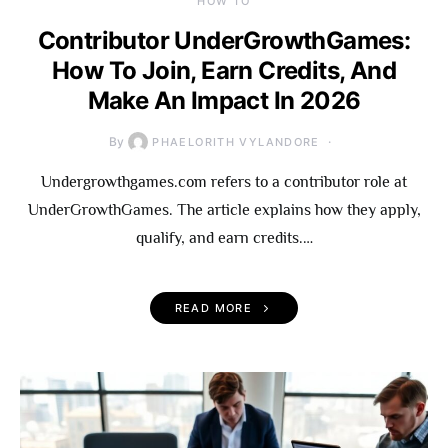
HOW TO
Contributor UnderGrowthGames:
How To Join, Earn Credits, And
Make An Impact In 2026
By
PHAELORITH VYLANDORE
Undergrowthgames.com refers to a contributor role at
UnderGrowthGames. The article explains how they apply,
qualify, and earn credits.…
READ MORE