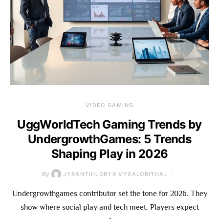
VIDEO GAMING
UggWorldTech Gaming Trends by
UndergrowthGames: 5 Trends
Shaping Play in 2026
By
JYRANTHILORYX VYXALORITHAL
Undergrowthgames contributor set the tone for 2026. They
show where social play and tech meet. Players expect