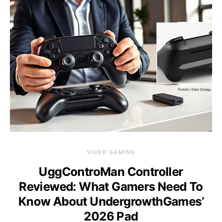
VIDEO GAMING
UggControMan Controller
Reviewed: What Gamers Need To
Know About UndergrowthGames’
2026 Pad