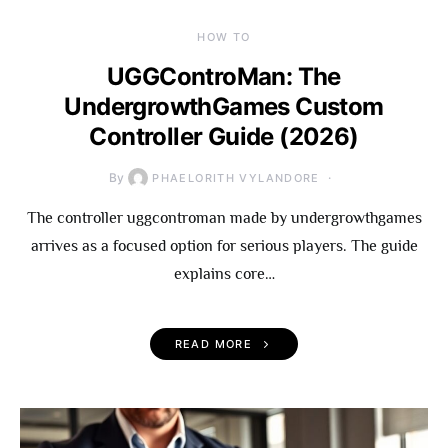
HOW TO
UGGControMan: The
UndergrowthGames Custom
Controller Guide (2026)
By
PHAELORITH VYLANDORE
The controller uggcontroman made by undergrowthgames
arrives as a focused option for serious players. The guide
explains core…
READ MORE