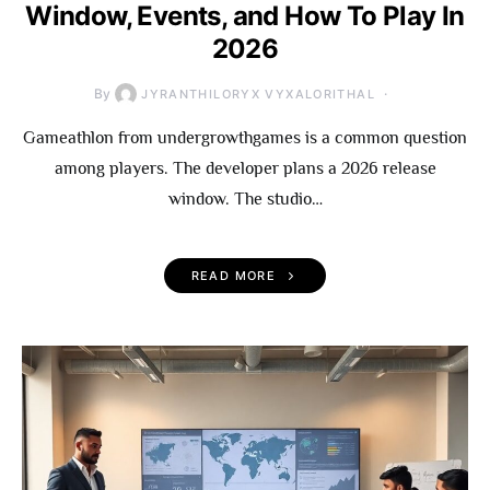
Window, Events, and How To Play In
2026
By
JYRANTHILORYX VYXALORITHAL
Gameathlon from undergrowthgames is a common question
among players. The developer plans a 2026 release
window. The studio…
READ MORE