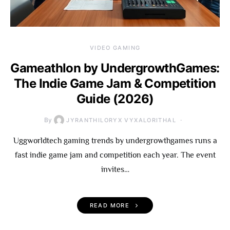
VIDEO GAMING
Gameathlon by UndergrowthGames:
The Indie Game Jam & Competition
Guide (2026)
By
JYRANTHILORYX VYXALORITHAL
Uggworldtech gaming trends by undergrowthgames runs a
fast indie game jam and competition each year. The event
invites…
READ MORE