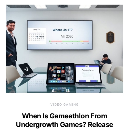
VIDEO GAMING
When Is Gameathlon From
Undergrowth Games? Release