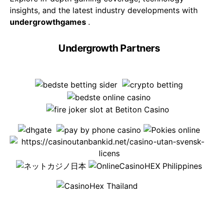
insights, and the latest industry developments with
undergrowthgames
.
Undergrowth Partners