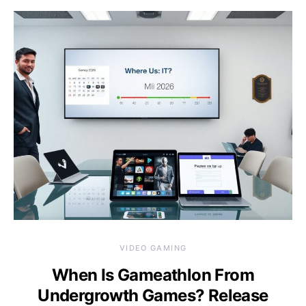
VIDEO GAMING
When Is Gameathlon From
Undergrowth Games? Release