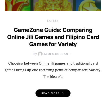
LATEST
GameZone Guide: Comparing
Online Jili Games and Filipino Card
Games for Variety
By
JAMES GORDAN
Choosing between Online Jili games and traditional card
games brings up one recurring point of comparison: variety.
The idea of…
READ MORE