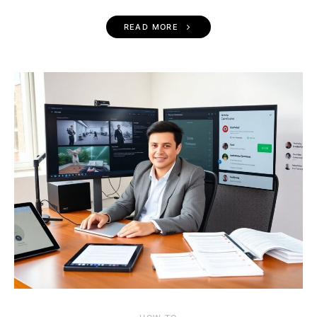
READ MORE