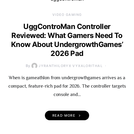
VIDEO GAMING
UggControMan Controller
Reviewed: What Gamers Need To
Know About UndergrowthGames’
2026 Pad
By
JYRANTHILORYX VYXALORITHAL
When is gameathlon from undergrowthgames arrives as a
compact, feature-rich pad for 2026. The controller targets
console and…
READ MORE