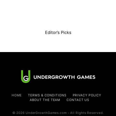
Editor’s Picks
HOME
TERMS & CONDITIONS
PRIVACY POLICY
ABOUT THE TEAM
CONTACT US
© 2026 UnderGrowthGames.com - All Rights Reserved.