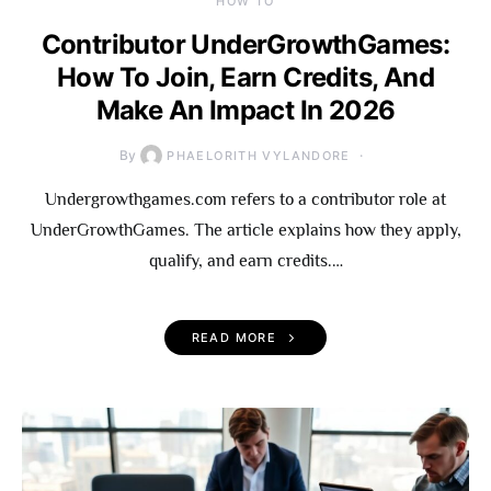
HOW TO
Contributor UnderGrowthGames:
How To Join, Earn Credits, And
Make An Impact In 2026
By
PHAELORITH VYLANDORE
Undergrowthgames.com refers to a contributor role at
UnderGrowthGames. The article explains how they apply,
qualify, and earn credits.…
READ MORE