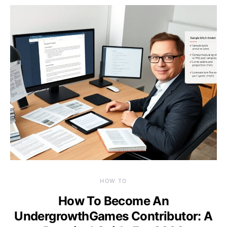
HOW TO
How To Become An
UndergrowthGames Contributor: A