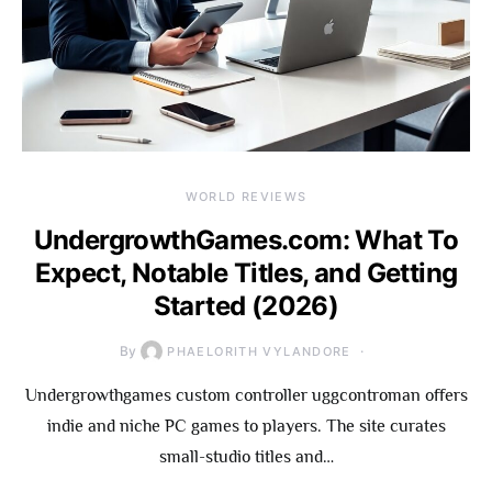
WORLD REVIEWS
UndergrowthGames.com: What To
Expect, Notable Titles, and Getting
Started (2026)
By
PHAELORITH VYLANDORE
Undergrowthgames custom controller uggcontroman offers
indie and niche PC games to players. The site curates
small-studio titles and…