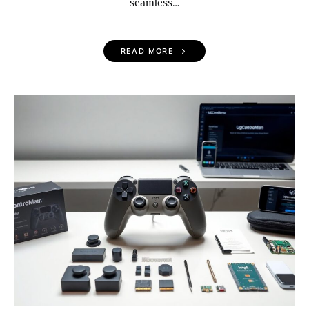
seamless…
READ MORE