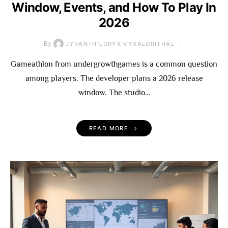
Window, Events, and How To Play In
2026
By
JYRANTHILORYX VYXALORITHAL
Gameathlon from undergrowthgames is a common question
among players. The developer plans a 2026 release
window. The studio…
READ MORE