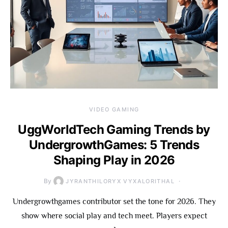
VIDEO GAMING
UggWorldTech Gaming Trends by
UndergrowthGames: 5 Trends
Shaping Play in 2026
By
JYRANTHILORYX VYXALORITHAL
Undergrowthgames contributor set the tone for 2026. They
show where social play and tech meet. Players expect