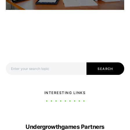
Search for:
SEARCH
INTERESTING LINKS
Undergrowthgames Partners