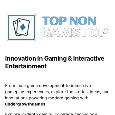
Innovation in Gaming & Interactive
Entertainment
From indie game development to immersive
gameplay experiences, explore the stories, ideas, and
innovations powering modern gaming with
undergrowthgames
.
Explore in-depth gaming coverage, technology