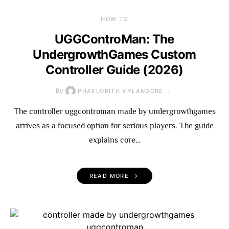
HOW TO
UGGControMan: The
UndergrowthGames Custom
Controller Guide (2026)
By
PHAELORITH VYLANDORE
The controller uggcontroman made by undergrowthgames
arrives as a focused option for serious players. The guide
explains core…
READ MORE