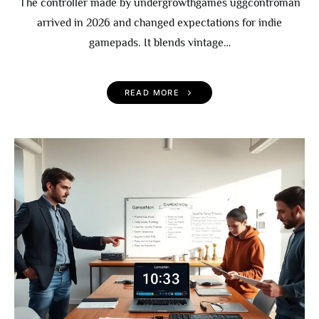
The controller made by undergrowthgames uggcontroman
arrived in 2026 and changed expectations for indie
gamepads. It blends vintage…
READ MORE