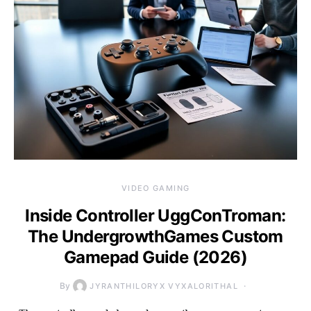
VIDEO GAMING
Inside Controller UggConTroman:
The UndergrowthGames Custom
Gamepad Guide (2026)
By
JYRANTHILORYX VYXALORITHAL