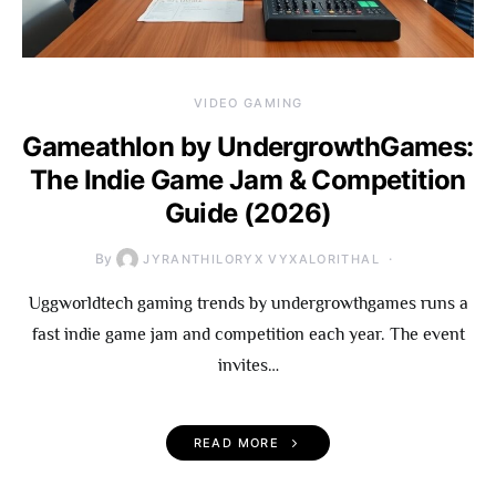
VIDEO GAMING
Gameathlon by UndergrowthGames:
The Indie Game Jam & Competition
Guide (2026)
By
JYRANTHILORYX VYXALORITHAL
Uggworldtech gaming trends by undergrowthgames runs a
fast indie game jam and competition each year. The event
invites…
READ MORE