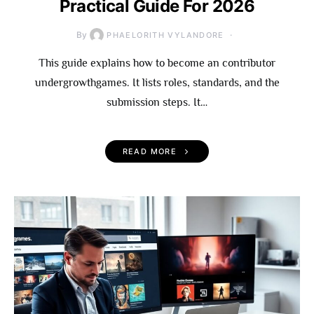
Practical Guide For 2026
By
PHAELORITH VYLANDORE
This guide explains how to become an contributor
undergrowthgames. It lists roles, standards, and the
submission steps. It…
READ MORE