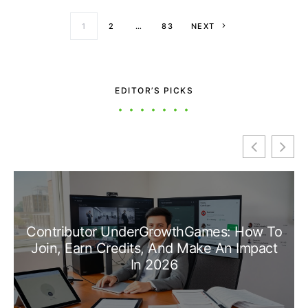
Posts paginati
1
2
…
83
NEXT
EDITOR’S PICKS
Contributor UnderGrowthGames: How To
Join, Earn Credits, And Make An Impact
In 2026