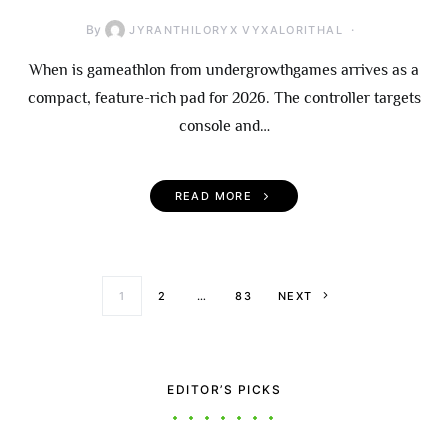
By
JYRANTHILORYX VYXALORITHAL
When is gameathlon from undergrowthgames arrives as a
compact, feature-rich pad for 2026. The controller targets
console and…
READ MORE
Posts paginati
1
2
…
83
NEXT
EDITOR’S PICKS