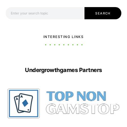
Search for:
SEARCH
INTERESTING LINKS
Undergrowthgames Partners