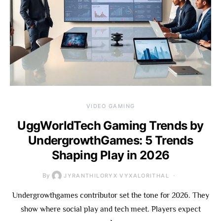
VIDEO GAMING
UggWorldTech Gaming Trends by
UndergrowthGames: 5 Trends
Shaping Play in 2026
By
JYRANTHILORYX VYXALORITHAL
Undergrowthgames contributor set the tone for 2026. They
show where social play and tech meet. Players expect