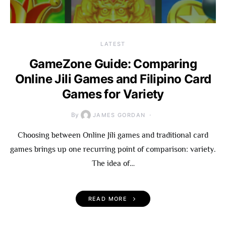
LATEST
GameZone Guide: Comparing
Online Jili Games and Filipino Card
Games for Variety
By
JAMES GORDAN
Choosing between Online Jili games and traditional card
games brings up one recurring point of comparison: variety.
The idea of…
READ MORE