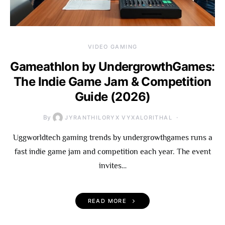
VIDEO GAMING
Gameathlon by UndergrowthGames:
The Indie Game Jam & Competition
Guide (2026)
By
JYRANTHILORYX VYXALORITHAL
Uggworldtech gaming trends by undergrowthgames runs a
fast indie game jam and competition each year. The event
invites…
READ MORE