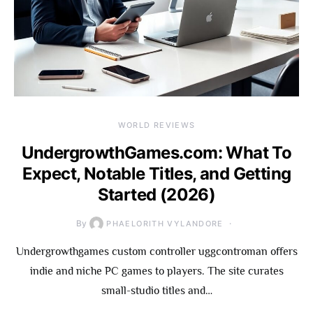
WORLD REVIEWS
UndergrowthGames.com: What To
Expect, Notable Titles, and Getting
Started (2026)
By
PHAELORITH VYLANDORE
Undergrowthgames custom controller uggcontroman offers
indie and niche PC games to players. The site curates
small-studio titles and…