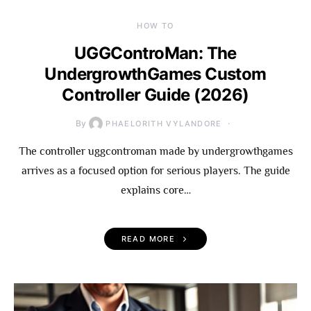
HOW TO
UGGControMan: The
UndergrowthGames Custom
Controller Guide (2026)
By
PHAELORITH VYLANDORE
The controller uggcontroman made by undergrowthgames
arrives as a focused option for serious players. The guide
explains core…
READ MORE