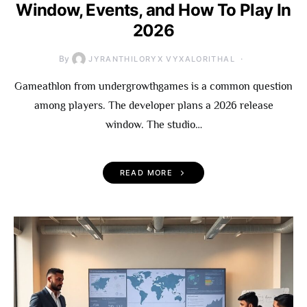
Window, Events, and How To Play In
2026
By
JYRANTHILORYX VYXALORITHAL
Gameathlon from undergrowthgames is a common question
among players. The developer plans a 2026 release
window. The studio…
READ MORE