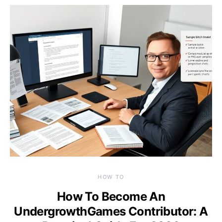
HOW TO
How To Become An
UndergrowthGames Contributor: A