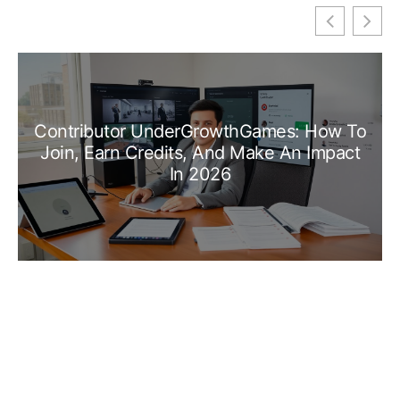
Contributor UnderGrowthGames: How To
Join, Earn Credits, And Make An Impact
In 2026