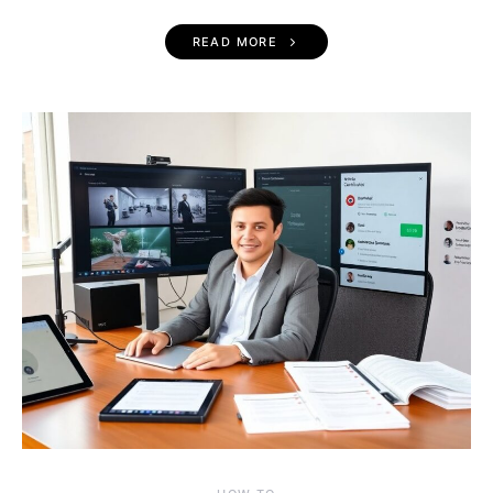
READ MORE