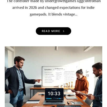
The controller made by undergrowthgames uggcontroman
arrived in 2026 and changed expectations for indie
gamepads. It blends vintage…
READ MORE