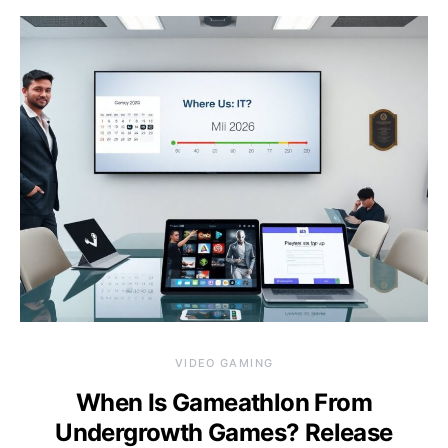
VIDEO GAMING
When Is Gameathlon From
Undergrowth Games? Release