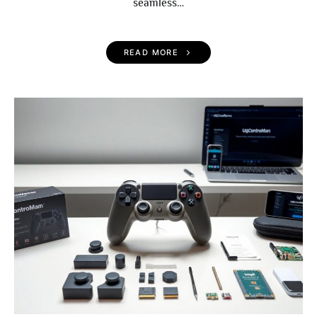
seamless…
READ MORE