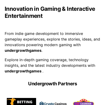
Innovation in Gaming & Interactive
Entertainment
From indie game development to immersive
gameplay experiences, explore the stories, ideas, and
innovations powering modern gaming with
undergrowthgames
.
Explore in-depth gaming coverage, technology
insights, and the latest industry developments with
undergrowthgames
.
Undergrowth Partners