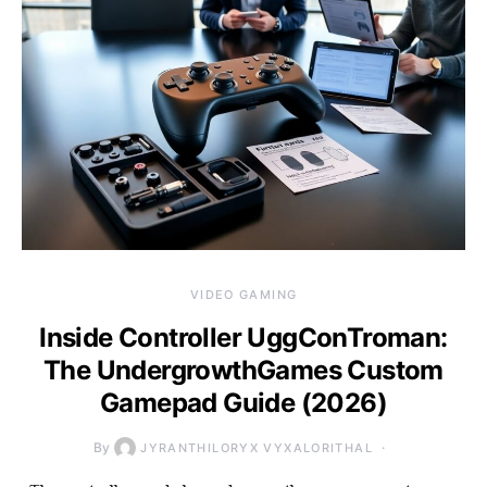
VIDEO GAMING
Inside Controller UggConTroman:
The UndergrowthGames Custom
Gamepad Guide (2026)
By
JYRANTHILORYX VYXALORITHAL