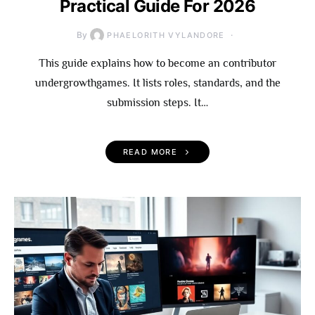
Practical Guide For 2026
By
PHAELORITH VYLANDORE
This guide explains how to become an contributor
undergrowthgames. It lists roles, standards, and the
submission steps. It…
READ MORE