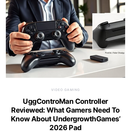
VIDEO GAMING
UggControMan Controller
Reviewed: What Gamers Need To
Know About UndergrowthGames’
2026 Pad