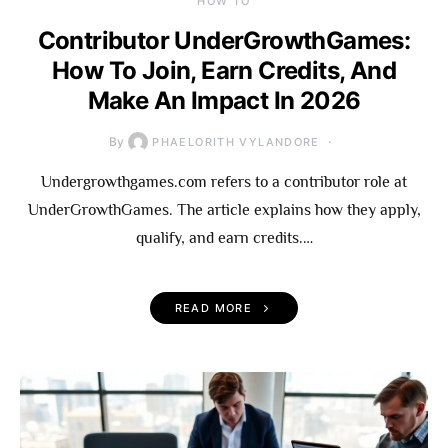
HOW TO
Contributor UnderGrowthGames:
How To Join, Earn Credits, And
Make An Impact In 2026
By
PHAELORITH VYLANDORE
Undergrowthgames.com refers to a contributor role at
UnderGrowthGames. The article explains how they apply,
qualify, and earn credits.…
READ MORE