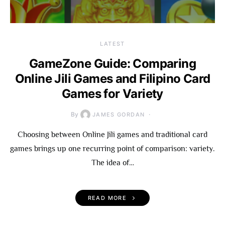
LATEST
GameZone Guide: Comparing
Online Jili Games and Filipino Card
Games for Variety
By
JAMES GORDAN
Choosing between Online Jili games and traditional card
games brings up one recurring point of comparison: variety.
The idea of…
READ MORE