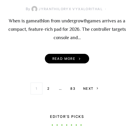
By
JYRANTHILORYX VYXALORITHAL
When is gameathlon from undergrowthgames arrives as a
compact, feature-rich pad for 2026. The controller targets
console and…
READ MORE
Posts paginati
1
2
…
83
NEXT
EDITOR’S PICKS