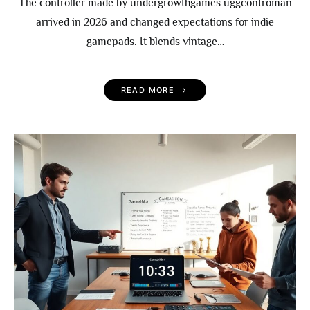
The controller made by undergrowthgames uggcontroman
arrived in 2026 and changed expectations for indie
gamepads. It blends vintage…
READ MORE