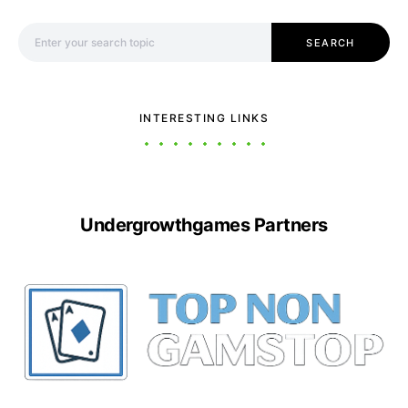
Search for:
SEARCH
INTERESTING LINKS
Undergrowthgames Partners