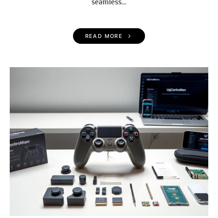
seamless…
READ MORE