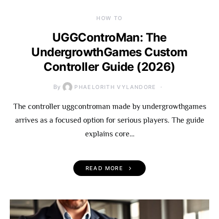
HOW TO
UGGControMan: The
UndergrowthGames Custom
Controller Guide (2026)
By
PHAELORITH VYLANDORE
The controller uggcontroman made by undergrowthgames
arrives as a focused option for serious players. The guide
explains core…
READ MORE