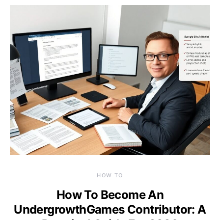
HOW TO
How To Become An
UndergrowthGames Contributor: A