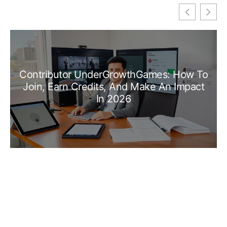
Contributor UnderGrowthGames: How To
Join, Earn Credits, And Make An Impact
In 2026