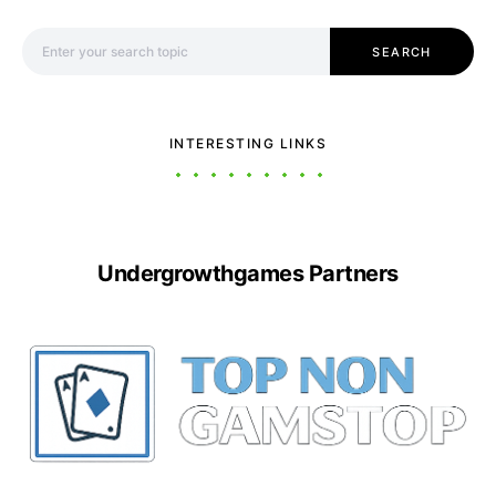
Search for:
SEARCH
INTERESTING LINKS
Undergrowthgames Partners