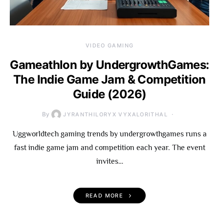
VIDEO GAMING
Gameathlon by UndergrowthGames:
The Indie Game Jam & Competition
Guide (2026)
By
JYRANTHILORYX VYXALORITHAL
Uggworldtech gaming trends by undergrowthgames runs a
fast indie game jam and competition each year. The event
invites…
READ MORE