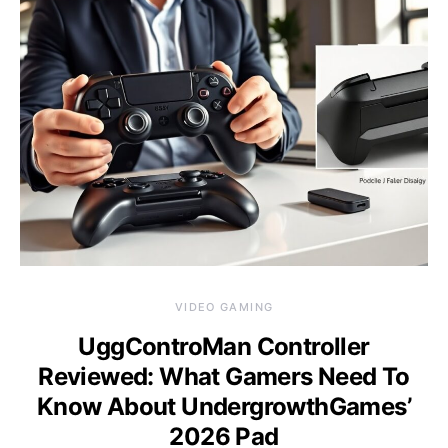
VIDEO GAMING
UggControMan Controller
Reviewed: What Gamers Need To
Know About UndergrowthGames’
2026 Pad