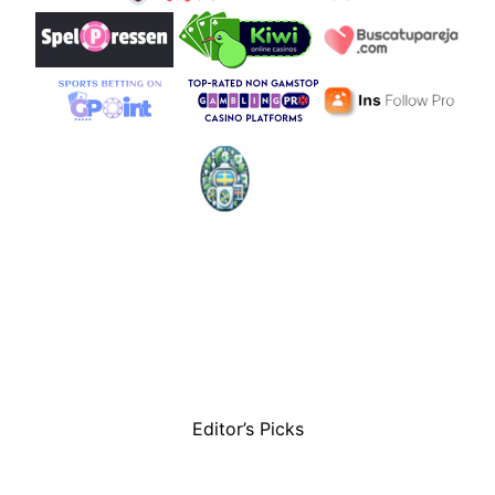
Editor’s Picks