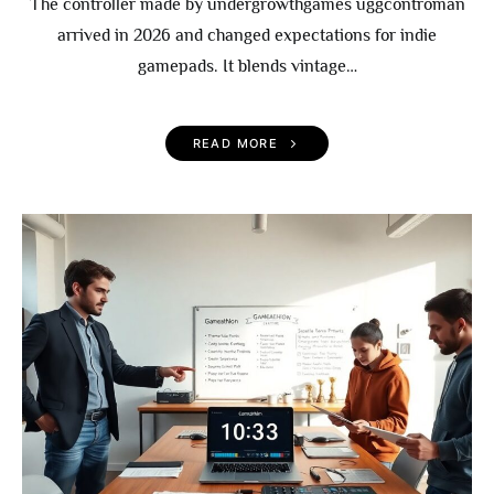
The controller made by undergrowthgames uggcontroman
arrived in 2026 and changed expectations for indie
gamepads. It blends vintage…
READ MORE