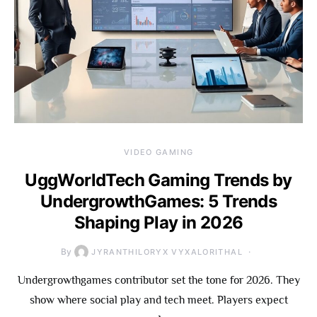
VIDEO GAMING
UggWorldTech Gaming Trends by
UndergrowthGames: 5 Trends
Shaping Play in 2026
By
JYRANTHILORYX VYXALORITHAL
Undergrowthgames contributor set the tone for 2026. They
show where social play and tech meet. Players expect