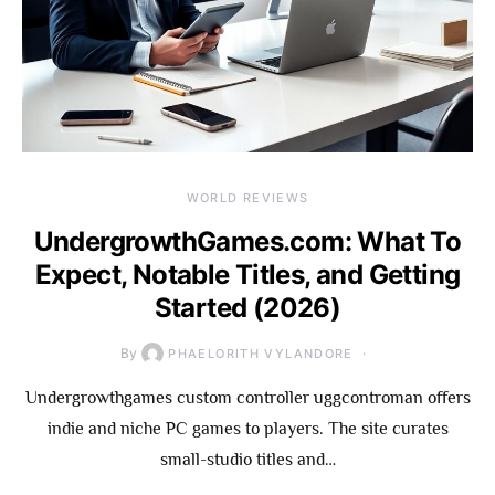
WORLD REVIEWS
UndergrowthGames.com: What To
Expect, Notable Titles, and Getting
Started (2026)
By
PHAELORITH VYLANDORE
Undergrowthgames custom controller uggcontroman offers
indie and niche PC games to players. The site curates
small-studio titles and…