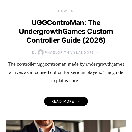
HOW TO
UGGControMan: The
UndergrowthGames Custom
Controller Guide (2026)
By
PHAELORITH VYLANDORE
The controller uggcontroman made by undergrowthgames
arrives as a focused option for serious players. The guide
explains core…
READ MORE