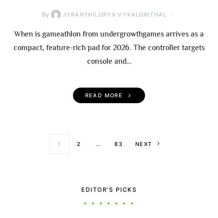
By
JYRANTHILORYX VYXALORITHAL
When is gameathlon from undergrowthgames arrives as a
compact, feature-rich pad for 2026. The controller targets
console and…
READ MORE
Posts paginati
1
2
…
83
NEXT
EDITOR’S PICKS