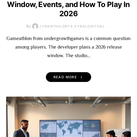
Window, Events, and How To Play In
2026
By
JYRANTHILORYX VYXALORITHAL
Gameathlon from undergrowthgames is a common question
among players. The developer plans a 2026 release
window. The studio…
READ MORE