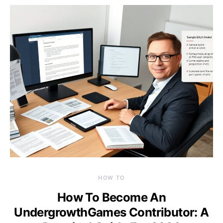
HOW TO
How To Become An
UndergrowthGames Contributor: A