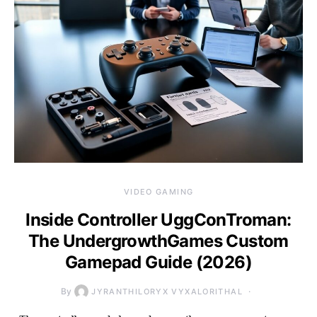
VIDEO GAMING
Inside Controller UggConTroman:
The UndergrowthGames Custom
Gamepad Guide (2026)
By
JYRANTHILORYX VYXALORITHAL