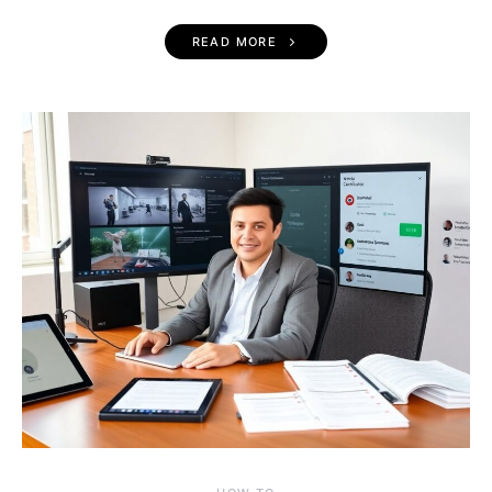
READ MORE