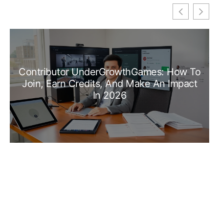
Contributor UnderGrowthGames: How To
Join, Earn Credits, And Make An Impact
In 2026