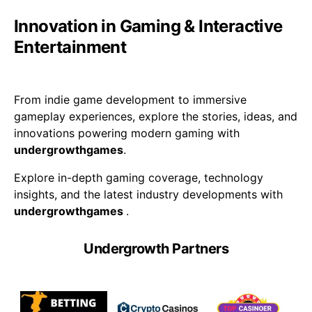
Innovation in Gaming & Interactive
Entertainment
From indie game development to immersive
gameplay experiences, explore the stories, ideas, and
innovations powering modern gaming with
undergrowthgames
.
Explore in-depth gaming coverage, technology
insights, and the latest industry developments with
undergrowthgames
.
Undergrowth Partners