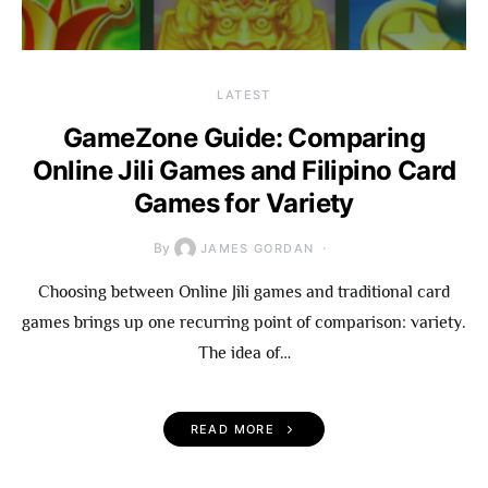
LATEST
GameZone Guide: Comparing
Online Jili Games and Filipino Card
Games for Variety
By
JAMES GORDAN
Choosing between Online Jili games and traditional card
games brings up one recurring point of comparison: variety.
The idea of…
READ MORE