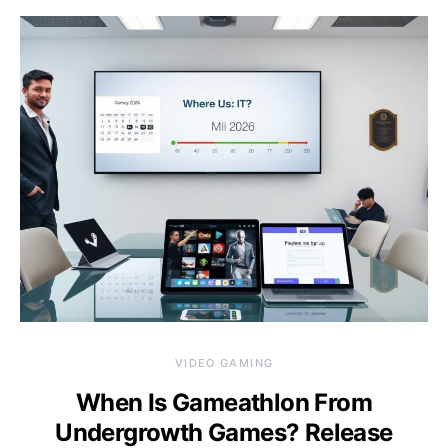
VIDEO GAMING
When Is Gameathlon From
Undergrowth Games? Release