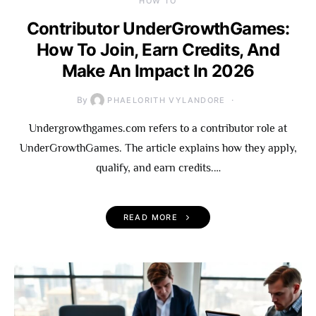
HOW TO
Contributor UnderGrowthGames:
How To Join, Earn Credits, And
Make An Impact In 2026
By
PHAELORITH VYLANDORE
Undergrowthgames.com refers to a contributor role at
UnderGrowthGames. The article explains how they apply,
qualify, and earn credits.…
READ MORE