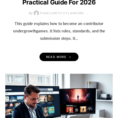
Practical Guide For 2026
By
PHAELORITH VYLANDORE
This guide explains how to become an contributor
undergrowthgames. It lists roles, standards, and the
submission steps. It…
READ MORE