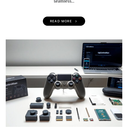
seamless…
READ MORE