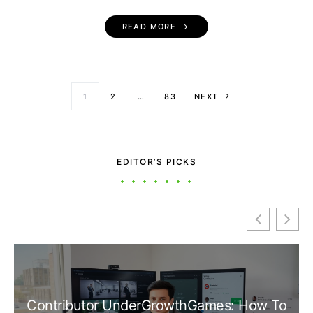
READ MORE
Posts paginati
1
2
…
83
NEXT
EDITOR’S PICKS
Contributor UnderGrowthGames: How To