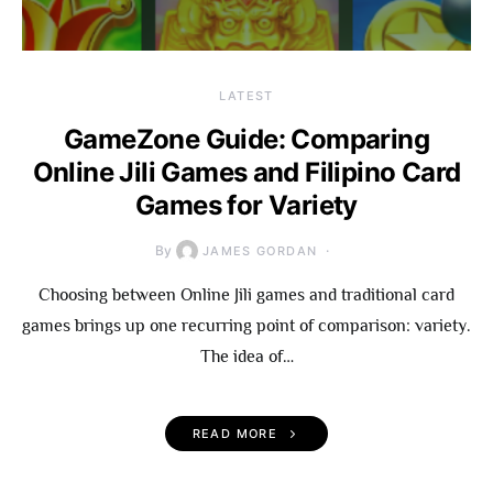
LATEST
GameZone Guide: Comparing
Online Jili Games and Filipino Card
Games for Variety
By
JAMES GORDAN
Choosing between Online Jili games and traditional card
games brings up one recurring point of comparison: variety.
The idea of…
READ MORE