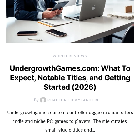
WORLD REVIEWS
UndergrowthGames.com: What To
Expect, Notable Titles, and Getting
Started (2026)
By
PHAELORITH VYLANDORE
Undergrowthgames custom controller uggcontroman offers
indie and niche PC games to players. The site curates
small-studio titles and…