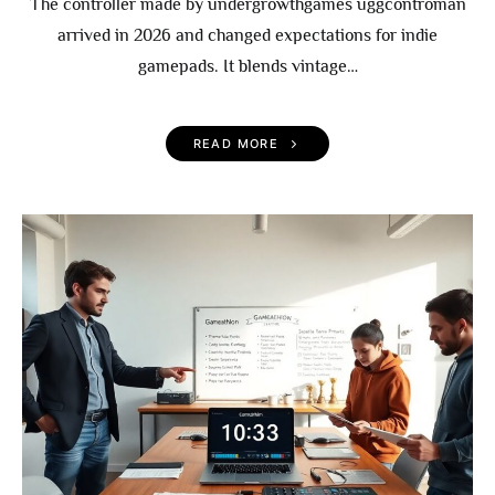
The controller made by undergrowthgames uggcontroman
arrived in 2026 and changed expectations for indie
gamepads. It blends vintage…
READ MORE