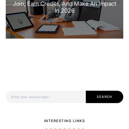
Join, Earn Credits, And Make An Impact
In 2026
Search for:
SEARCH
INTERESTING LINKS