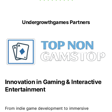
Undergrowthgames Partners
Innovation in Gaming & Interactive
Entertainment
From indie game development to immersive