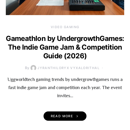
VIDEO GAMING
Gameathlon by UndergrowthGames:
The Indie Game Jam & Competition
Guide (2026)
By
JYRANTHILORYX VYXALORITHAL
Uggworldtech gaming trends by undergrowthgames runs a
fast indie game jam and competition each year. The event
invites…
READ MORE