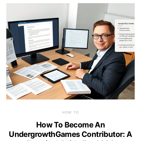
HOW TO
How To Become An
UndergrowthGames Contributor: A