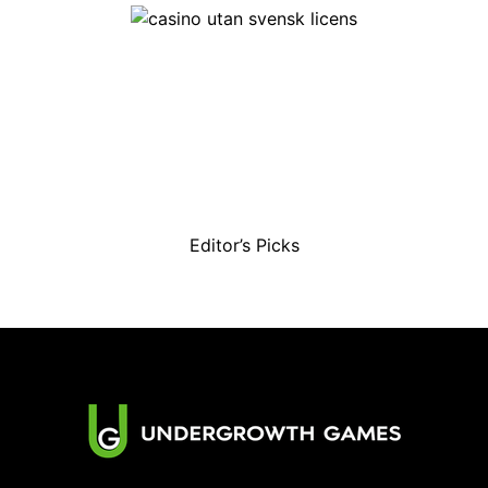
Editor’s Picks