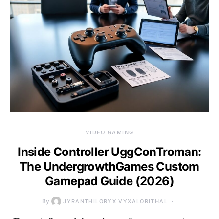
VIDEO GAMING
Inside Controller UggConTroman:
The UndergrowthGames Custom
Gamepad Guide (2026)
By
JYRANTHILORYX VYXALORITHAL