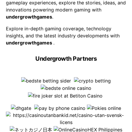
gameplay experiences, explore the stories, ideas, and
innovations powering modern gaming with
undergrowthgames
.
Explore in-depth gaming coverage, technology
insights, and the latest industry developments with
undergrowthgames
.
Undergrowth Partners