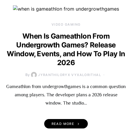
VIDEO GAMING
When Is Gameathlon From
Undergrowth Games? Release
Window, Events, and How To Play In
2026
By
JYRANTHILORYX VYXALORITHAL
Gameathlon from undergrowthgames is a common question
among players. The developer plans a 2026 release
window. The studio…
READ MORE