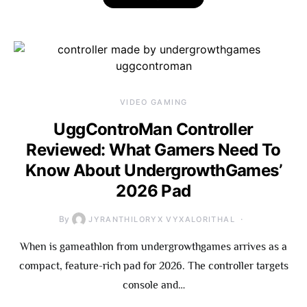
VIDEO GAMING
UggControMan Controller
Reviewed: What Gamers Need To
Know About UndergrowthGames’
2026 Pad
By
JYRANTHILORYX VYXALORITHAL
When is gameathlon from undergrowthgames arrives as a
compact, feature-rich pad for 2026. The controller targets
console and…