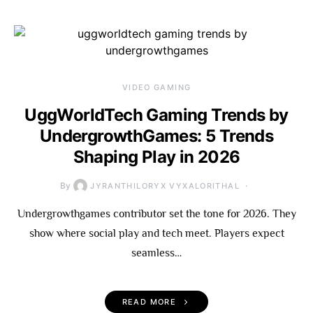
VIDEO GAMING
UggWorldTech Gaming Trends by
UndergrowthGames: 5 Trends
Shaping Play in 2026
By
JYRANTHILORYX VYXALORITHAL
Undergrowthgames contributor set the tone for 2026. They
show where social play and tech meet. Players expect
seamless…
READ MORE