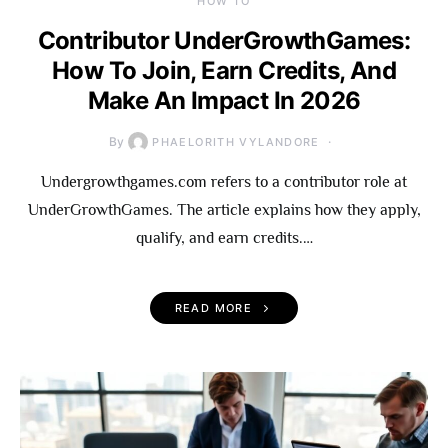
HOW TO
Contributor UnderGrowthGames:
How To Join, Earn Credits, And
Make An Impact In 2026
By
PHAELORITH VYLANDORE
Undergrowthgames.com refers to a contributor role at
UnderGrowthGames. The article explains how they apply,
qualify, and earn credits.…
READ MORE