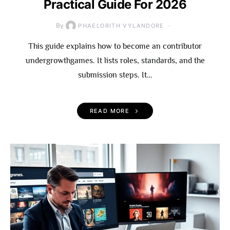
Practical Guide For 2026
By
PHAELORITH VYLANDORE
This guide explains how to become an contributor
undergrowthgames. It lists roles, standards, and the
submission steps. It…
READ MORE