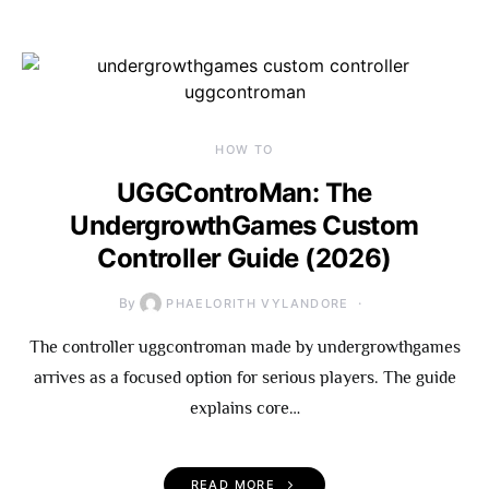
HOW TO
UGGControMan: The
UndergrowthGames Custom
Controller Guide (2026)
By
PHAELORITH VYLANDORE
The controller uggcontroman made by undergrowthgames
arrives as a focused option for serious players. The guide
explains core…
READ MORE