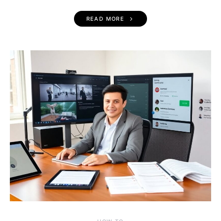
READ MORE