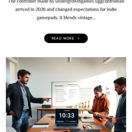
The controller made by undergrowthgames uggcontroman
arrived in 2026 and changed expectations for indie
gamepads. It blends vintage…
READ MORE