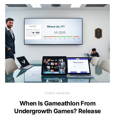
VIDEO GAMING
When Is Gameathlon From
Undergrowth Games? Release