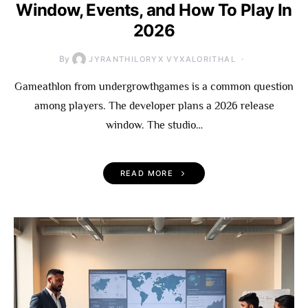
Window, Events, and How To Play In
2026
By
JYRANTHILORYX VYXALORITHAL
Gameathlon from undergrowthgames is a common question
among players. The developer plans a 2026 release
window. The studio…
READ MORE