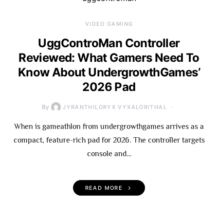
VIDEO GAMING
UggControMan Controller
Reviewed: What Gamers Need To
Know About UndergrowthGames’
2026 Pad
By
JYRANTHILORYX VYXALORITHAL
When is gameathlon from undergrowthgames arrives as a
compact, feature-rich pad for 2026. The controller targets
console and…
READ MORE