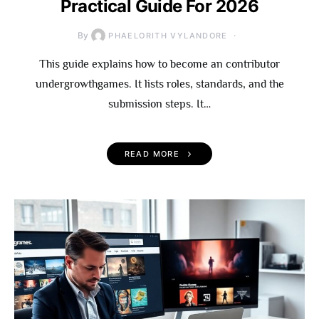
Practical Guide For 2026
By
PHAELORITH VYLANDORE
This guide explains how to become an contributor
undergrowthgames. It lists roles, standards, and the
submission steps. It…
READ MORE