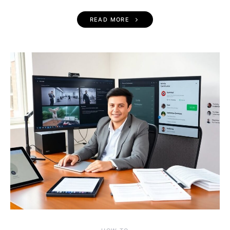
READ MORE