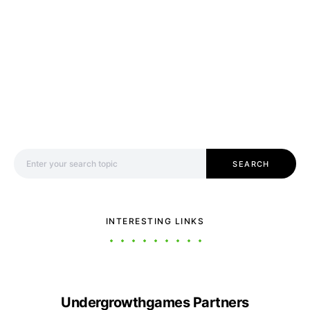
Search for:
SEARCH
INTERESTING LINKS
Undergrowthgames Partners