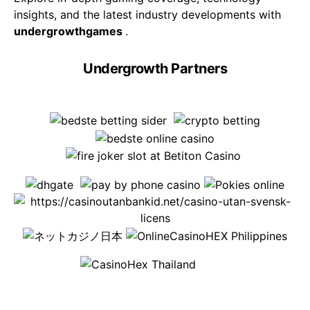
insights, and the latest industry developments with
undergrowthgames
.
Undergrowth Partners