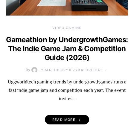
VIDEO GAMING
Gameathlon by UndergrowthGames:
The Indie Game Jam & Competition
Guide (2026)
By
JYRANTHILORYX VYXALORITHAL
Uggworldtech gaming trends by undergrowthgames runs a
fast indie game jam and competition each year. The event
invites…
READ MORE