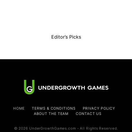
Editor’s Picks
HOME
TERMS & CONDITIONS
PRIVACY POLICY
ABOUT THE TEAM
CONTACT US
© 2026 UnderGrowthGames.com - All Rights Reserved.