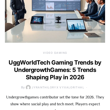
VIDEO GAMING
UggWorldTech Gaming Trends by
UndergrowthGames: 5 Trends
Shaping Play in 2026
By
JYRANTHILORYX VYXALORITHAL
Undergrowthgames contributor set the tone for 2026. They
show where social play and tech meet. Players expect