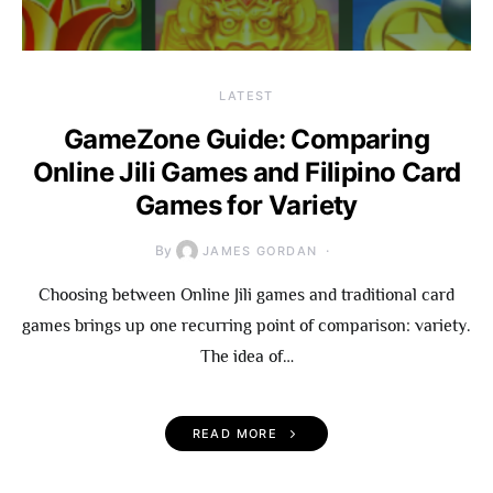
LATEST
GameZone Guide: Comparing
Online Jili Games and Filipino Card
Games for Variety
By
JAMES GORDAN
Choosing between Online Jili games and traditional card
games brings up one recurring point of comparison: variety.
The idea of…
READ MORE