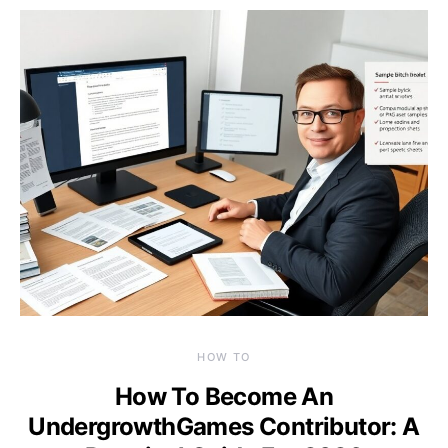
HOW TO
How To Become An
UndergrowthGames Contributor: A