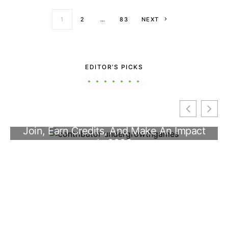
Posts paginati
1
2
…
83
NEXT
EDITOR’S PICKS
Inside Controller UggConTroman: The
UndergrowthGames Custom Gamepad
Guide (2026)