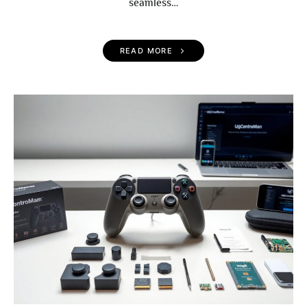
seamless…
READ MORE