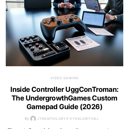
VIDEO GAMING
Inside Controller UggConTroman:
The UndergrowthGames Custom
Gamepad Guide (2026)
By
JYRANTHILORYX VYXALORITHAL