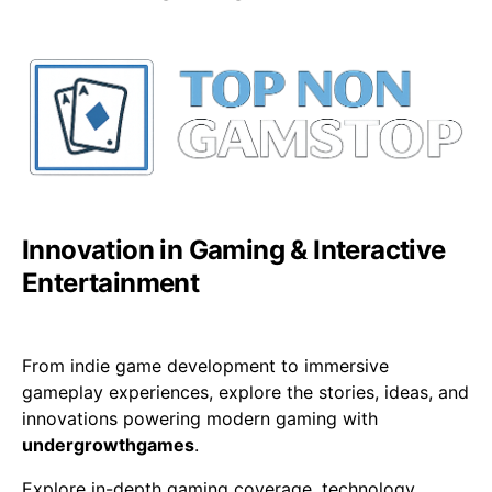
Innovation in Gaming & Interactive
Entertainment
From indie game development to immersive
gameplay experiences, explore the stories, ideas, and
innovations powering modern gaming with
undergrowthgames
.
Explore in-depth gaming coverage, technology