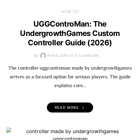
HOW TO
UGGControMan: The
UndergrowthGames Custom
Controller Guide (2026)
By
PHAELORITH VYLANDORE
The controller uggcontroman made by undergrowthgames
arrives as a focused option for serious players. The guide
explains core…
READ MORE