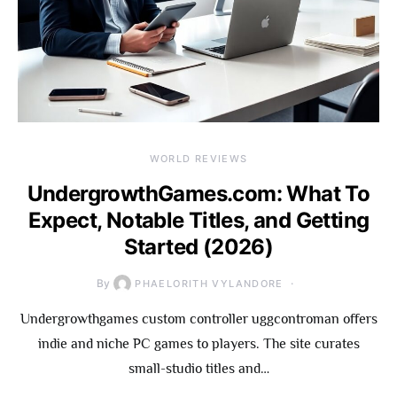
WORLD REVIEWS
UndergrowthGames.com: What To
Expect, Notable Titles, and Getting
Started (2026)
By
PHAELORITH VYLANDORE
Undergrowthgames custom controller uggcontroman offers
indie and niche PC games to players. The site curates
small-studio titles and…