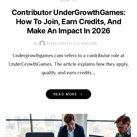
HOW TO
Contributor UnderGrowthGames:
How To Join, Earn Credits, And
Make An Impact In 2026
By
PHAELORITH VYLANDORE
Undergrowthgames.com refers to a contributor role at
UnderGrowthGames. The article explains how they apply,
qualify, and earn credits.…
READ MORE