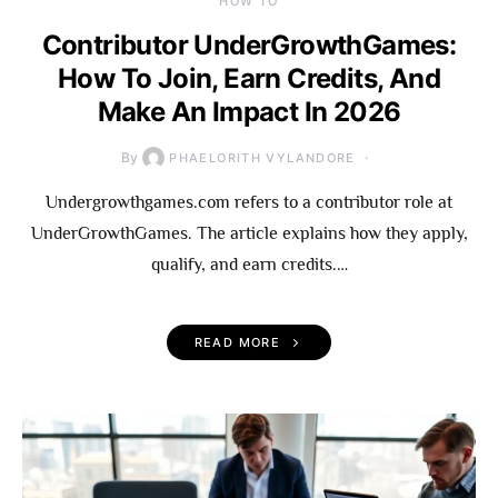
HOW TO
Contributor UnderGrowthGames:
How To Join, Earn Credits, And
Make An Impact In 2026
By
PHAELORITH VYLANDORE
Undergrowthgames.com refers to a contributor role at
UnderGrowthGames. The article explains how they apply,
qualify, and earn credits.…
READ MORE