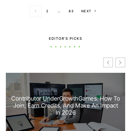
Posts paginati
1
2
…
83
NEXT
EDITOR’S PICKS
Contributor UnderGrowthGames: How To
Join, Earn Credits, And Make An Impact
In 2026