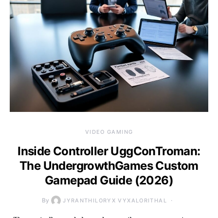
VIDEO GAMING
Inside Controller UggConTroman:
The UndergrowthGames Custom
Gamepad Guide (2026)
By
JYRANTHILORYX VYXALORITHAL