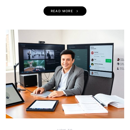
READ MORE