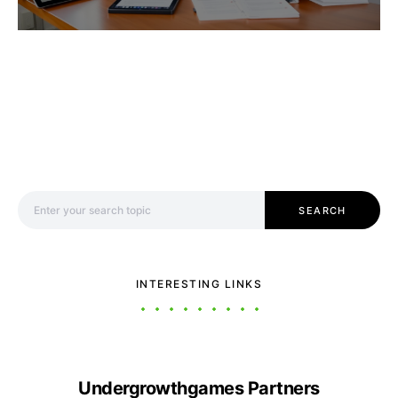
Search for:
SEARCH
INTERESTING LINKS
Undergrowthgames Partners