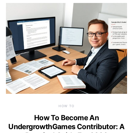
HOW TO
How To Become An
UndergrowthGames Contributor: A