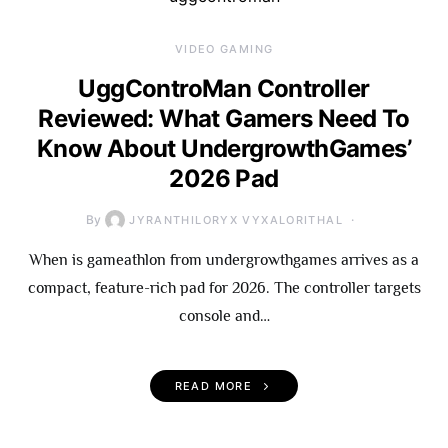
VIDEO GAMING
UggControMan Controller
Reviewed: What Gamers Need To
Know About UndergrowthGames’
2026 Pad
By
JYRANTHILORYX VYXALORITHAL
When is gameathlon from undergrowthgames arrives as a
compact, feature-rich pad for 2026. The controller targets
console and…
READ MORE