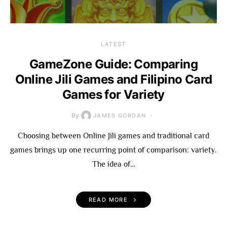
LATEST
GameZone Guide: Comparing
Online Jili Games and Filipino Card
Games for Variety
By
JAMES GORDAN
Choosing between Online Jili games and traditional card
games brings up one recurring point of comparison: variety.
The idea of…
READ MORE