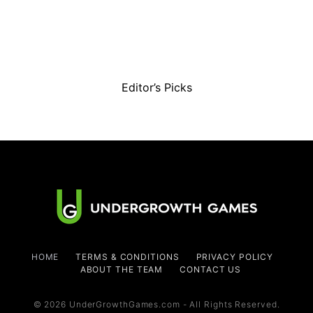
Editor’s Picks
HOME
TERMS & CONDITIONS
PRIVACY POLICY
ABOUT THE TEAM
CONTACT US
© 2026 UnderGrowthGames.com - All Rights Reserved.