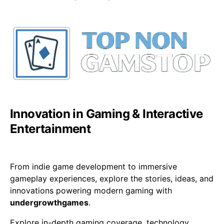
Innovation in Gaming & Interactive
Entertainment
From indie game development to immersive
gameplay experiences, explore the stories, ideas, and
innovations powering modern gaming with
undergrowthgames
.
Explore in-depth gaming coverage, technology