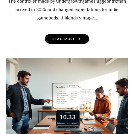
The controller made by undergrowthgames uggcontroman
arrived in 2026 and changed expectations for indie
gamepads. It blends vintage…
READ MORE