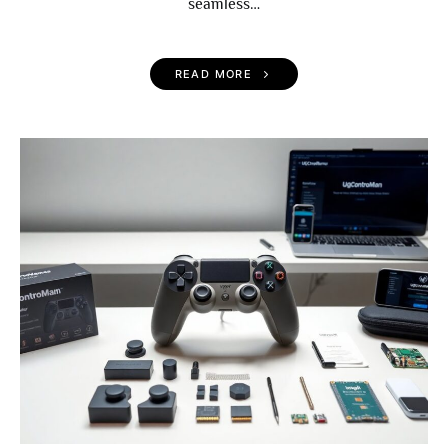
seamless…
READ MORE