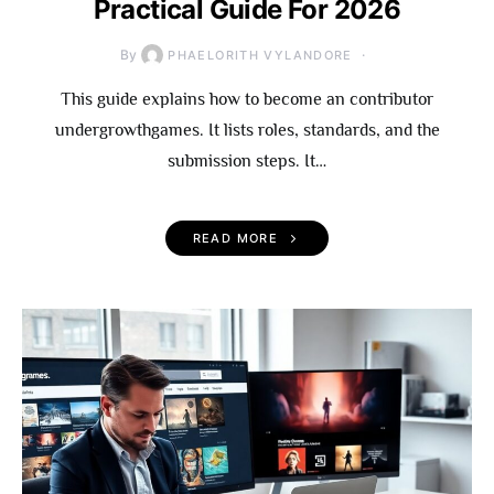
Practical Guide For 2026
By
PHAELORITH VYLANDORE
This guide explains how to become an contributor
undergrowthgames. It lists roles, standards, and the
submission steps. It…
READ MORE