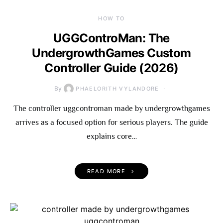
HOW TO
UGGControMan: The
UndergrowthGames Custom
Controller Guide (2026)
By
PHAELORITH VYLANDORE
The controller uggcontroman made by undergrowthgames
arrives as a focused option for serious players. The guide
explains core…
READ MORE