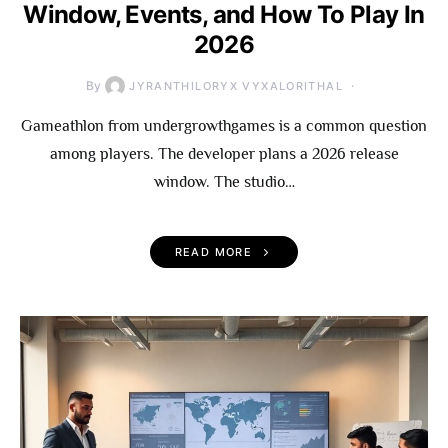
Window, Events, and How To Play In
2026
By
JYRANTHILORYX VYXALORITHAL
Gameathlon from undergrowthgames is a common question
among players. The developer plans a 2026 release
window. The studio…
READ MORE