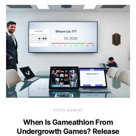
VIDEO GAMING
When Is Gameathlon From
Undergrowth Games? Release