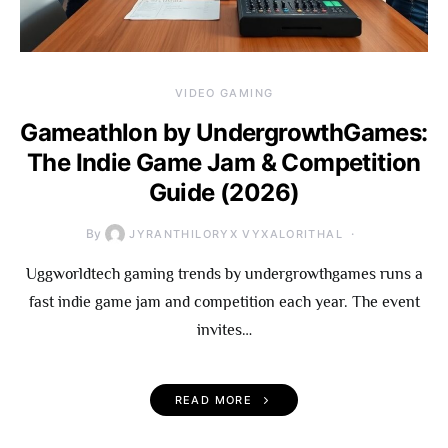
VIDEO GAMING
Gameathlon by UndergrowthGames:
The Indie Game Jam & Competition
Guide (2026)
By
JYRANTHILORYX VYXALORITHAL
Uggworldtech gaming trends by undergrowthgames runs a
fast indie game jam and competition each year. The event
invites…
READ MORE