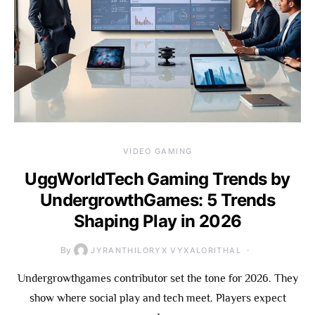
VIDEO GAMING
UggWorldTech Gaming Trends by
UndergrowthGames: 5 Trends
Shaping Play in 2026
By
JYRANTHILORYX VYXALORITHAL
Undergrowthgames contributor set the tone for 2026. They
show where social play and tech meet. Players expect