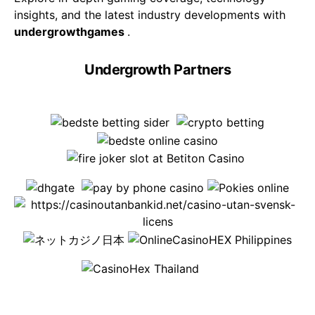
insights, and the latest industry developments with
undergrowthgames
.
Undergrowth Partners