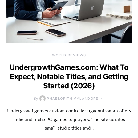
WORLD REVIEWS
UndergrowthGames.com: What To
Expect, Notable Titles, and Getting
Started (2026)
By
PHAELORITH VYLANDORE
Undergrowthgames custom controller uggcontroman offers
indie and niche PC games to players. The site curates
small-studio titles and…