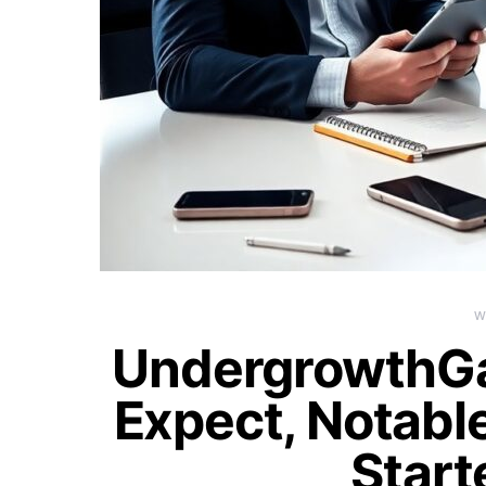
W
UndergrowthG
Expect, Notable
Start