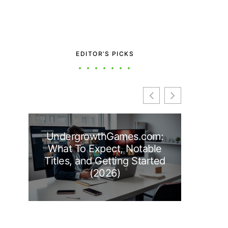
EDITOR’S PICKS
:
Contributor
UnderGrowthGames: How To
U
d
Join, Earn Credits, And Make
Unde
An Impact In 2026
Ga