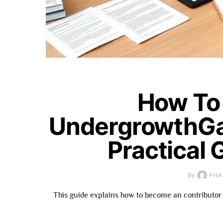
How To
UndergrowthGa
Practical 
By
PHA
This guide explains how to become an contributor 