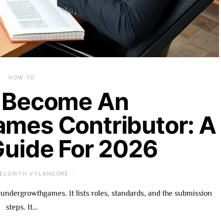
HOW TO
 Become An
mes Contributor: A
Guide For 2026
ELORITH VYLANDORE
undergrowthgames. It lists roles, standards, and the submission
steps. It…