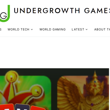
S
WORLD TECH
WORLD GAMING
LATEST
ABOUT T