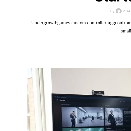
By
PHA
Undergrowthgames custom controller uggcontroman
small
How To
Underg
Contributor: 
Fo