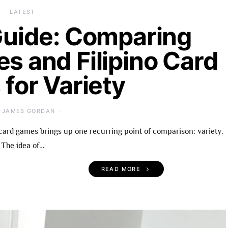
LATEST
uide: Comparing
es and Filipino Card
for Variety
JAMES GORDAN
card games brings up one recurring point of comparison: variety.
The idea of…
READ MORE