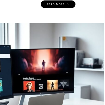
READ MORE