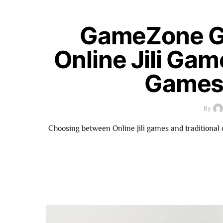
GameZone G
Online Jili Gam
Games 
By
Choosing between Online Jili games and traditional 