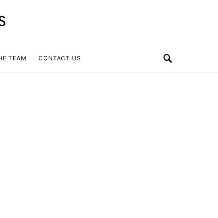
HE TEAM
CONTACT US