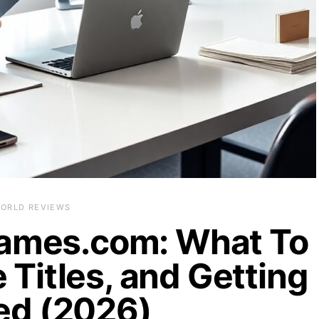
ORLD REVIEWS
ames.com: What To
 Titles, and Getting
ed (2026)