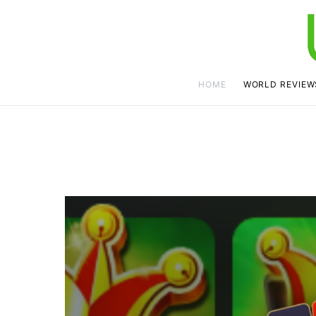
HOME
WORLD REVIEW