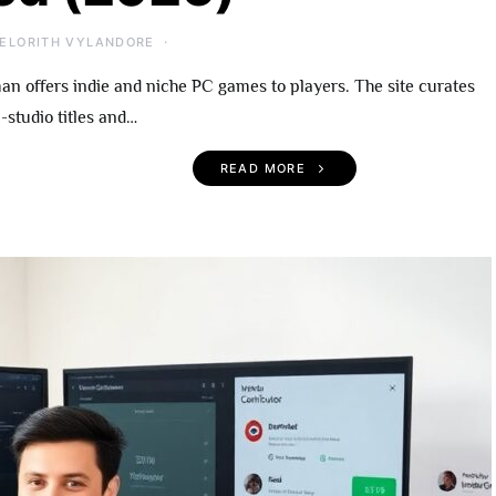
ELORITH VYLANDORE
 offers indie and niche PC games to players. The site curates
-studio titles and…
READ MORE
 Become An
UndergrowthGames.com
rowthGames
What To Expect, Notable
A Practical Guide
Titles, and Getting Starte
r 2026
(2026)