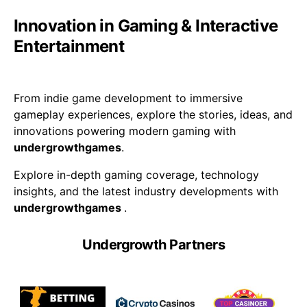
Innovation in Gaming & Interactive
Entertainment
From indie game development to immersive
gameplay experiences, explore the stories, ideas, and
innovations powering modern gaming with
undergrowthgames
.
Explore in-depth gaming coverage, technology
insights, and the latest industry developments with
undergrowthgames
.
Undergrowth Partners