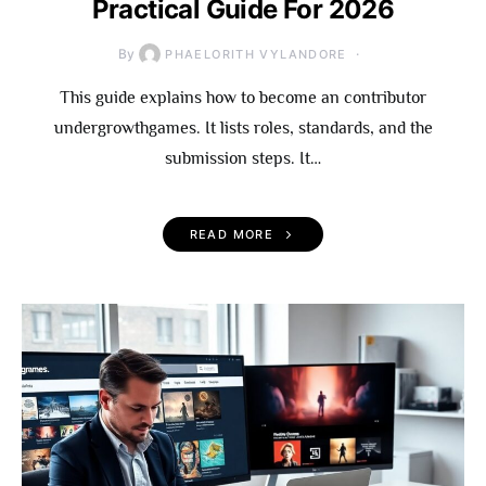
Practical Guide For 2026
By
PHAELORITH VYLANDORE
This guide explains how to become an contributor
undergrowthgames. It lists roles, standards, and the
submission steps. It…
READ MORE