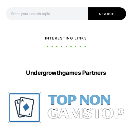
Search for:
SEARCH
INTERESTING LINKS
Undergrowthgames Partners