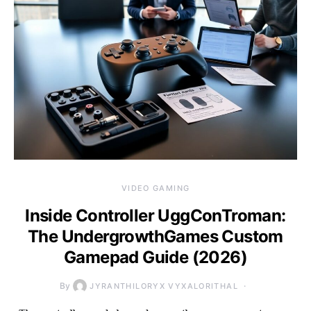
VIDEO GAMING
Inside Controller UggConTroman:
The UndergrowthGames Custom
Gamepad Guide (2026)
By
JYRANTHILORYX VYXALORITHAL