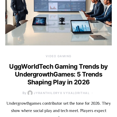
VIDEO GAMING
UggWorldTech Gaming Trends by
UndergrowthGames: 5 Trends
Shaping Play in 2026
By
JYRANTHILORYX VYXALORITHAL
Undergrowthgames contributor set the tone for 2026. They
show where social play and tech meet. Players expect