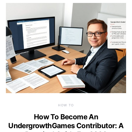
HOW TO
How To Become An
UndergrowthGames Contributor: A