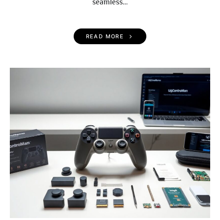
seamless…
READ MORE