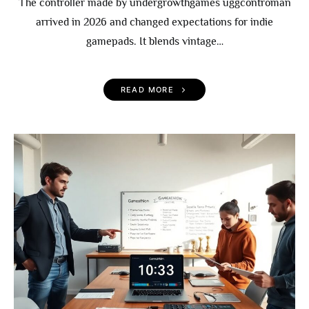
The controller made by undergrowthgames uggcontroman
arrived in 2026 and changed expectations for indie
gamepads. It blends vintage…
READ MORE