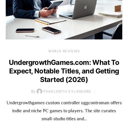
WORLD REVIEWS
UndergrowthGames.com: What To
Expect, Notable Titles, and Getting
Started (2026)
By
PHAELORITH VYLANDORE
Undergrowthgames custom controller uggcontroman offers
indie and niche PC games to players. The site curates
small-studio titles and…