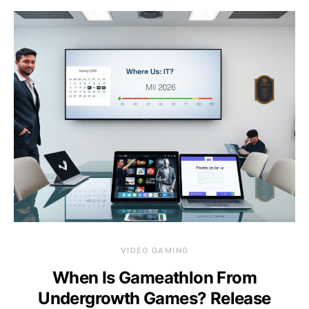
VIDEO GAMING
When Is Gameathlon From
Undergrowth Games? Release