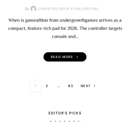
By
JYRANTHILORYX VYXALORITHAL
When is gameathlon from undergrowthgames arrives as a
compact, feature-rich pad for 2026. The controller targets
console and…
READ MORE
Posts paginati
1
2
…
83
NEXT
EDITOR’S PICKS