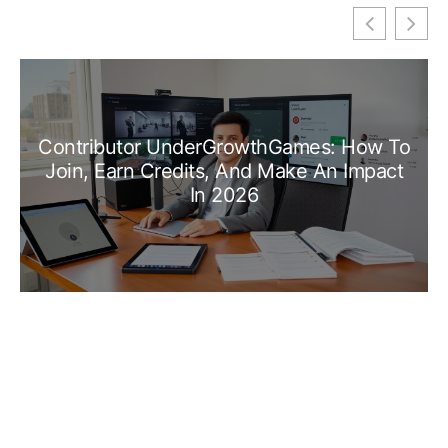
Contributor UnderGrowthGames: How To
Join, Earn Credits, And Make An Impact
In 2026