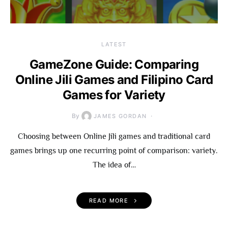
LATEST
GameZone Guide: Comparing
Online Jili Games and Filipino Card
Games for Variety
By
JAMES GORDAN
Choosing between Online Jili games and traditional card
games brings up one recurring point of comparison: variety.
The idea of…
READ MORE