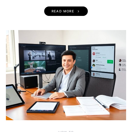
READ MORE