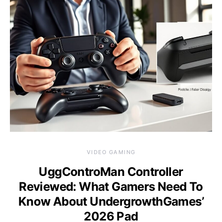
VIDEO GAMING
UggControMan Controller
Reviewed: What Gamers Need To
Know About UndergrowthGames’
2026 Pad