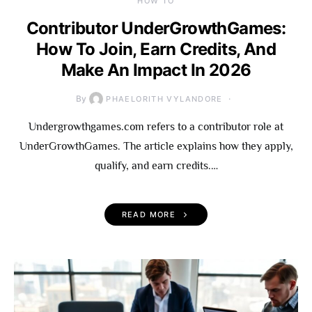
HOW TO
Contributor UnderGrowthGames:
How To Join, Earn Credits, And
Make An Impact In 2026
By
PHAELORITH VYLANDORE
Undergrowthgames.com refers to a contributor role at
UnderGrowthGames. The article explains how they apply,
qualify, and earn credits.…
READ MORE