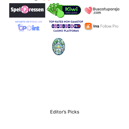
Editor’s Picks