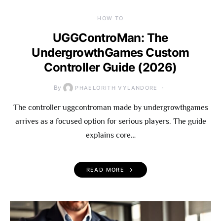
HOW TO
UGGControMan: The
UndergrowthGames Custom
Controller Guide (2026)
By
PHAELORITH VYLANDORE
The controller uggcontroman made by undergrowthgames
arrives as a focused option for serious players. The guide
explains core…
READ MORE