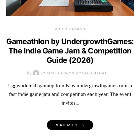
VIDEO GAMING
Gameathlon by UndergrowthGames:
The Indie Game Jam & Competition
Guide (2026)
By
JYRANTHILORYX VYXALORITHAL
Uggworldtech gaming trends by undergrowthgames runs a
fast indie game jam and competition each year. The event
invites…
READ MORE