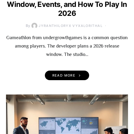
Window, Events, and How To Play In
2026
By
JYRANTHILORYX VYXALORITHAL
Gameathlon from undergrowthgames is a common question
among players. The developer plans a 2026 release
window. The studio…
READ MORE