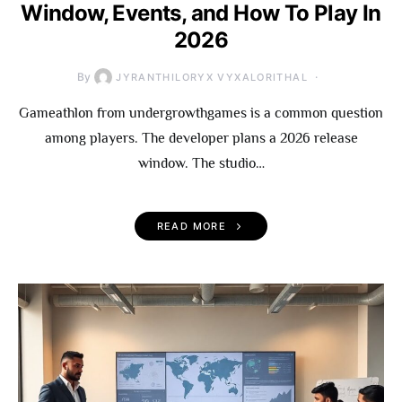
Window, Events, and How To Play In
2026
By
JYRANTHILORYX VYXALORITHAL
Gameathlon from undergrowthgames is a common question
among players. The developer plans a 2026 release
window. The studio…
READ MORE