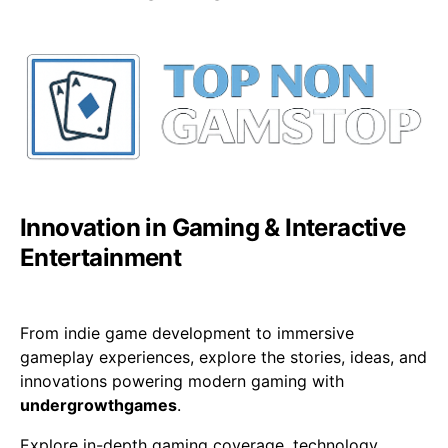
Innovation in Gaming & Interactive
Entertainment
From indie game development to immersive
gameplay experiences, explore the stories, ideas, and
innovations powering modern gaming with
undergrowthgames
.
Explore in-depth gaming coverage, technology