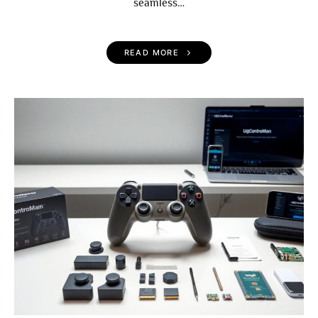
seamless…
READ MORE