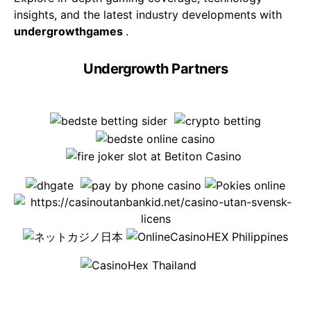
insights, and the latest industry developments with
undergrowthgames
.
Undergrowth Partners