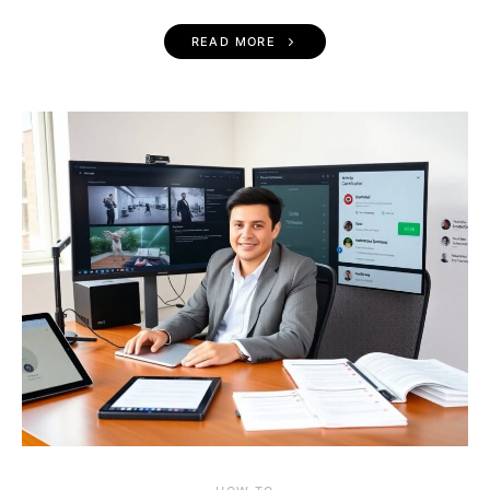
READ MORE