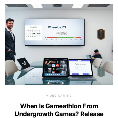
VIDEO GAMING
When Is Gameathlon From
Undergrowth Games? Release