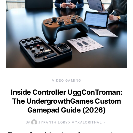
VIDEO GAMING
Inside Controller UggConTroman:
The UndergrowthGames Custom
Gamepad Guide (2026)
By
JYRANTHILORYX VYXALORITHAL