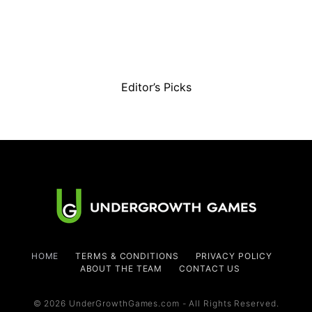
Editor’s Picks
HOME
TERMS & CONDITIONS
PRIVACY POLICY
ABOUT THE TEAM
CONTACT US
© 2026 UnderGrowthGames.com - All Rights Reserved.