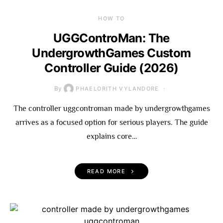
HOW TO
UGGControMan: The
UndergrowthGames Custom
Controller Guide (2026)
By
PHAELORITH VYLANDORE
The controller uggcontroman made by undergrowthgames
arrives as a focused option for serious players. The guide
explains core…
READ MORE