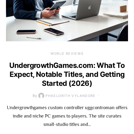
WORLD REVIEWS
UndergrowthGames.com: What To
Expect, Notable Titles, and Getting
Started (2026)
By
PHAELORITH VYLANDORE
Undergrowthgames custom controller uggcontroman offers
indie and niche PC games to players. The site curates
small-studio titles and…