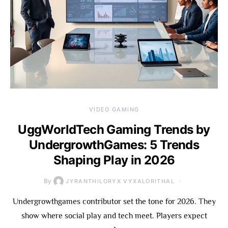
VIDEO GAMING
UggWorldTech Gaming Trends by
UndergrowthGames: 5 Trends
Shaping Play in 2026
By
JYRANTHILORYX VYXALORITHAL
Undergrowthgames contributor set the tone for 2026. They
show where social play and tech meet. Players expect