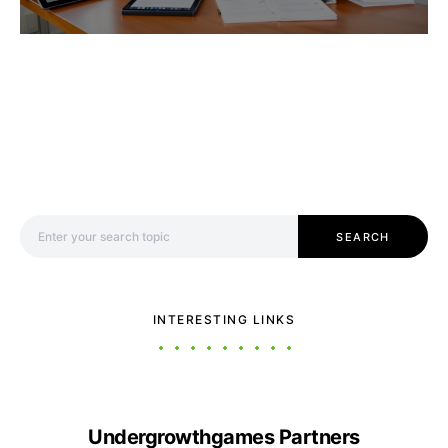
Search for:
SEARCH
INTERESTING LINKS
Undergrowthgames Partners