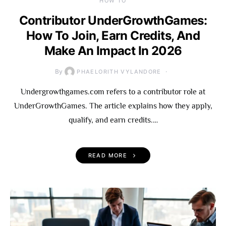
HOW TO
Contributor UnderGrowthGames:
How To Join, Earn Credits, And
Make An Impact In 2026
By
PHAELORITH VYLANDORE
Undergrowthgames.com refers to a contributor role at
UnderGrowthGames. The article explains how they apply,
qualify, and earn credits.…
READ MORE