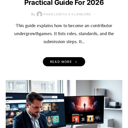
Practical Guide For 2026
By
PHAELORITH VYLANDORE
This guide explains how to become an contributor
undergrowthgames. It lists roles, standards, and the
submission steps. It…
READ MORE