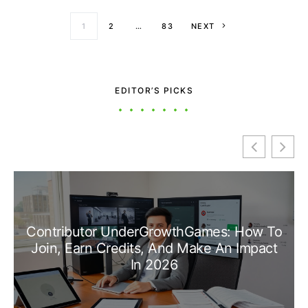
Posts paginati
1
2
…
83
NEXT
EDITOR’S PICKS
Contributor UnderGrowthGames: How To
Join, Earn Credits, And Make An Impact
In 2026