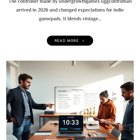
The controller made by undergrowthgames uggcontroman
arrived in 2026 and changed expectations for indie
gamepads. It blends vintage…
READ MORE