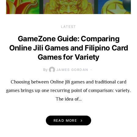
LATEST
GameZone Guide: Comparing
Online Jili Games and Filipino Card
Games for Variety
By
JAMES GORDAN
Choosing between Online Jili games and traditional card
games brings up one recurring point of comparison: variety.
The idea of…
READ MORE