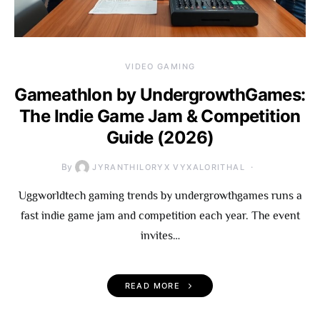
VIDEO GAMING
Gameathlon by UndergrowthGames:
The Indie Game Jam & Competition
Guide (2026)
By
JYRANTHILORYX VYXALORITHAL
Uggworldtech gaming trends by undergrowthgames runs a
fast indie game jam and competition each year. The event
invites…
READ MORE