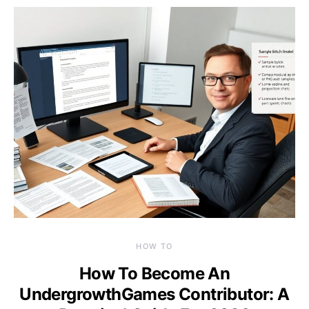
HOW TO
How To Become An
UndergrowthGames Contributor: A