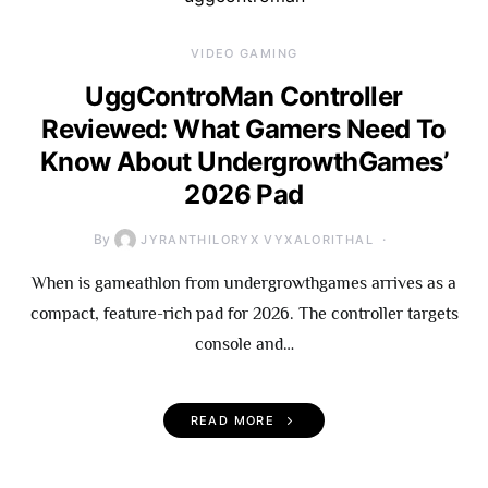
VIDEO GAMING
UggControMan Controller
Reviewed: What Gamers Need To
Know About UndergrowthGames’
2026 Pad
By
JYRANTHILORYX VYXALORITHAL
When is gameathlon from undergrowthgames arrives as a
compact, feature-rich pad for 2026. The controller targets
console and…
READ MORE